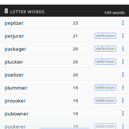
8
LETTER WORDS
149 words
p
eptize
r
23
p
erjure
r
21
definition
p
ackage
r
20
definition
p
luckie
r
20
definition
p
oetize
r
20
p
lummie
r
19
definition
p
rovoke
r
19
definition
p
ubowne
r
19
p
uckere
r
19
definition