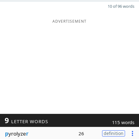
10 of 96 words
ADVERTISEMENT
9
LETTER WORDS
115 words
p
yrolyze
r
26
definition