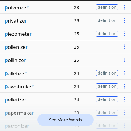
p
ulverize
r
28
definition
p
rivatize
r
26
definition
p
iezomete
r
25
definition
p
ollenize
r
25
p
ollinize
r
25
p
alletize
r
24
definition
p
awnbroke
r
24
definition
p
elletize
r
24
definition
p
apermake
r
23
definition
See More Words
p
atronize
r
23
definition