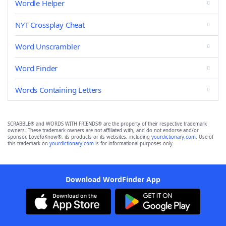
Wordle Helper
NYT Crossplay Cheat
Word Unscrambler
Word Finder
Words Containing Letters
SCRABBLE® and WORDS WITH FRIENDS® are the property of their respective trademark
owners. These trademark owners are not affiliated with, and do not endorse and/or
sponsor, LoveToKnow®, its products or its websites, including
yourdictionary.com
. Use of
this trademark on
yourdictionary.com
is for informational purposes only.
Download WordFinder App