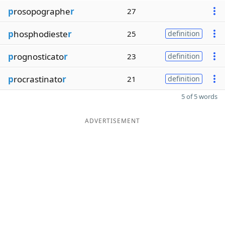
p
rosopographe
r
27
p
hosphodieste
r
25
definition
p
rognosticato
r
23
definition
p
rocrastinato
r
21
definition
5 of 5 words
ADVERTISEMENT