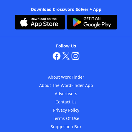
Download Crossword Solver + App
Follow Us
About WordFinder
About The WordFinder App
Advertisers
Contact Us
Privacy Policy
Terms Of Use
Suggestion Box