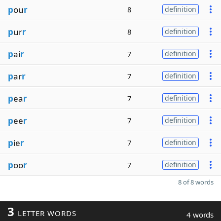
p
ou
r
8
definition
p
ur
r
8
definition
p
ai
r
7
definition
p
ar
r
7
definition
p
ea
r
7
definition
p
ee
r
7
definition
p
ie
r
7
definition
p
oo
r
7
definition
8 of 8 words
3
LETTER WORDS
4 words