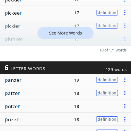
p
ickee
r
17
definition
p
ickie
r
17
definition
See More Words
p
lunke
r
17
10 of 171 words
6
LETTER WORDS
129 words
p
anze
r
19
definition
p
atze
r
18
definition
p
otze
r
18
p
rize
r
18
definition