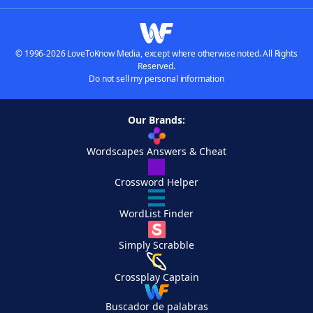
© 1996-2026 LoveToKnow Media, except where otherwise noted. All Rights
Reserved.
Do not sell my personal information
Our Brands:
Wordscapes Answers & Cheat
Crossword Helper
WordList Finder
Simply Scrabble
Crossplay Captain
Buscador de palabras