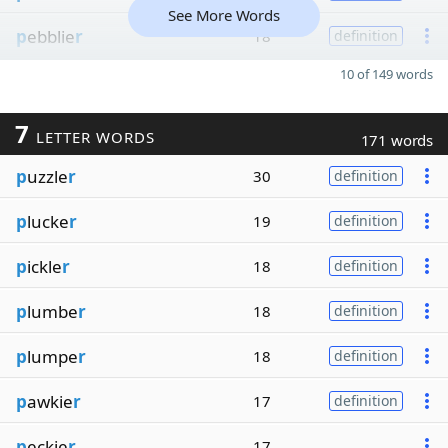
See More Words
p
ebblie
r
18
definition
10 of 149 words
7
LETTER WORDS
171 words
p
uzzle
r
30
definition
p
lucke
r
19
definition
p
ickle
r
18
definition
p
lumbe
r
18
definition
p
lumpe
r
18
definition
p
awkie
r
17
definition
p
eckie
r
17