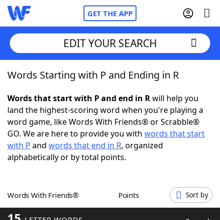
GET THE APP
EDIT YOUR SEARCH
Words Starting with P and Ending in R
Home
Words that start with P and end in R
will help you
Words With Friends
Cheat
land the highest-scoring word when you're playing a
word game, like Words With Friends® or Scrabble®
NYT Crossplay Cheat
GO. We are here to provide you with
words that start
with P
and
words that end in R
, organized
Scrabble
Helpers
alphabetically or by total points.
Today's NYT Games
Hints & Answers
Words With Friends®
Points
Sort by
Word Games
Helpers
15
LETTER WORDS