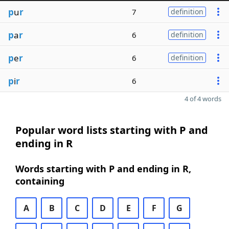
p
u
r
7
definition
p
a
r
6
definition
p
e
r
6
definition
p
i
r
6
4 of 4 words
Popular word lists starting with P and
ending in R
Words starting with P and ending in R,
containing
A
B
C
D
E
F
G