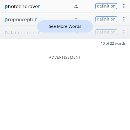
p
hotoengrave
r
25
definition
p
ropriocepto
r
25
definition
See More Words
p
alaeographe
r
24
definition
10 of 22 words
ADVERTISEMENT