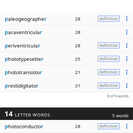
p
aleogeographe
r
28
definition
p
araventricula
r
28
p
eriventricula
r
28
definition
p
hototypesette
r
25
definition
p
hototransisto
r
21
definition
p
restidigitato
r
21
definition
9 of 9 words
14
LETTER WORDS
5 words
p
hotoconducto
r
28
definition