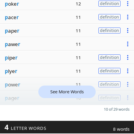
p
oke
r
12
definition
p
ace
r
11
definition
p
ape
r
11
definition
p
awe
r
11
p
ipe
r
11
definition
p
lye
r
11
definition
p
owe
r
11
definition
See More Words
p
age
r
10
definition
10 of 29 words
4
LETTER WORDS
8 words