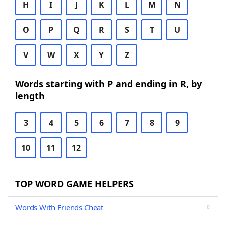
H
I
J
K
L
M
N
O
P
Q
R
S
T
U
V
W
X
Y
Z
Words starting with P and ending in R, by
length
3
4
5
6
7
8
9
10
11
12
TOP WORD GAME HELPERS
Words With Friends Cheat