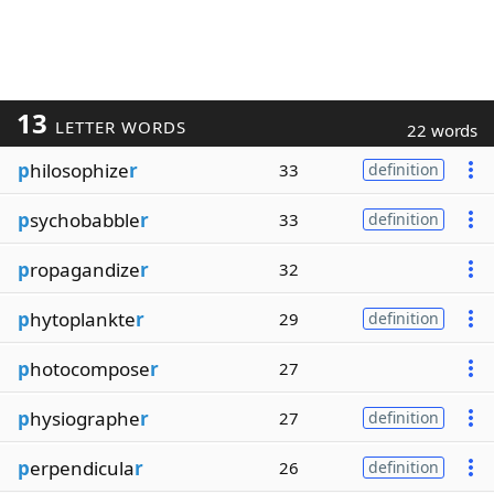
13
LETTER WORDS
22 words
p
hilosophize
r
33
definition
p
sychobabble
r
33
definition
p
ropagandize
r
32
p
hytoplankte
r
29
definition
p
hotocompose
r
27
p
hysiographe
r
27
definition
p
erpendicula
r
26
definition