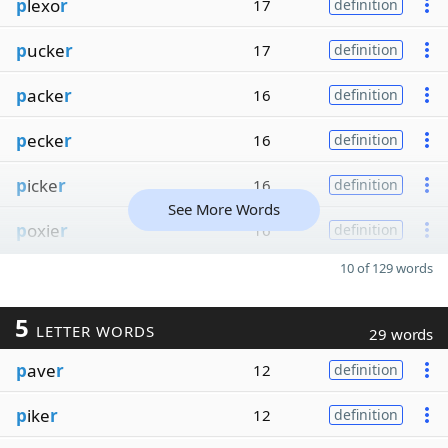
p
lexo
r
17
definition
p
ucke
r
17
definition
p
acke
r
16
definition
p
ecke
r
16
definition
p
icke
r
16
definition
See More Words
p
oxie
r
16
definition
10 of 129 words
5
LETTER WORDS
29 words
p
ave
r
12
definition
p
ike
r
12
definition