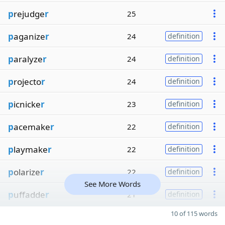
p
rejudge
r
25
p
aganize
r
24
definition
p
aralyze
r
24
definition
p
rojecto
r
24
definition
p
icnicke
r
23
definition
p
acemake
r
22
definition
p
laymake
r
22
definition
p
olarize
r
22
definition
See More Words
p
uffadde
r
21
definition
10 of 115 words