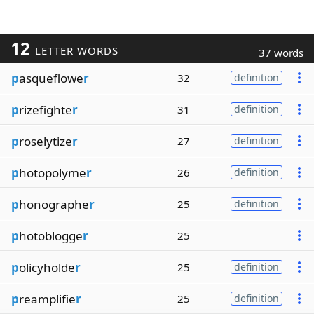
12
LETTER WORDS
37 words
p
asqueflowe
r
32
definition
p
rizefighte
r
31
definition
p
roselytize
r
27
definition
p
hotopolyme
r
26
definition
p
honographe
r
25
definition
p
hotoblogge
r
25
p
olicyholde
r
25
definition
p
reamplifie
r
25
definition