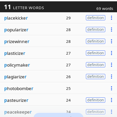
11
LETTER WORDS
69 words
p
lacekicke
r
29
definition
p
opularize
r
28
definition
p
rizewinne
r
28
definition
p
lasticize
r
27
definition
p
olicymake
r
27
definition
p
lagiarize
r
26
definition
p
hotobombe
r
25
p
asteurize
r
24
definition
p
eacekeepe
r
24
definition