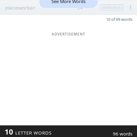
See More Words
p
ieceworke
r
24
definition
10 of 69 words
ADVERTISEMENT
10
LETTER WORDS
96 words