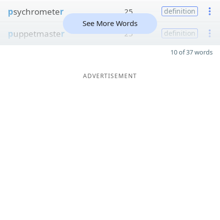
p
sychromete
r
25
definition
See More Words
p
uppetmaste
r
25
definition
10 of 37 words
ADVERTISEMENT