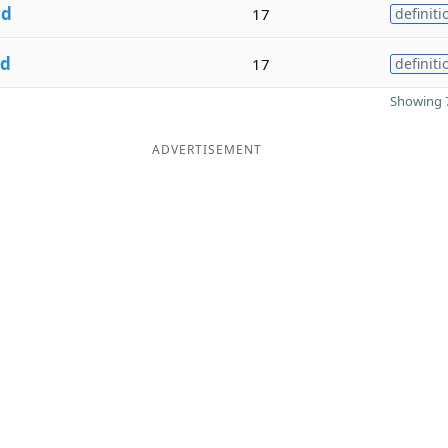
rd
17
definiti
rd
17
definiti
Showing 7
ADVERTISEMENT