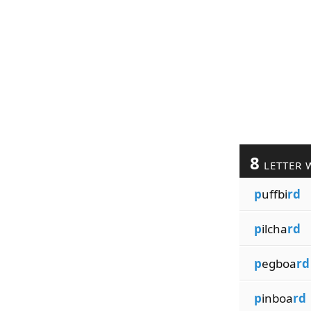
8
LETTER 
p
uffbi
rd
p
ilcha
rd
p
egboa
rd
p
inboa
rd