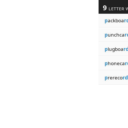
9
LETTER 
p
ackboa
r
p
unchca
r
p
lugboa
r
p
honeca
r
p
rereco
rd