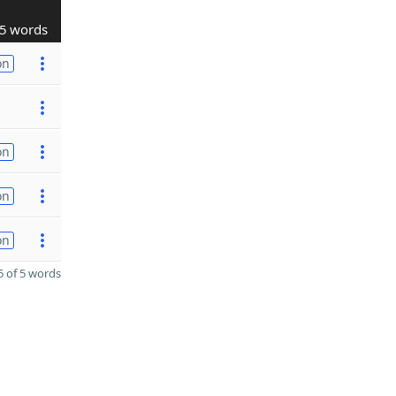
5 words
on
on
on
on
 of 5 words