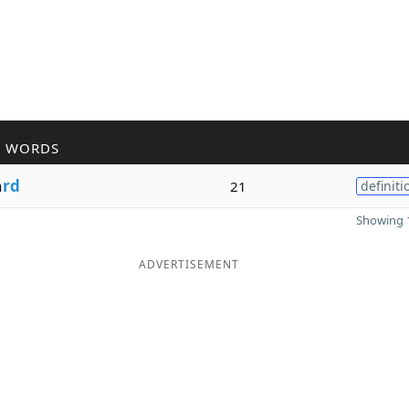
R WORDS
a
rd
21
definiti
Showing 1
ADVERTISEMENT