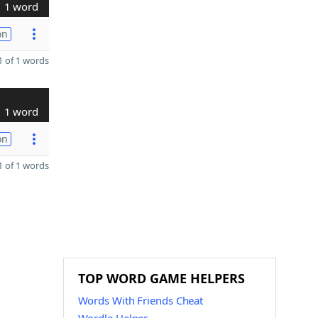
1 word
on
 of 1 words
1 word
on
 of 1 words
TOP WORD GAME HELPERS
Words With Friends Cheat