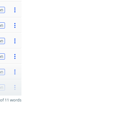
on
on
on
on
on
on
of 11 words