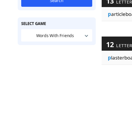
13
Search
LETTE
p
articlebo
SELECT GAME
Words With Friends
12
LETTE
p
lasterbo