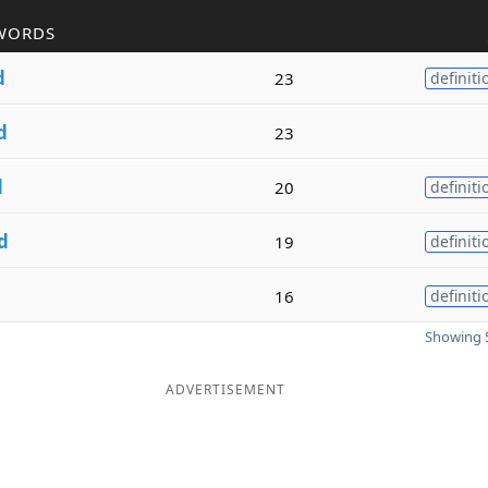
WORDS
d
23
definiti
d
23
d
20
definiti
d
19
definiti
16
definiti
Showing 5
ADVERTISEMENT