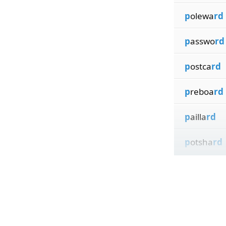
p
olewa
rd
p
asswo
rd
p
ostca
rd
p
reboa
rd
p
ailla
rd
p
otsha
rd