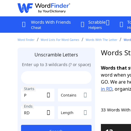
Words With Friends
Scrabble
T
Cheat
Helpers
Hi
Word Finder
Word Lists For Word Games
Words With The Letter
Words
Words St
Unscramble Letters
Enter up to 3 wildcards (? or space)
Words that s
word when yo
GO. We are h
in RD
, organi
Starts
Contains
Ends
33 Words Wit
Length