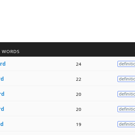
R WORDS
rd
24
definiti
rd
22
definiti
rd
20
definiti
rd
20
definiti
rd
19
definiti