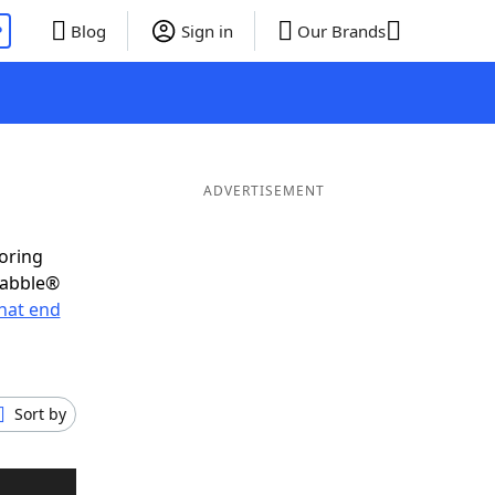
P
Blog
Sign in
Our Brands
ADVERTISEMENT
coring
rabble®
hat end
Sort by