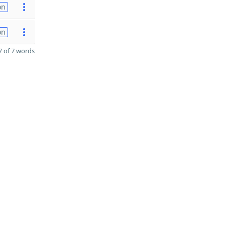
on
on
 of 7 words