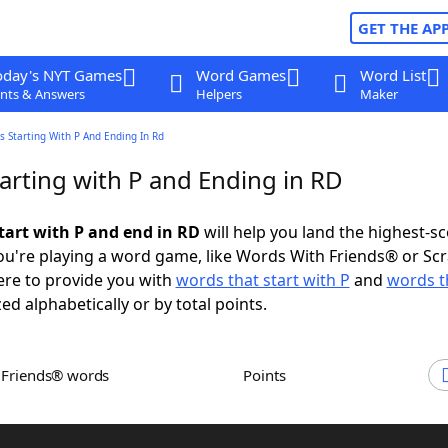
GET THE AP
oday's NYT Games
Word Games
Word List
nts & Answers
Helpers
Maker
 Starting With P And Ending In Rd
arting with P and Ending in RD
tart with P and end in RD
will help you land the highest-s
u're playing a word game, like Words With Friends® or Sc
ere to provide you with
words that start with P
and
words t
zed alphabetically or by total points.
h Friends® words
Points