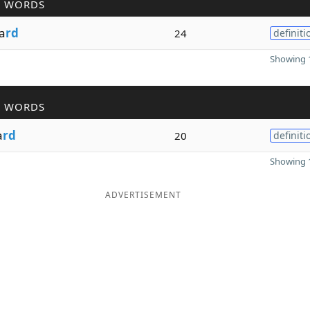
R WORDS
a
rd
24
definiti
Showing 1
R WORDS
a
rd
20
definiti
Showing 1
ADVERTISEMENT