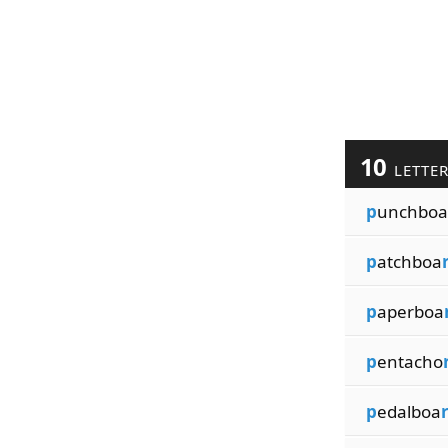
10
LETTE
p
unchboa
p
atchboa
p
aperboa
p
entacho
p
edalboa