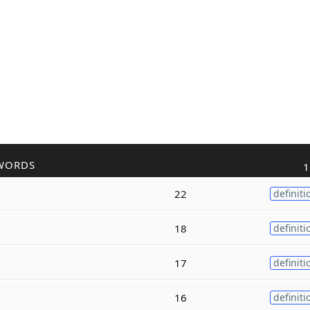
WORDS
1
22
definiti
18
definiti
17
definiti
16
definiti