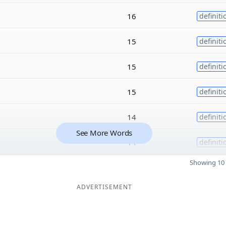
16
definiti
15
definiti
15
definiti
15
definiti
14
definiti
See More Words
14
definiti
Showing 10 
ADVERTISEMENT