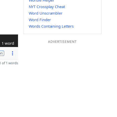
Wordle Helper
NYT Crossplay Cheat
Word Unscrambler
Word Finder
Words Containing Letters
ADVERTISEMENT
1 word
on
 of 1 words