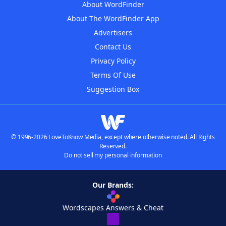
About WordFinder
About The WordFinder App
Advertisers
Contact Us
Privacy Policy
Terms Of Use
Suggestion Box
© 1996-2026 LoveToKnow Media, except where otherwise noted. All Rights
Reserved.
Do not sell my personal information
Our Brands:
Wordscapes Answers & Cheat