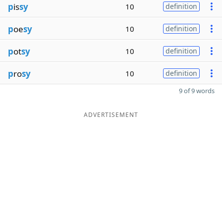
p
is
sy
10
definition
p
oe
sy
10
definition
p
ot
sy
10
definition
p
ro
sy
10
definition
9 of 9 words
ADVERTISEMENT