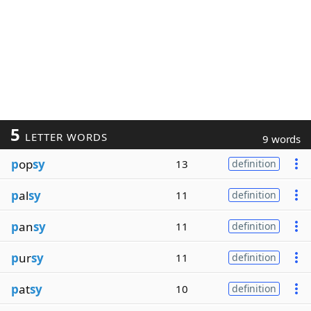
5
LETTER WORDS
9 words
p
op
sy
13
definition
p
al
sy
11
definition
p
an
sy
11
definition
p
ur
sy
11
definition
p
at
sy
10
definition