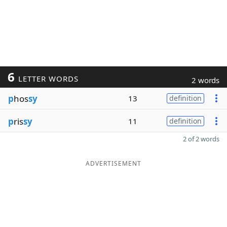
6
LETTER WORDS
2 words
p
hos
sy
13
definition
p
ris
sy
11
definition
2 of 2 words
ADVERTISEMENT