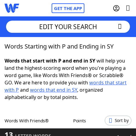
GET THE APP
EDIT YOUR SEARCH
Words Starting with P and Ending in SY
Home
Words that start with P and end in SY
will help you
Words With Friends
Cheat
land the highest-scoring word when you're playing a
word game, like Words With Friends® or Scrabble®
NYT Crossplay Cheat
GO. We are here to provide you with
words that start
with P
and
words that end in SY
, organized
Scrabble
Helpers
alphabetically or by total points.
Today's NYT Games
Hints & Answers
Words With Friends®
Points
Sort by
Word Games
Helpers
13
LETTER WORDS