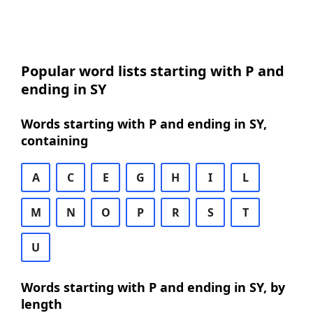
Popular word lists starting with P and
ending in SY
Words starting with P and ending in SY,
containing
A
C
E
G
H
I
L
M
N
O
P
R
S
T
U
Words starting with P and ending in SY, by
length