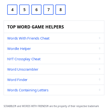
4
5
6
7
8
TOP WORD GAME HELPERS
Words With Friends Cheat
Wordle Helper
NYT Crossplay Cheat
Word Unscrambler
Word Finder
Words Containing Letters
SCRABBLE® and WORDS WITH FRIENDS® are the property of their respective trademark