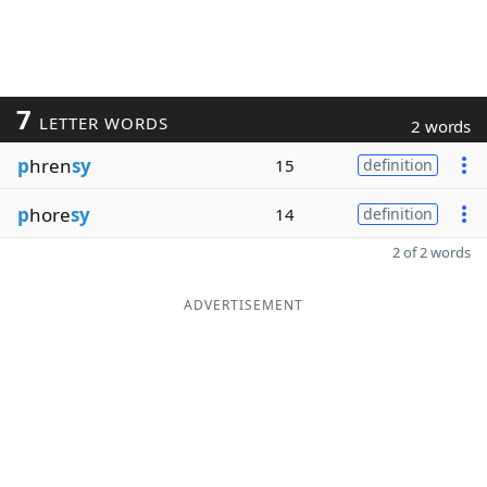
7
LETTER WORDS
2 words
p
hren
sy
15
definition
p
hore
sy
14
definition
2 of 2 words
ADVERTISEMENT