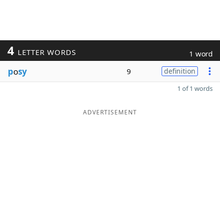
4
LETTER WORDS
1 word
p
o
sy
9
definition
1 of 1 words
ADVERTISEMENT