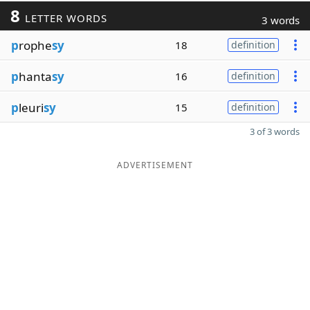
8
LETTER WORDS
3 words
p
rophe
sy
18
definition
p
hanta
sy
16
definition
p
leuri
sy
15
definition
3 of 3 words
ADVERTISEMENT