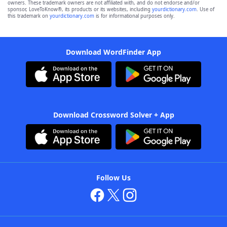
owners. These trademark owners are not affiliated with, and do not endorse and/or
sponsor, LoveToKnow®, its products or its websites, including
yourdictionary.com
. Use of
this trademark on
yourdictionary.com
is for informational purposes only.
Download WordFinder App
Download Crossword Solver + App
Follow Us