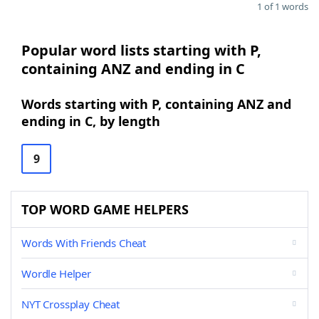
1 of 1 words
Popular word lists starting with P,
containing ANZ and ending in C
Words starting with P, containing ANZ and
ending in C, by length
9
TOP WORD GAME HELPERS
Words With Friends Cheat
Wordle Helper
NYT Crossplay Cheat