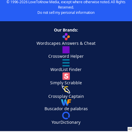
© 1996-2026 LoveToKnow Media, except where otherwise noted. All Rights
Reserved.
Do not sell my personal information
Our Brands:
Wordscapes Answers & Cheat
Crossword Helper
WordList Finder
Simply Scrabble
Crossplay Captain
Buscador de palabras
YourDictionary