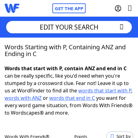
GET THE APP
EDIT YOUR SEARCH
Words Starting with P, Containing ANZ and
Home
Ending in C
Words With Friends
Cheat
Words that start with P, contain ANZ and end in C
can be really specific, like you'd need when you're
NYT Crossplay Cheat
stumped by a crossword clue. Fear not! Leave it up to
us at WordFinder to find all the
words that start with P
,
Scrabble
Helpers
words with ANZ
or
words that end in C
you want for
every word game situation, from Words With Friends®
to Wordscapes® and more.
Today's NYT Games
Hints & Answers
Word Games
Helpers
Words With Friends®
Points
Sort by