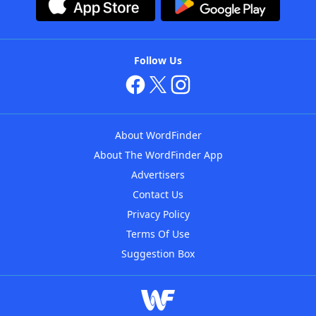
Follow Us
About WordFinder
About The WordFinder App
Advertisers
Contact Us
Privacy Policy
Terms Of Use
Suggestion Box