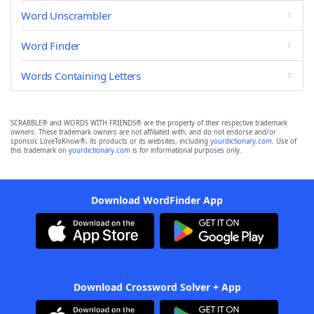
Word Unscrambler
Word Finder
Words Containing Letters
SCRABBLE® and WORDS WITH FRIENDS® are the property of their respective trademark
owners. These trademark owners are not affiliated with, and do not endorse and/or
sponsor, LoveToKnow®, its products or its websites, including
yourdictionary.com
. Use of
this trademark on
yourdictionary.com
is for informational purposes only.
Download WordFinder App
Download Crossword Solver + App