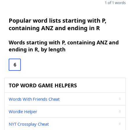
1 of 1 words
Popular word lists starting with P,
containing ANZ and ending in R
Words starting with P, containing ANZ and
ending in R, by length
6
TOP WORD GAME HELPERS
Words With Friends Cheat
Wordle Helper
NYT Crossplay Cheat