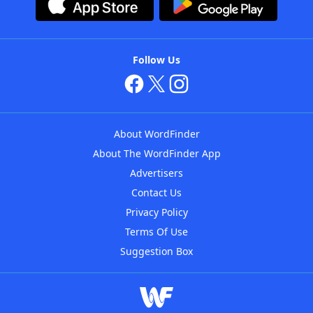
Follow Us
About WordFinder
About The WordFinder App
Advertisers
Contact Us
Privacy Policy
Terms Of Use
Suggestion Box