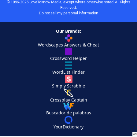
© 1996-2026 LoveToKnow Media, except where otherwise noted. All Rights
Reserved.
Do not sell my personal information
Our Brands:
Wordscapes Answers & Cheat
Crossword Helper
WordList Finder
Simply Scrabble
Crossplay Captain
Buscador de palabras
YourDictionary