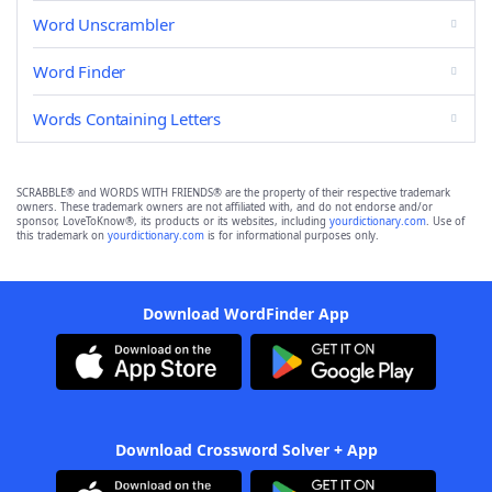
Word Unscrambler
Word Finder
Words Containing Letters
SCRABBLE® and WORDS WITH FRIENDS® are the property of their respective trademark
owners. These trademark owners are not affiliated with, and do not endorse and/or
sponsor, LoveToKnow®, its products or its websites, including
yourdictionary.com
. Use of
this trademark on
yourdictionary.com
is for informational purposes only.
Download WordFinder App
Download Crossword Solver + App