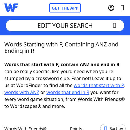
GET THE APP
EDIT YOUR SEARCH
Words Starting with P, Containing ANZ and
Home
Ending in R
Words With Friends
Cheat
Words that start with P, contain ANZ and end in R
can be really specific, like you'd need when you're
NYT Crossplay Cheat
stumped by a crossword clue. Fear not! Leave it up to
us at WordFinder to find all the
words that start with P
,
Scrabble
Helpers
words with ANZ
or
words that end in R
you want for
every word game situation, from Words With Friends®
to Wordscapes® and more.
Today's NYT Games
Hints & Answers
Word Games
Helpers
Words With Friends®
Points
Sort by