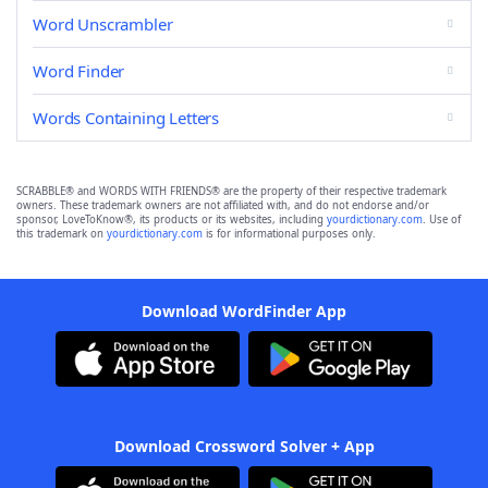
Word Unscrambler
Word Finder
Words Containing Letters
SCRABBLE® and WORDS WITH FRIENDS® are the property of their respective trademark
owners. These trademark owners are not affiliated with, and do not endorse and/or
sponsor, LoveToKnow®, its products or its websites, including
yourdictionary.com
. Use of
this trademark on
yourdictionary.com
is for informational purposes only.
Download WordFinder App
Download Crossword Solver + App