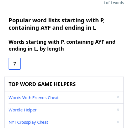
1 of 1 words
Popular word lists starting with P,
containing AYF and ending in L
Words starting with P, containing AYF and
ending in L, by length
7
TOP WORD GAME HELPERS
Words With Friends Cheat
Wordle Helper
NYT Crossplay Cheat