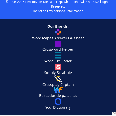
© 1996-2026 LoveToKnow Media, except where otherwise noted. All Rights
Reserved.
Do not sell my personal information
Our Brands:
Wordscapes Answers & Cheat
Crossword Helper
WordList Finder
Simply Scrabble
Crossplay Captain
Buscador de palabras
YourDictionary