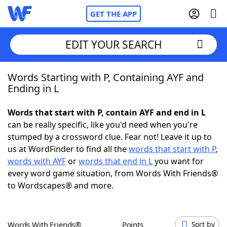
GET THE APP
EDIT YOUR SEARCH
Words Starting with P, Containing AYF and
Home
Ending in L
Words With Friends
Cheat
Words that start with P, contain AYF and end in L
can be really specific, like you'd need when you're
NYT Crossplay Cheat
stumped by a crossword clue. Fear not! Leave it up to
us at WordFinder to find all the
words that start with P
,
Scrabble
Helpers
words with AYF
or
words that end in L
you want for
every word game situation, from Words With Friends®
to Wordscapes® and more.
Today's NYT Games
Hints & Answers
Word Games
Helpers
Words With Friends®
Points
Sort by