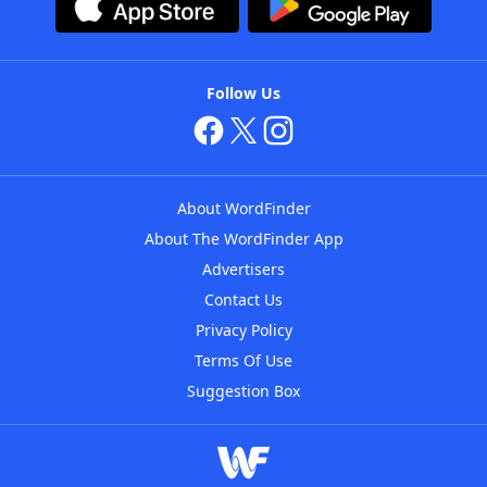
Follow Us
About WordFinder
About The WordFinder App
Advertisers
Contact Us
Privacy Policy
Terms Of Use
Suggestion Box