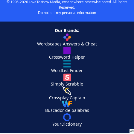
© 1996-2026 LoveToKnow Media, except where otherwise noted. All Rights
Reserved.
Do not sell my personal information
Our Brands:
Wordscapes Answers & Cheat
Crossword Helper
WordList Finder
Simply Scrabble
Crossplay Captain
Buscador de palabras
YourDictionary