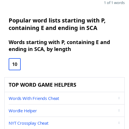
1 of 1 words
Popular word lists starting with P,
containing E and ending in SCA
Words starting with P, containing E and
ending in SCA, by length
10
TOP WORD GAME HELPERS
Words With Friends Cheat
Wordle Helper
NYT Crossplay Cheat