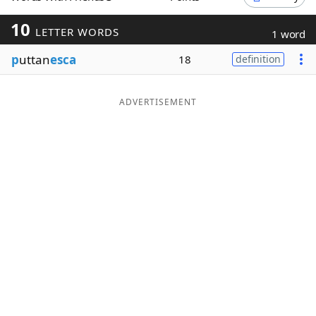
Word List
Maker
10
LETTER WORDS
1 word
p
uttan
esca
18
definition
Blog
Our Brands
ADVERTISEMENT