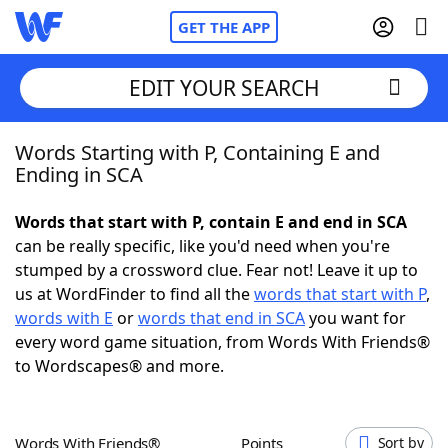
GET THE APP
EDIT YOUR SEARCH
Words Starting with P, Containing E and
Home
Ending in SCA
Words With Friends
Cheat
Words that start with P, contain E and end in SCA
can be really specific, like you'd need when you're
NYT Crossplay Cheat
stumped by a crossword clue. Fear not! Leave it up to
us at WordFinder to find all the
words that start with P
,
Scrabble
Helpers
words with E
or
words that end in SCA
you want for
every word game situation, from Words With Friends®
to Wordscapes® and more.
Today's NYT Games
Hints & Answers
Word Games
Helpers
Words With Friends®
Points
Sort by