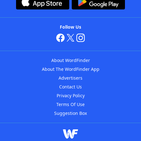
Follow Us
About WordFinder
About The WordFinder App
Advertisers
Contact Us
Privacy Policy
Terms Of Use
Suggestion Box