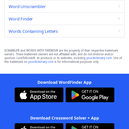
Word Unscrambler
Word Finder
Words Containing Letters
SCRABBLE® and WORDS WITH FRIENDS® are the property of their respective trademark
owners. These trademark owners are not affiliated with, and do not endorse and/or
sponsor, LoveToKnow®, its products or its websites, including
yourdictionary.com
. Use of
this trademark on
yourdictionary.com
is for informational purposes only.
Download WordFinder App
Download Crossword Solver + App