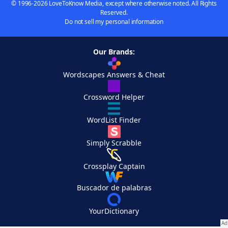
© 1996-2026 LoveToKnow Media, except where otherwise noted. All Rights
Reserved.
Do not sell my personal information
Our Brands:
Wordscapes Answers & Cheat
Crossword Helper
WordList Finder
Simply Scrabble
Crossplay Captain
Buscador de palabras
YourDictionary