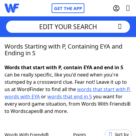
GET THE APP
EDIT YOUR SEARCH
Words Starting with P, Containing EYA and
Home
Ending in S
Words With Friends
Cheat
Words that start with P, contain EYA and end in S
can be really specific, like you'd need when you're
NYT Crossplay Cheat
stumped by a crossword clue. Fear not! Leave it up to
us at WordFinder to find all the
words that start with P
,
Scrabble
Helpers
words with EYA
or
words that end in S
you want for
every word game situation, from Words With Friends®
to Wordscapes® and more.
Today's NYT Games
Hints & Answers
Word Games
Helpers
Words With Friends®
Points
Sort by