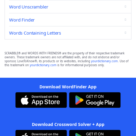
Word Unscrambler
Word Finder
Words Containing Letters
SCRABBLE® and WORDS WITH FRIENDS® are the property of their respective trademark
owners. These trademark owners are not affiliated with, and do not endorse and/or
sponsor, LoveToKnow®, its products or its websites, including
yourdictionary.com
. Use of
this trademark on
yourdictionary.com
is for informational purposes only.
Download WordFinder App
Download Crossword Solver + App