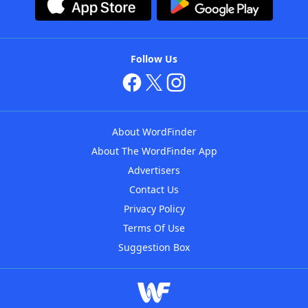
Follow Us
About WordFinder
About The WordFinder App
Advertisers
Contact Us
Privacy Policy
Terms Of Use
Suggestion Box