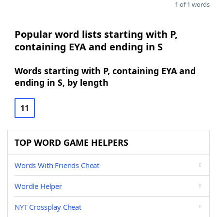
1 of 1 words
Popular word lists starting with P,
containing EYA and ending in S
Words starting with P, containing EYA and
ending in S, by length
11
TOP WORD GAME HELPERS
Words With Friends Cheat
Wordle Helper
NYT Crossplay Cheat