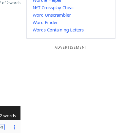
Wordle Helper
 of 2 words
NYT Crossplay Cheat
Word Unscrambler
Word Finder
Words Containing Letters
ADVERTISEMENT
2 words
on