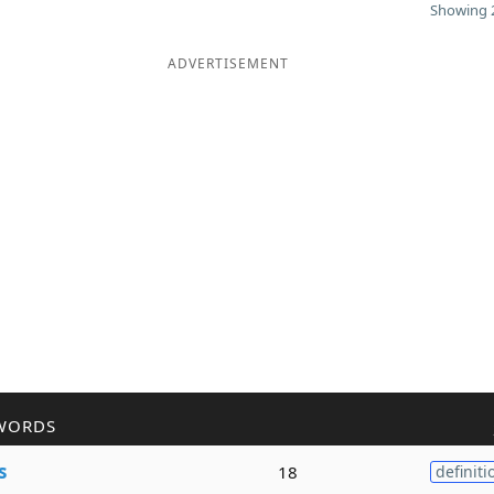
Showing 2
ADVERTISEMENT
WORDS
s
18
definiti