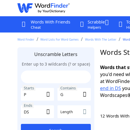
Words With Friends
Scrabble
T
Cheat
Helpers
Hi
Word Finder
Word Lists For Word Games
Words With The Letter
Words
Words St
Unscramble Letters
Enter up to 3 wildcards (? or space)
Words that s
you'd need wh
at WordFinder
end in DS
you
Starts
Contains
Wordscapes®
Ends
Length
12 Words Wit