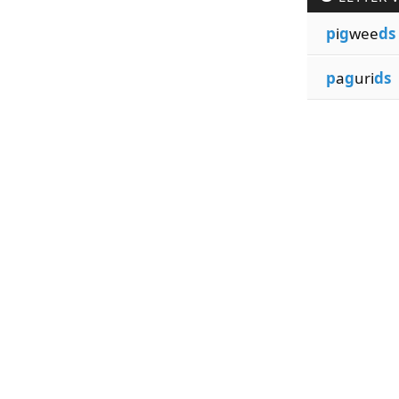
p
i
g
wee
ds
p
a
g
uri
ds