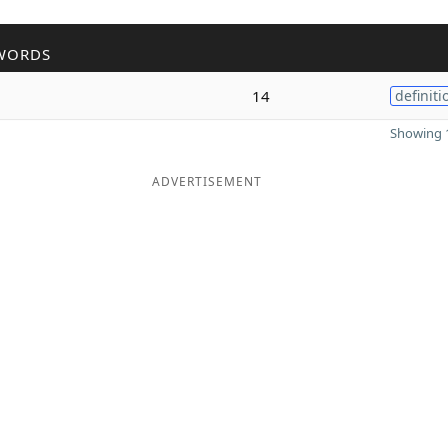
WORDS
14
definiti
Showing 1
ADVERTISEMENT