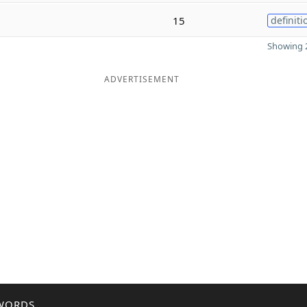
15
definiti
Showing 2
ADVERTISEMENT
WORDS