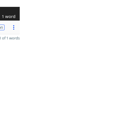
1 word
on
 of 1 words