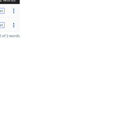
on
on
 of 2 words