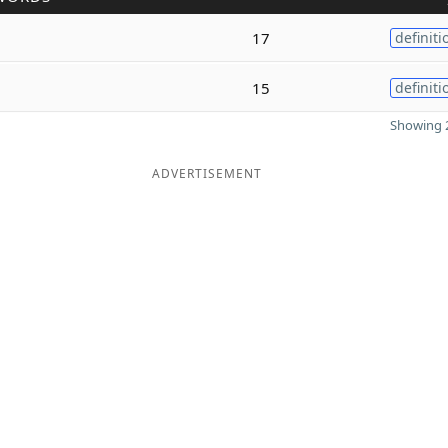
17
definiti
15
definiti
Showing 2
ADVERTISEMENT