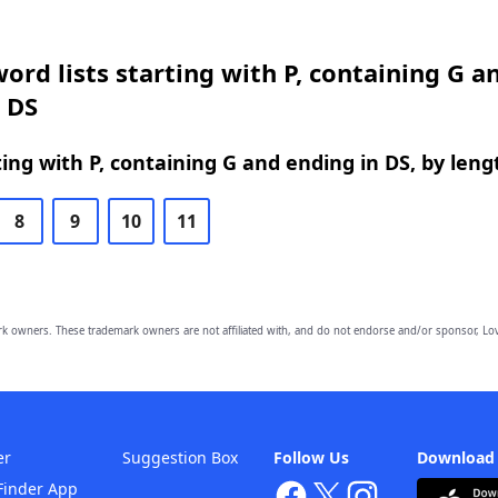
ord lists starting with P, containing G a
 DS
ing with P, containing G and ending in DS, by leng
8
9
10
11
owners. These trademark owners are not affiliated with, and do not endorse and/or sponsor, Lov
er
Suggestion Box
Follow Us
Download
Finder App