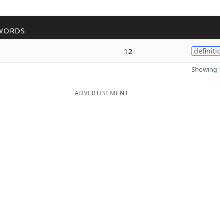
WORDS
12
definiti
Showing 1
ADVERTISEMENT