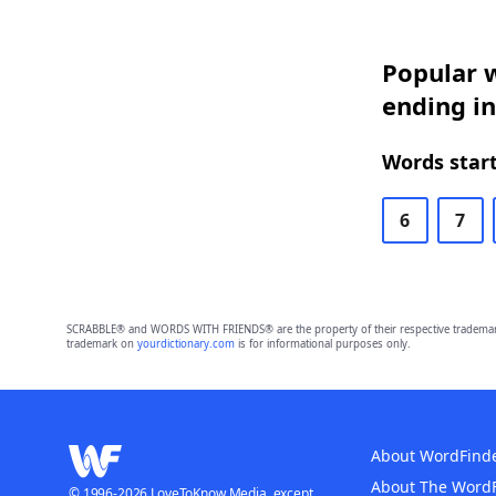
Popular w
ending in
Words start
6
7
SCRABBLE® and WORDS WITH FRIENDS® are the property of their respective trademark 
trademark on
yourdictionary.com
is for informational purposes only.
About WordFind
About The Word
© 1996-2026 LoveToKnow Media, except