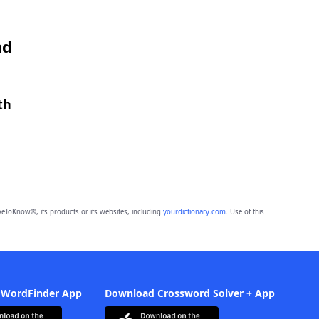
nd
th
eToKnow®, its products or its websites, including
yourdictionary.com
. Use of this
 WordFinder App
Download Crossword Solver + App