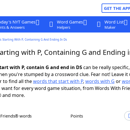
GET THE AP
oday's NYT Games
Word Games
Word List
nts & Answers
Helpers
Maker
 Starting With P, Containing G And Ending In Ds
arting with P, Containing G and Ending 
tart with P, contain G and end in DS
can be really specific,
en you're stumped by a crossword clue. Fear not! Leave it 
 to find all the
words that start with P
,
words with G
or
wor
 want for every word game situation, from Words With Fri
 and more.
h Friends® words
Points