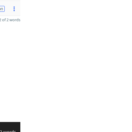
on
 of 2 words
2 words