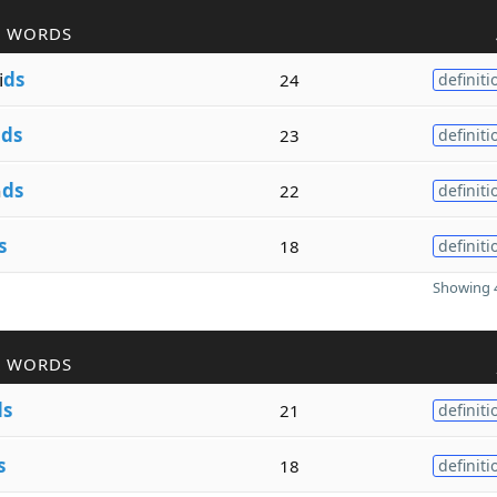
R WORDS
i
ds
24
definiti
n
ds
23
definiti
n
ds
22
definiti
s
18
definiti
Showing 4
R WORDS
ds
21
definiti
s
18
definiti