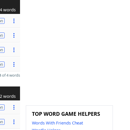
4 words
on
on
on
on
 of 4 words
2 words
on
TOP WORD GAME HELPERS
on
Words With Friends Cheat