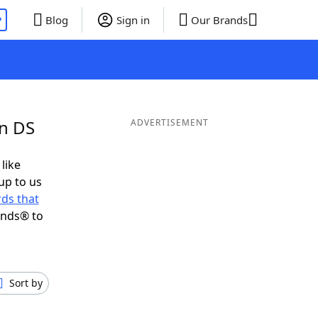
P
Blog
Sign in
Our Brands
in DS
ADVERTISEMENT
 like
up to us
ds that
ends® to
Sort by