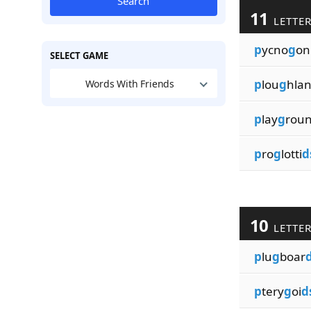
Search
11
LETTE
p
ycno
g
on
SELECT GAME
p
lou
g
hla
Words With Friends
p
lay
g
rou
p
ro
g
lotti
d
10
LETTE
p
lu
g
boar
p
tery
g
oi
d