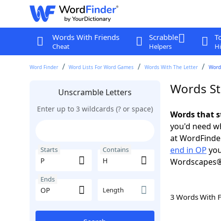
Words With Friends
Scrabble
T
Cheat
Helpers
Hi
Word Finder
Word Lists For Word Games
Words With The Letter
Words
Words St
Unscramble Letters
Enter up to 3 wildcards (? or space)
Words that s
you'd need wh
at WordFinder
end in OP
you
Starts
Contains
Wordscapes®
Ends
Length
3 Words With 