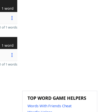
1 word
 of 1 words
1 word
 of 1 words
TOP WORD GAME HELPERS
Words With Friends Cheat