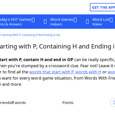
GET THE AP
oday's NYT Games
Word Games
Word List
nts & Answers
Helpers
Maker
 Starting With P, Containing H And Ending In Op
arting with P, Containing H and Ending 
tart with P, contain H and end in OP
can be really specific,
en you're stumped by a crossword clue. Fear not! Leave it 
 to find all the
words that start with P
,
words with H
or
wor
 want for every word game situation, from Words With Fri
 and more.
Friends® words
Points