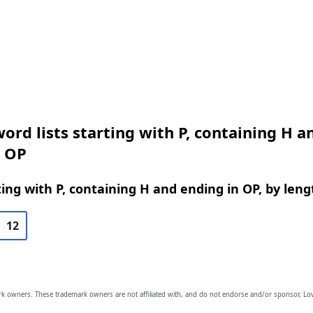
ord lists starting with P, containing H a
n OP
ing with P, containing H and ending in OP, by leng
12
owners. These trademark owners are not affiliated with, and do not endorse and/or sponsor, Lov