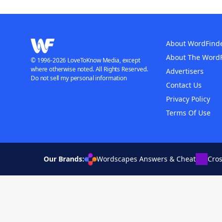
About WordFind
About The Word
© 1996-2026 LoveToKnow Media, except
where otherwise noted. All Rights Reserved.
Advertisers
Do not sell my personal information
Contact Us
Privacy Policy
Terms Of Use
Our Brands:
Wordscapes Answers & Cheat
Cro