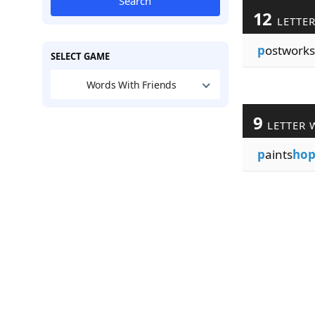
Search
12
LETTE
p
ostworks
SELECT GAME
Words With Friends
9
LETTER 
p
aints
ho