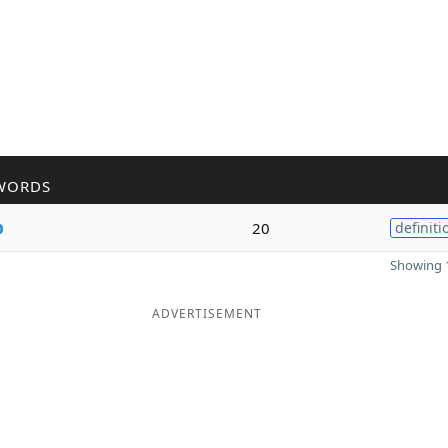
WORDS
p
20
definiti
Showing 1
ADVERTISEMENT