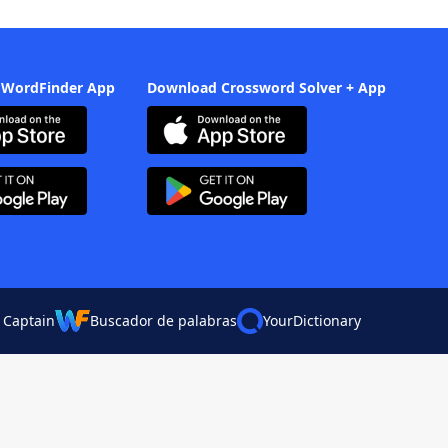
 WordFinder App
Download Crossword Solver + App
 Captain
Buscador de palabras
YourDictionary