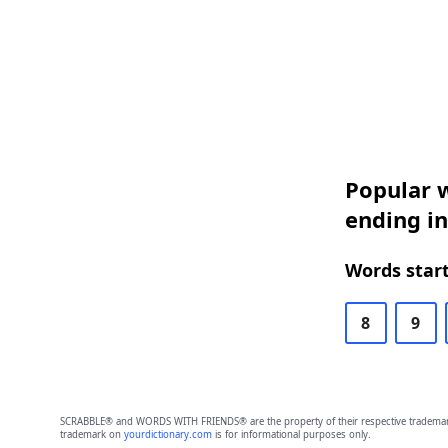
Popular w
ending i
Words start
8
9
SCRABBLE® and WORDS WITH FRIENDS® are the property of their respective trademark 
trademark on
yourdictionary.com
is for informational purposes only.