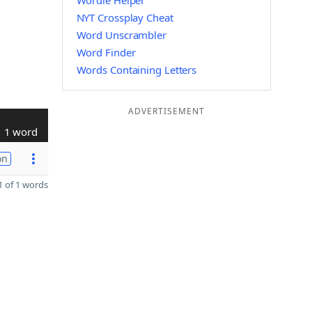
Wordle Helper
NYT Crossplay Cheat
Word Unscrambler
Word Finder
Words Containing Letters
ADVERTISEMENT
1 word
on
 of 1 words