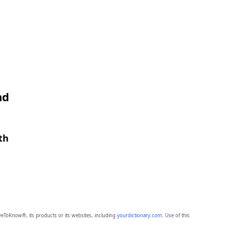
nd
th
eToKnow®, its products or its websites, including
yourdictionary.com
. Use of this