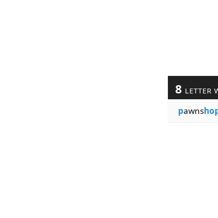
8
LETTER 
p
awns
ho