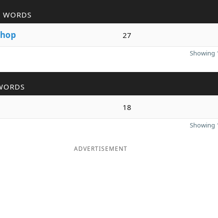
R WORDS
hop
27
Showing 1
WORDS
p
18
Showing 1
ADVERTISEMENT