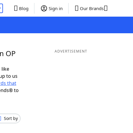
P
Blog
Sign in
Our Brands
in OP
ADVERTISEMENT
 like
up to us
ds that
ends® to
Sort by