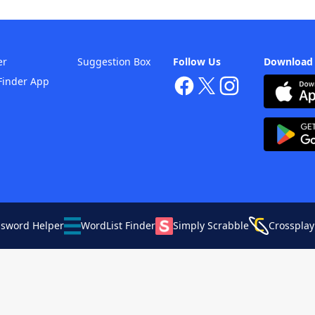
er
Suggestion Box
Follow Us
Download
Finder App
ssword Helper
WordList Finder
Simply Scrabble
Crossplay