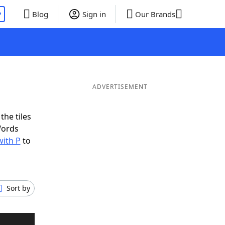
P
Blog
Sign in
Our Brands
ADVERTISEMENT
the tiles
Words
with P
to
Sort by