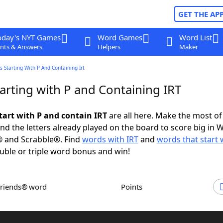
GET THE AP
oday's NYT Games
Word Games
Word List
nts & Answers
Helpers
Maker
 Starting With P And Containing Irt
arting with P and Containing IRT
tart with P and contain IRT
are all here. Make the most of 
and the letters already played on the board to score big in 
® and Scrabble®. Find
words with IRT
and
words that start 
uble or triple word bonus and win!
Friends® word
Points