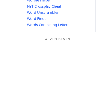
Wordle Helper
NYT Crossplay Cheat
Word Unscrambler
Word Finder
Words Containing Letters
ADVERTISEMENT