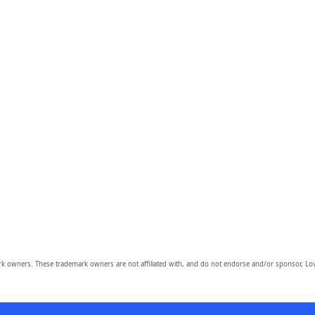
owners. These trademark owners are not affiliated with, and do not endorse and/or sponsor, Lov