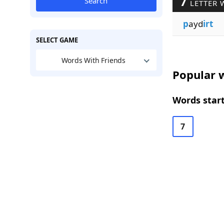
7
Search
LETTER 
p
ayd
irt
SELECT GAME
Words With Friends
Popular w
Words start
7