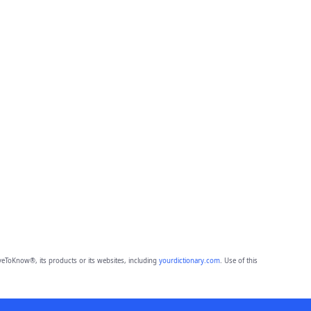
eToKnow®, its products or its websites, including
yourdictionary.com
. Use of this