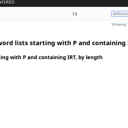
WORDS
13
definiti
Showing 1
ord lists starting with P and containing
ing with P and containing IRT, by length