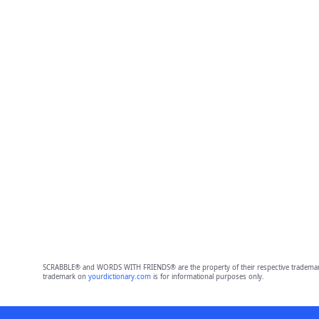
SCRABBLE® and WORDS WITH FRIENDS® are the property of their respective trademark 
trademark on
yourdictionary.com
is for informational purposes only.