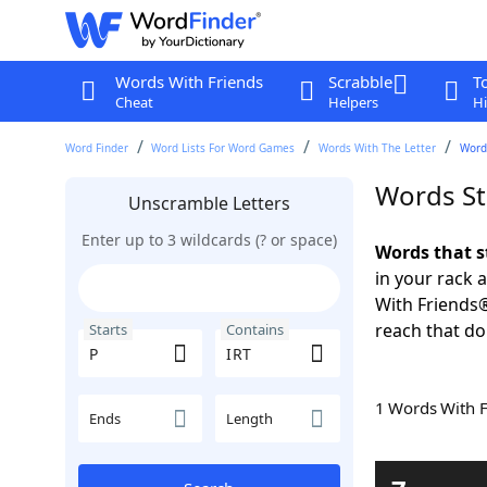
Words With Friends
Scrabble
T
Cheat
Helpers
Hi
Word Finder
Word Lists For Word Games
Words With The Letter
Words
Words St
Unscramble Letters
Enter up to 3 wildcards (? or space)
Words that s
in your rack 
With Friends
reach that do
Starts
Contains
1 Words With 
Ends
Length