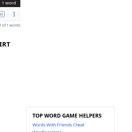
1 word
on
 of 1 words
 IRT
TOP WORD GAME HELPERS
Words With Friends Cheat