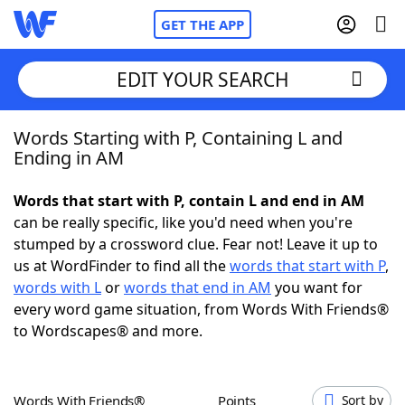
GET THE APP
EDIT YOUR SEARCH
Words Starting with P, Containing L and
Home
Ending in AM
Words With Friends
Cheat
Words that start with P, contain L and end in AM
can be really specific, like you'd need when you're
NYT Crossplay Cheat
stumped by a crossword clue. Fear not! Leave it up to
us at WordFinder to find all the
words that start with P
,
Scrabble
Helpers
words with L
or
words that end in AM
you want for
every word game situation, from Words With Friends®
to Wordscapes® and more.
Today's NYT Games
Hints & Answers
Word Games
Helpers
Words With Friends®
Points
Sort by