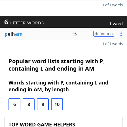
1 of 1 words
6
LETTER WORDS
1 word
p
e
l
h
am
15
definition
1 of 1 words
Popular word lists starting with P,
containing L and ending in AM
Words starting with P, containing L and
ending in AM, by length
6
8
9
10
TOP WORD GAME HELPERS