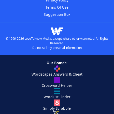
Privacy Policy
Terms Of Use
Suggestion Box
© 1996-2026 LoveToKnow Media, except where otherwise noted. All Rights
Reserved.
Do not sell my personal information
Our Brands:
Wordscapes Answers & Cheat
Crossword Helper
WordList Finder
Simply Scrabble