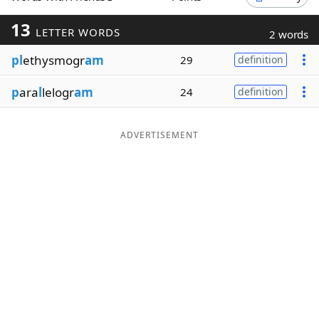
Word List
Maker
13
LETTER WORDS
2 words
pl
ethysmogr
am
29
definition
Blog
p
ara
l
lelogr
am
24
definition
Our Brands
ADVERTISEMENT