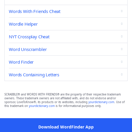
Words With Friends Cheat
Wordle Helper
NYT Crossplay Cheat
Word Unscrambler
Word Finder
Words Containing Letters
SCRABBLE® and WORDS WITH FRIENDS® are the property of their respective trademark
owners. These trademark owners are not affiliated with, and do not endorse and/or
sponsor, LoveToKnow®, its products or its websites, including
yourdictionary.com
. Use of
this trademark on
yourdictionary.com
is for informational purposes only.
Download WordFinder App