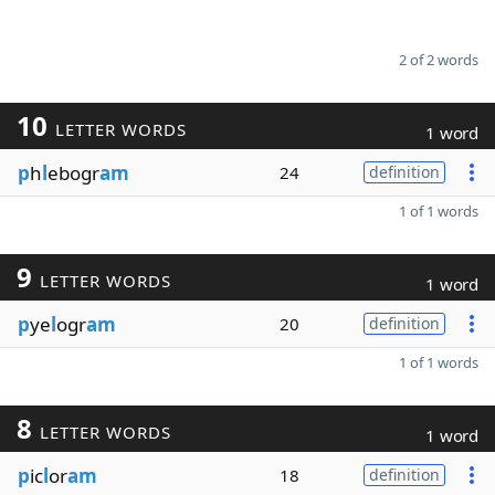
2 of 2 words
10
LETTER WORDS
1 word
p
h
l
ebogr
am
24
definition
1 of 1 words
9
LETTER WORDS
1 word
p
ye
l
ogr
am
20
definition
1 of 1 words
8
LETTER WORDS
1 word
p
ic
l
or
am
18
definition