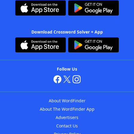
Download Crossword Solver + App
Follow Us
About WordFinder
About The WordFinder App
Advertisers
Contact Us