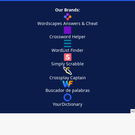
Our Brands:
Wordscapes Answers & Cheat
Crossword Helper
WordList Finder
Simply Scrabble
Crossplay Captain
Buscador de palabras
YourDictionary