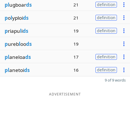
pl
ugboar
ds
21
definition
p
o
l
yploi
ds
21
definition
p
riapu
l
i
ds
19
definition
p
ureb
l
oo
ds
19
pl
aneloa
ds
17
definition
pl
anetoi
ds
16
definition
9 of 9 words
ADVERTISEMENT