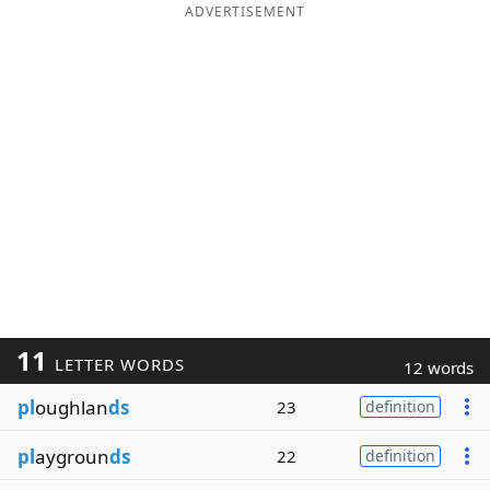
ADVERTISEMENT
11
LETTER WORDS
12 words
pl
oughlan
ds
23
definition
pl
aygroun
ds
22
definition