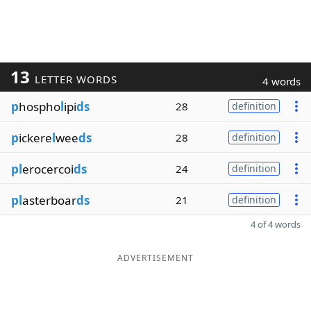
13
LETTER WORDS
4 words
p
hospho
l
ipi
ds
28
definition
p
ickere
l
wee
ds
28
definition
pl
erocercoi
ds
24
definition
pl
asterboar
ds
21
definition
4 of 4 words
ADVERTISEMENT