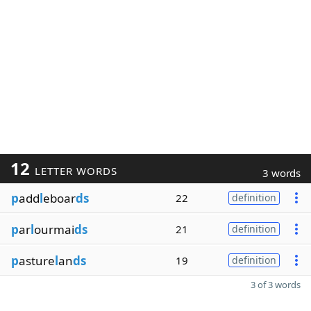
12
LETTER WORDS
3 words
p
add
l
eboar
ds
22
definition
p
ar
l
ourmai
ds
21
definition
p
asture
l
an
ds
19
definition
3 of 3 words