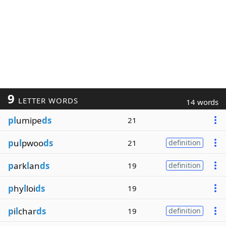
9
LETTER WORDS
14 words
pl
umipe
ds
21
p
u
l
pwoo
ds
21
definition
p
ark
l
an
ds
19
definition
p
hy
l
loi
ds
19
p
i
l
char
ds
19
definition