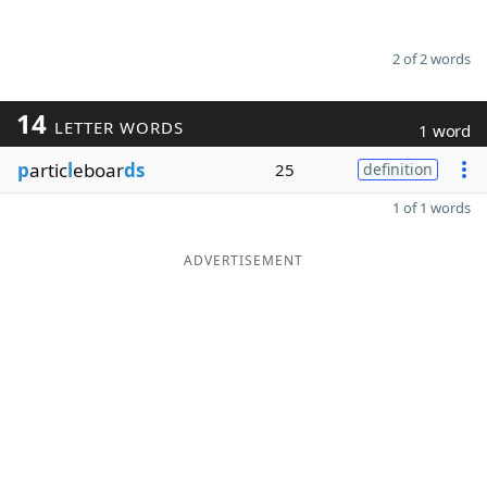
2 of 2 words
14
LETTER WORDS
1 word
p
artic
l
eboar
ds
25
definition
1 of 1 words
ADVERTISEMENT