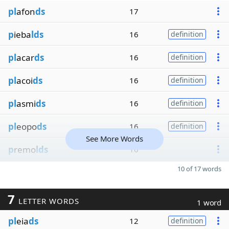
pl
afon
ds
17
p
ieba
lds
16
definition
pl
acar
ds
16
definition
pl
acoi
ds
16
definition
pl
asmi
ds
16
definition
pl
eopo
ds
16
definition
See More Words
p
remo
lds
16
10 of 17 words
7
LETTER WORDS
1 word
pl
eia
ds
12
definition