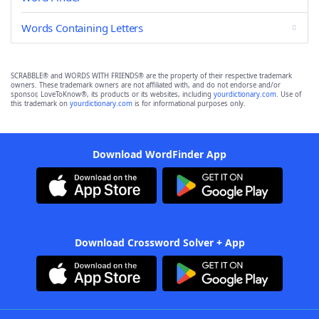
Words Containing Letters
SCRABBLE® and WORDS WITH FRIENDS® are the property of their respective trademark
owners. These trademark owners are not affiliated with, and do not endorse and/or
sponsor, LoveToKnow®, its products or its websites, including
yourdictionary.com
. Use of
this trademark on
yourdictionary.com
is for informational purposes only.
Download WordFinder App
Download Crossword Solver + App