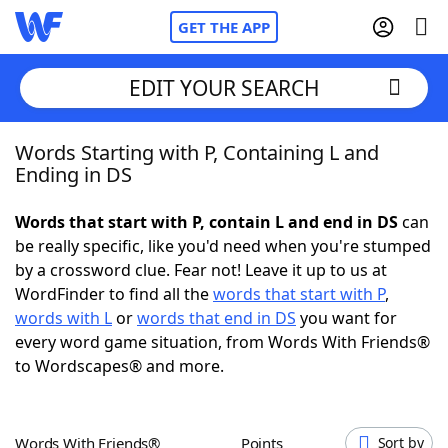
GET THE APP
EDIT YOUR SEARCH
Words Starting with P, Containing L and
Home
Ending in DS
Words With Friends
Cheat
Words that start with P, contain L and end in DS
can
be really specific, like you'd need when you're stumped
NYT Crossplay Cheat
by a crossword clue. Fear not! Leave it up to us at
WordFinder to find all the
words that start with P
,
Scrabble
Helpers
words with L
or
words that end in DS
you want for
every word game situation, from Words With Friends®
to Wordscapes® and more.
Today's NYT Games
Hints & Answers
Word Games
Helpers
Words With Friends®
Points
Sort by