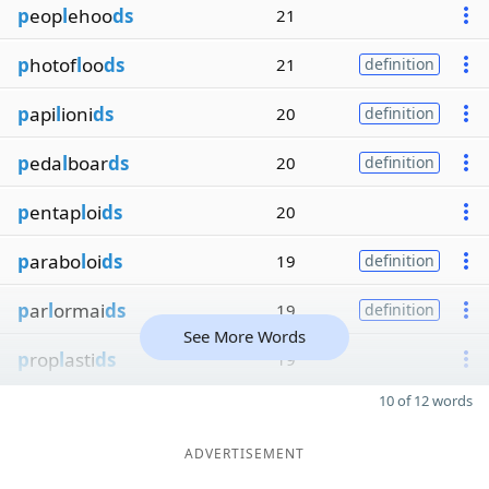
p
eop
l
ehoo
ds
21
p
hotof
l
oo
ds
21
definition
p
api
l
ioni
ds
20
definition
p
eda
l
boar
ds
20
definition
p
entap
l
oi
ds
20
p
arabo
l
oi
ds
19
definition
p
ar
l
ormai
ds
19
definition
See More Words
p
rop
l
asti
ds
19
10 of 12 words
ADVERTISEMENT