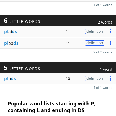
1 of 1 words
6
LETTER WORDS
2 words
pl
ai
ds
11
definition
pl
ea
ds
11
definition
2 of 2 words
5
LETTER WORDS
1 word
pl
o
ds
10
definition
1 of 1 words
Popular word lists starting with P,
containing L and ending in DS