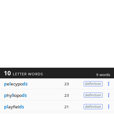
10
LETTER WORDS
9 words
p
e
l
ecypo
ds
23
definition
p
hy
l
lopo
ds
23
definition
pl
ayfiel
ds
21
definition