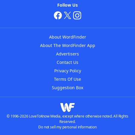
Follow Us
About WordFinder
About The WordFinder App
Advertisers
Contact Us
Privacy Policy
Terms Of Use
Suggestion Box
© 1996-2026 LoveToKnow Media, except where otherwise noted. All Rights
Reserved.
Do not sell my personal information