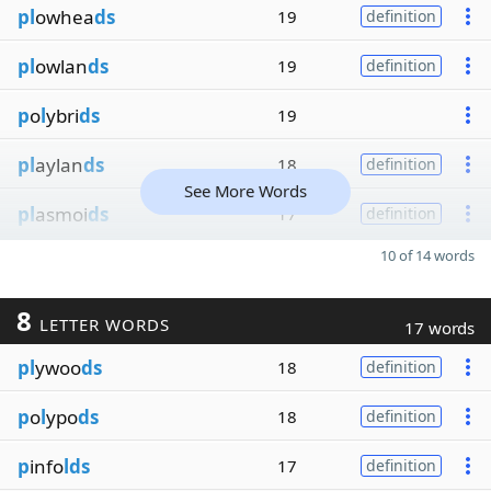
pl
owhea
ds
19
definition
pl
owlan
ds
19
definition
p
o
l
ybri
ds
19
pl
aylan
ds
18
definition
See More Words
pl
asmoi
ds
17
definition
10 of 14 words
8
LETTER WORDS
17 words
pl
ywoo
ds
18
definition
p
o
l
ypo
ds
18
definition
p
info
lds
17
definition