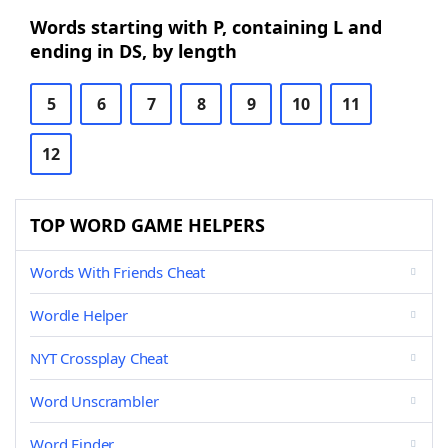
Words starting with P, containing L and
ending in DS, by length
5
6
7
8
9
10
11
12
TOP WORD GAME HELPERS
Words With Friends Cheat
Wordle Helper
NYT Crossplay Cheat
Word Unscrambler
Word Finder