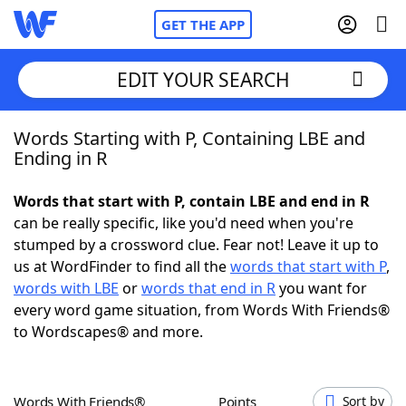
GET THE APP
EDIT YOUR SEARCH
Words Starting with P, Containing LBE and
Home
Ending in R
Words With Friends
Cheat
Words that start with P, contain LBE and end in R
can be really specific, like you'd need when you're
NYT Crossplay Cheat
stumped by a crossword clue. Fear not! Leave it up to
us at WordFinder to find all the
words that start with P
,
Scrabble
Helpers
words with LBE
or
words that end in R
you want for
every word game situation, from Words With Friends®
to Wordscapes® and more.
Today's NYT Games
Hints & Answers
Word Games
Helpers
Words With Friends®
Points
Sort by