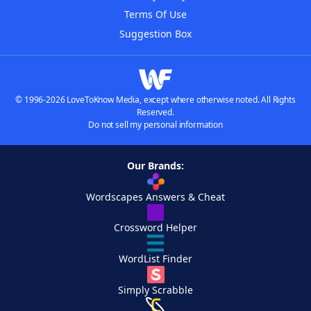
Terms Of Use
Suggestion Box
© 1996-2026 LoveToKnow Media, except where otherwise noted. All Rights
Reserved.
Do not sell my personal information
Our Brands:
Wordscapes Answers & Cheat
Crossword Helper
WordList Finder
Simply Scrabble