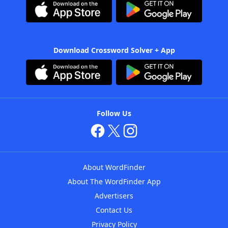
Download Crossword Solver + App
Follow Us
About WordFinder
About The WordFinder App
Advertisers
Contact Us
Privacy Policy