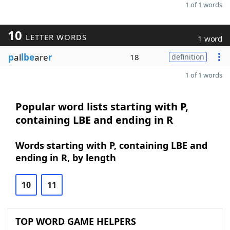
1 of 1 words
10
LETTER WORDS
1 word
p
al
lbe
are
r
18
definition
1 of 1 words
Popular word lists starting with P,
containing LBE and ending in R
Words starting with P, containing LBE and
ending in R, by length
10
11
TOP WORD GAME HELPERS