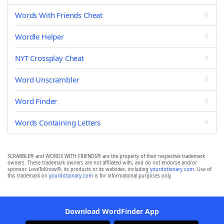
Words With Friends Cheat
Wordle Helper
NYT Crossplay Cheat
Word Unscrambler
Word Finder
Words Containing Letters
SCRABBLE® and WORDS WITH FRIENDS® are the property of their respective trademark
owners. These trademark owners are not affiliated with, and do not endorse and/or
sponsor, LoveToKnow®, its products or its websites, including
yourdictionary.com
. Use of
this trademark on
yourdictionary.com
is for informational purposes only.
Download WordFinder App