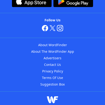
Follow Us
About WordFinder
About The WordFinder App
Advertisers
Contact Us
Privacy Policy
Terms Of Use
Suggestion Box