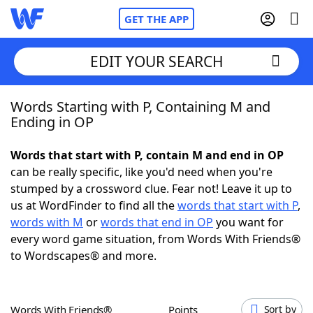
GET THE APP
EDIT YOUR SEARCH
Words Starting with P, Containing M and
Home
Ending in OP
Words With Friends
Cheat
Words that start with P, contain M and end in OP
can be really specific, like you'd need when you're
NYT Crossplay Cheat
stumped by a crossword clue. Fear not! Leave it up to
us at WordFinder to find all the
words that start with P
,
Scrabble
Helpers
words with M
or
words that end in OP
you want for
every word game situation, from Words With Friends®
to Wordscapes® and more.
Today's NYT Games
Hints & Answers
Word Games
Helpers
Words With Friends®
Points
Sort by