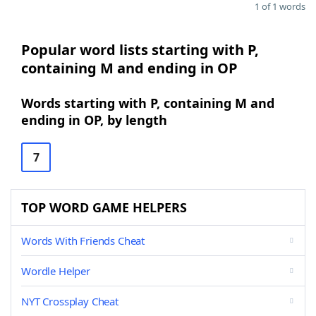
1 of 1 words
Popular word lists starting with P,
containing M and ending in OP
Words starting with P, containing M and
ending in OP, by length
7
TOP WORD GAME HELPERS
Words With Friends Cheat
Wordle Helper
NYT Crossplay Cheat