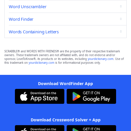
Word Unscrambler
Word Finder
Words Containing Letters
SCRABBLE® and WORDS WITH FRIENDS® are the property of their respective trademark
owners. These trademark owners are not affiliated with, and do not endorse and/or
sponsor, LoveToKnow®, its products or its websites, including
yourdictionary.com
. Use of
this trademark on
yourdictionary.com
is for informational purposes only.
Download WordFinder App
Download Crossword Solver + App