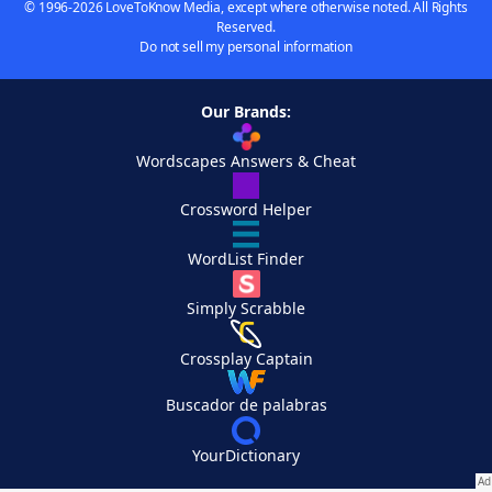
© 1996-2026 LoveToKnow Media, except where otherwise noted. All Rights
Reserved.
Do not sell my personal information
Our Brands:
Wordscapes Answers & Cheat
Crossword Helper
WordList Finder
Simply Scrabble
Crossplay Captain
Buscador de palabras
YourDictionary