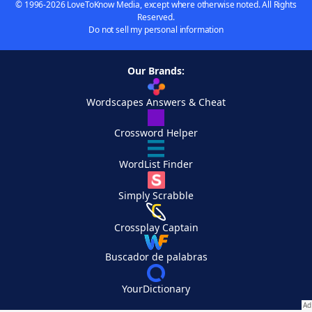
© 1996-2026 LoveToKnow Media, except where otherwise noted. All Rights
Reserved.
Do not sell my personal information
Our Brands:
Wordscapes Answers & Cheat
Crossword Helper
WordList Finder
Simply Scrabble
Crossplay Captain
Buscador de palabras
YourDictionary