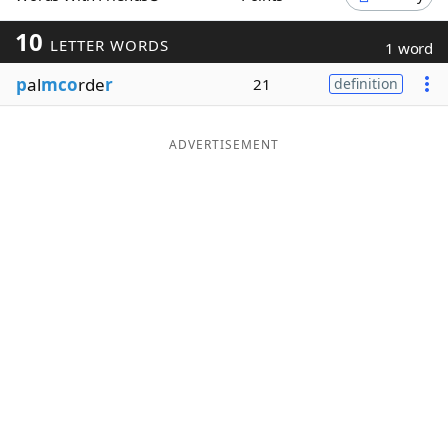
Word List
Maker
10
LETTER WORDS
1 word
p
al
mco
rde
r
21
definition
Blog
Our Brands
ADVERTISEMENT