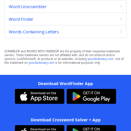
Word Unscrambler
Word Finder
Words Containing Letters
SCRABBLE® and WORDS WITH FRIENDS® are the property of their respective trademark
owners. These trademark owners are not affiliated with, and do not endorse and/or
sponsor, LoveToKnow®, its products or its websites, including
yourdictionary.com
. Use of
this trademark on
yourdictionary.com
is for informational purposes only.
Download WordFinder App
Download Crossword Solver + App