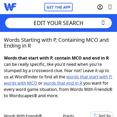
GET THE APP
EDIT YOUR SEARCH
Words Starting with P, Containing MCO and
Home
Ending in R
Words With Friends
Cheat
Words that start with P, contain MCO and end in R
can be really specific, like you'd need when you're
NYT Crossplay Cheat
stumped by a crossword clue. Fear not! Leave it up to
us at WordFinder to find all the
words that start with P
,
Scrabble
Helpers
words with MCO
or
words that end in R
you want for
every word game situation, from Words With Friends®
to Wordscapes® and more.
Today's NYT Games
Hints & Answers
Word Games
Helpers
Words With Friends®
Points
Sort by