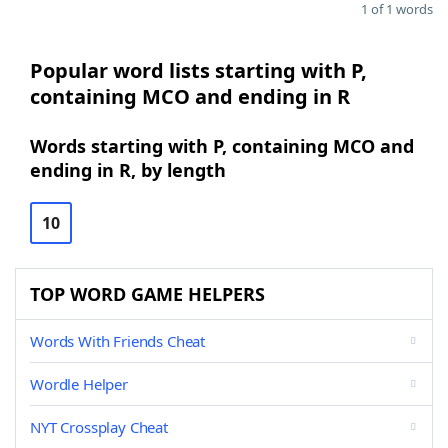
1 of 1 words
Popular word lists starting with P,
containing MCO and ending in R
Words starting with P, containing MCO and
ending in R, by length
10
TOP WORD GAME HELPERS
Words With Friends Cheat
Wordle Helper
NYT Crossplay Cheat