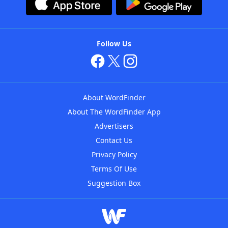
Follow Us
About WordFinder
About The WordFinder App
Advertisers
Contact Us
Privacy Policy
Terms Of Use
Suggestion Box