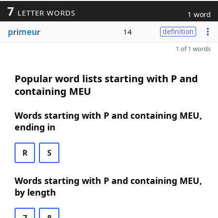
7
LETTER WORDS
1 word
p
ri
meu
r
14
definition
1 of 1 words
Popular word lists starting with P and
containing MEU
Words starting with P and containing MEU,
ending in
R
S
Words starting with P and containing MEU,
by length