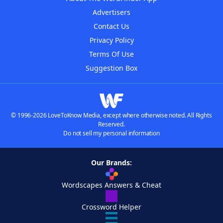
Advertisers
Contact Us
Privacy Policy
Terms Of Use
Suggestion Box
© 1996-2026 LoveToKnow Media, except where otherwise noted. All Rights
Reserved.
Do not sell my personal information
Our Brands:
Wordscapes Answers & Cheat
Crossword Helper