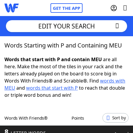
GET THE APP
EDIT YOUR SEARCH
Words Starting with P and Containing MEU
Home
Words that start with P and contain MEU
are all
Words With Friends
Cheat
here. Make the most of the tiles in your rack and the
letters already played on the board to score big in
NYT Crossplay Cheat
Words With Friends® and Scrabble®. Find
words with
MEU
and
words that start with P
to reach that double
Scrabble
Helpers
or triple word bonus and win!
Today's NYT Games
Hints & Answers
Words With Friends®
Points
Sort by
Word Games
Helpers
8
LETTER WORDS