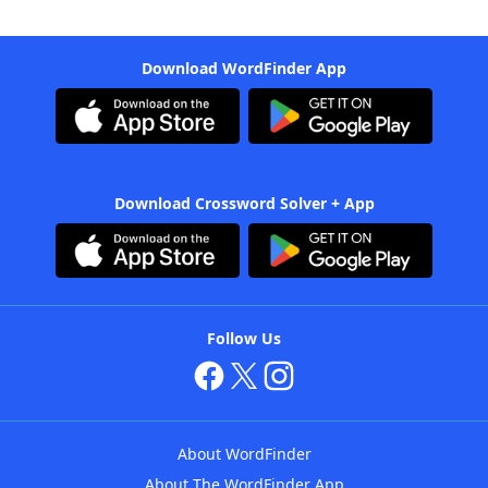
Download WordFinder App
Download Crossword Solver + App
Follow Us
About WordFinder
About The WordFinder App