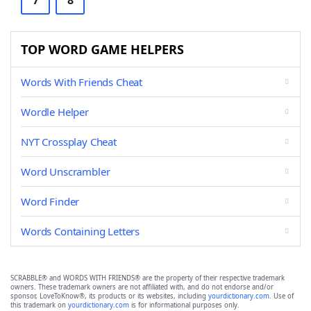
7
8
TOP WORD GAME HELPERS
Words With Friends Cheat
Wordle Helper
NYT Crossplay Cheat
Word Unscrambler
Word Finder
Words Containing Letters
SCRABBLE® and WORDS WITH FRIENDS® are the property of their respective trademark
owners. These trademark owners are not affiliated with, and do not endorse and/or
sponsor, LoveToKnow®, its products or its websites, including
yourdictionary.com
. Use of
this trademark on
yourdictionary.com
is for informational purposes only.