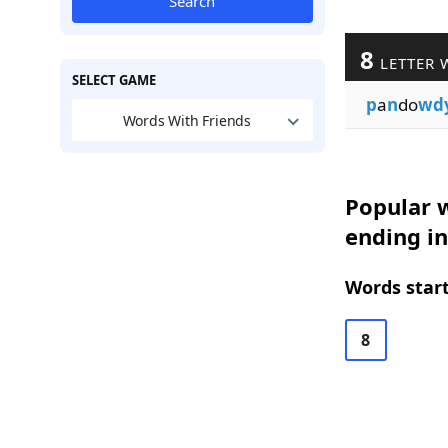
Search
8
LETTER 
SELECT GAME
p
a
n
do
wd
Words With Friends
Popular w
ending i
Words start
8