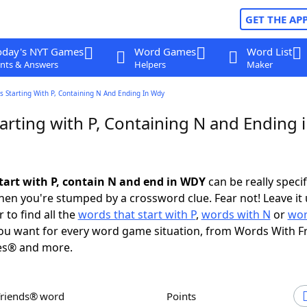
GET THE AP
oday's NYT Games
Word Games
Word List
nts & Answers
Helpers
Maker
 Starting With P, Containing N And Ending In Wdy
arting with P, Containing N and Ending 
tart with P, contain N and end in WDY
can be really specifi
en you're stumped by a crossword clue. Fear not! Leave it 
 to find all the
words that start with P
,
words with N
or
wor
u want for every word game situation, from Words With F
es® and more.
Friends® word
Points