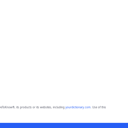
eToKnow®, its products or its websites, including
yourdictionary.com
. Use of this