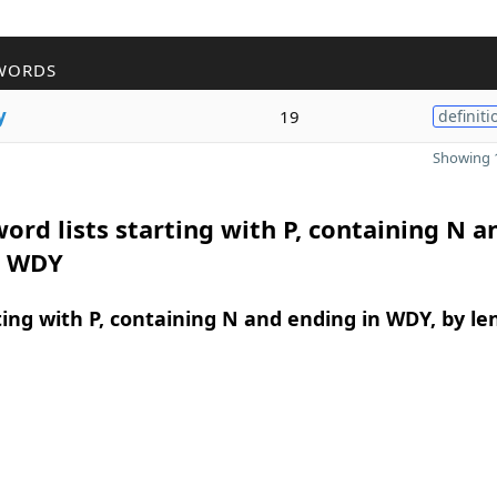
WORDS
y
19
definiti
Showing 1
ord lists starting with P, containing N a
n WDY
ing with P, containing N and ending in WDY, by le