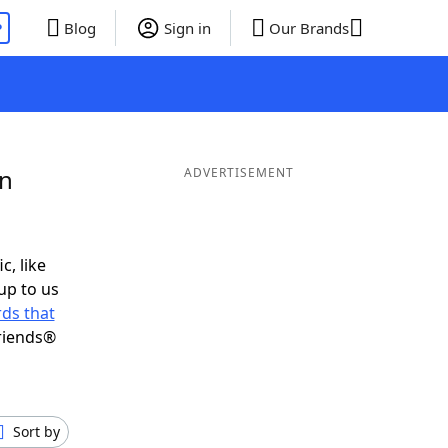
P
Blog
Sign in
Our Brands
in
ADVERTISEMENT
c, like
up to us
ds that
riends®
Sort by