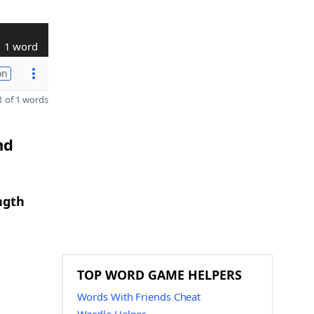
1 word
on
 of 1 words
nd
ngth
TOP WORD GAME HELPERS
Words With Friends Cheat