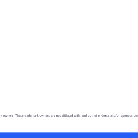
owners. These trademark owners are not affiliated with, and do not endorse and/or sponsor, Lov