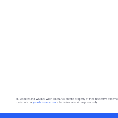
SCRABBLE® and WORDS WITH FRIENDS® are the property of their respective trademark 
trademark on
yourdictionary.com
is for informational purposes only.