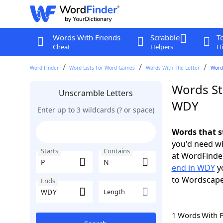
Words With Friends
Scrabble
T
Cheat
Helpers
Hi
Word Finder
Word Lists For Word Games
Words With The Letter
Words
Words St
Unscramble Letters
WDY
Enter up to 3 wildcards (? or space)
Words that s
you'd need wh
Starts
Contains
at WordFinder
end in WDY
yo
to Wordscap
Ends
Length
1 Words With 