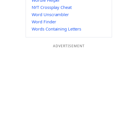
Wordle Helper
NYT Crossplay Cheat
Word Unscrambler
Word Finder
Words Containing Letters
ADVERTISEMENT