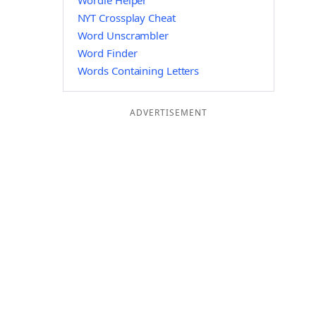
Wordle Helper
NYT Crossplay Cheat
Word Unscrambler
Word Finder
Words Containing Letters
ADVERTISEMENT