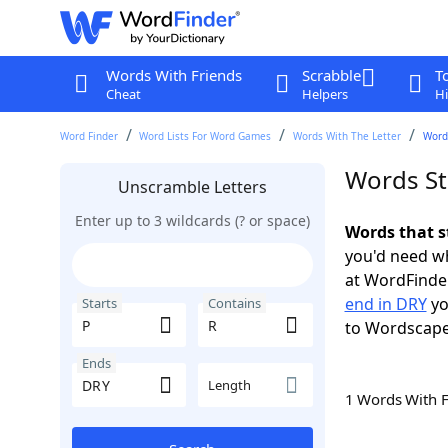
Words With Friends
Scrabble
T
Cheat
Helpers
Hi
Word Finder
Word Lists For Word Games
Words With The Letter
Words
Words St
Unscramble Letters
Enter up to 3 wildcards (? or space)
Words that s
you'd need wh
at WordFinder
end in DRY
yo
Starts
Contains
to Wordscap
Ends
Length
1 Words With 