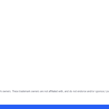
owners. These trademark owners are not affiliated with, and do not endorse and/or sponsor, Lov