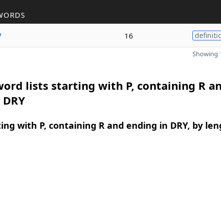
WORDS
y
16
definiti
Showing 1
ord lists starting with P, containing R a
n DRY
ing with P, containing R and ending in DRY, by len