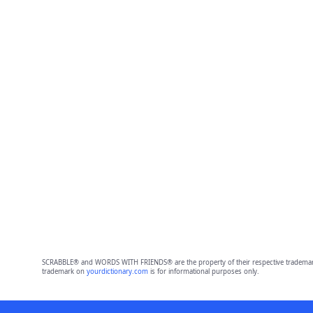
SCRABBLE® and WORDS WITH FRIENDS® are the property of their respective trademark 
trademark on
yourdictionary.com
is for informational purposes only.