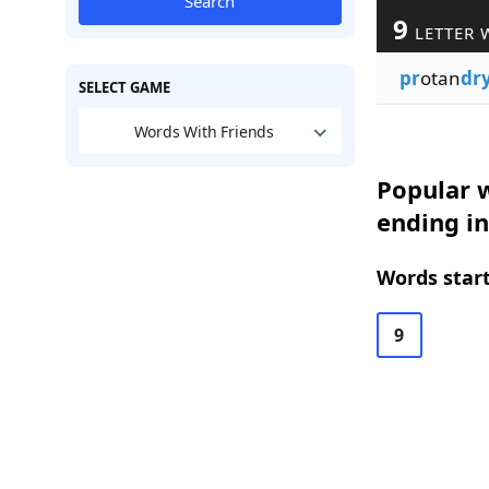
Search
9
LETTER 
pr
otan
dr
SELECT GAME
Words With Friends
Popular w
ending i
Words start
9