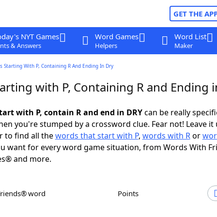
GET THE AP
oday's NYT Games
Word Games
Word List
nts & Answers
Helpers
Maker
 Starting With P, Containing R And Ending In Dry
arting with P, Containing R and Ending 
tart with P, contain R and end in DRY
can be really specific
en you're stumped by a crossword clue. Fear not! Leave it 
 to find all the
words that start with P
,
words with R
or
wor
u want for every word game situation, from Words With F
es® and more.
Friends® word
Points