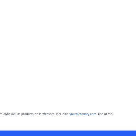
eToKnow®, its products or its websites, including
yourdictionary.com
. Use of this