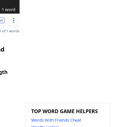
1 word
on
 of 1 words
nd
gth
TOP WORD GAME HELPERS
Words With Friends Cheat