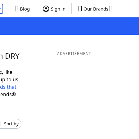
P
Blog
Sign in
Our Brands
in DRY
ADVERTISEMENT
, like
up to us
ds that
riends®
Sort by