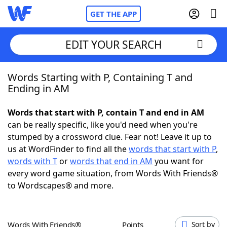
GET THE APP
EDIT YOUR SEARCH
Words Starting with P, Containing T and
Home
Ending in AM
Words With Friends
Cheat
Words that start with P, contain T and end in AM
can be really specific, like you'd need when you're
NYT Crossplay Cheat
stumped by a crossword clue. Fear not! Leave it up to
us at WordFinder to find all the
words that start with P
,
Scrabble
Helpers
words with T
or
words that end in AM
you want for
every word game situation, from Words With Friends®
to Wordscapes® and more.
Today's NYT Games
Hints & Answers
Word Games
Helpers
Words With Friends®
Points
Sort by