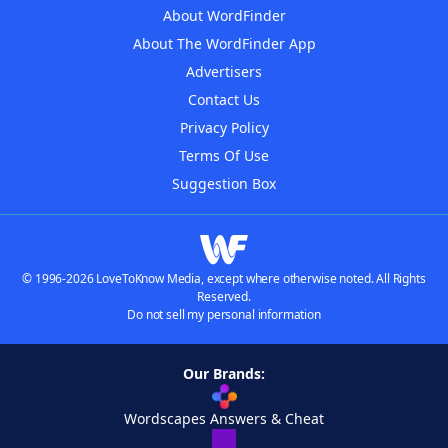
About WordFinder
About The WordFinder App
Advertisers
Contact Us
Privacy Policy
Terms Of Use
Suggestion Box
© 1996-2026 LoveToKnow Media, except where otherwise noted. All Rights
Reserved.
Do not sell my personal information
Our Brands:
Wordscapes Answers & Cheat