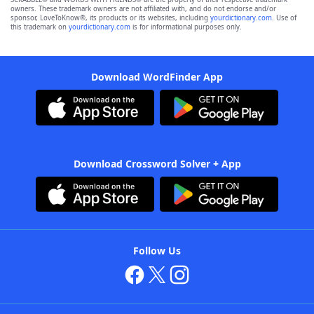
owners. These trademark owners are not affiliated with, and do not endorse and/or
sponsor, LoveToKnow®, its products or its websites, including
yourdictionary.com
. Use of
this trademark on
yourdictionary.com
is for informational purposes only.
Download WordFinder App
Download Crossword Solver + App
Follow Us