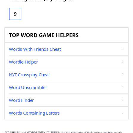
9
TOP WORD GAME HELPERS
Words With Friends Cheat
Wordle Helper
NYT Crossplay Cheat
Word Unscrambler
Word Finder
Words Containing Letters
SCRABBLE® and WORDS WITH FRIENDS® are the property of their respective trademark