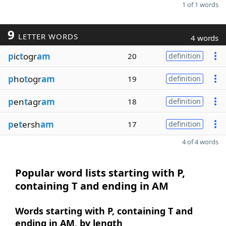
1 of 1 words
9
LETTER WORDS
4 words
p
ic
t
ogr
am
20
definition
p
ho
t
ogr
am
19
definition
p
en
t
agr
am
18
definition
p
e
t
ersh
am
17
definition
4 of 4 words
Popular word lists starting with P,
containing T and ending in AM
Words starting with P, containing T and
ending in AM, by length