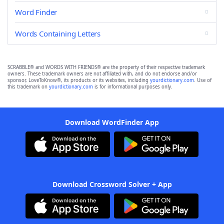
Word Finder
Words Containing Letters
SCRABBLE® and WORDS WITH FRIENDS® are the property of their respective trademark
owners. These trademark owners are not affiliated with, and do not endorse and/or
sponsor, LoveToKnow®, its products or its websites, including
yourdictionary.com
. Use of
this trademark on
yourdictionary.com
is for informational purposes only.
Download WordFinder App
Download Crossword Solver + App