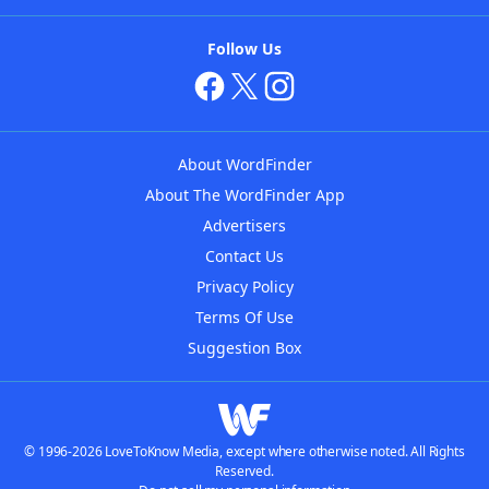
Follow Us
About WordFinder
About The WordFinder App
Advertisers
Contact Us
Privacy Policy
Terms Of Use
Suggestion Box
© 1996-2026 LoveToKnow Media, except where otherwise noted. All Rights
Reserved.