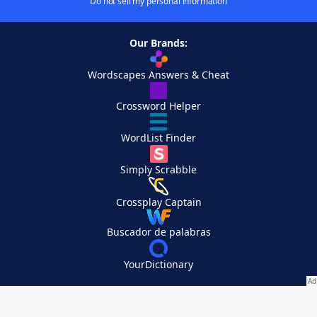
Do not sell my personal information
Our Brands:
Wordscapes Answers & Cheat
Crossword Helper
WordList Finder
Simply Scrabble
Crossplay Captain
Buscador de palabras
YourDictionary