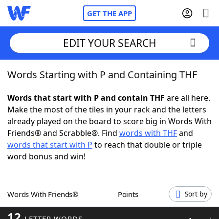
GET THE APP
EDIT YOUR SEARCH
Words Starting with P and Containing THF
Home
Words that start with P and contain THF
are all here.
Words With Friends
Cheat
Make the most of the tiles in your rack and the letters
already played on the board to score big in Words With
NYT Crossplay Cheat
Friends® and Scrabble®. Find
words with THF
and
words that start with P
to reach that double or triple
Scrabble
Helpers
word bonus and win!
Today's NYT Games
Hints & Answers
Words With Friends®
Points
Sort by
Word Games
Helpers
12
LETTER WORDS