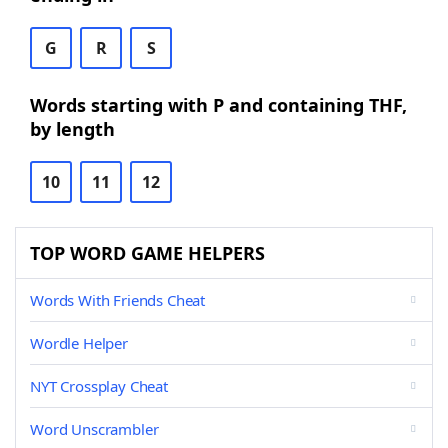
G
R
S
Words starting with P and containing THF,
by length
10
11
12
TOP WORD GAME HELPERS
Words With Friends Cheat
Wordle Helper
NYT Crossplay Cheat
Word Unscrambler