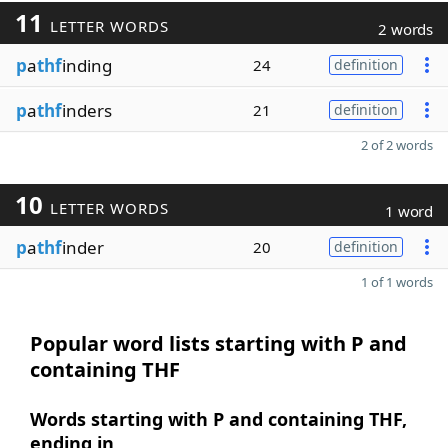
11
LETTER WORDS
2 words
p
a
thf
inding
24
definition
p
a
thf
inders
21
definition
2 of 2 words
10
LETTER WORDS
1 word
p
a
thf
inder
20
definition
1 of 1 words
Popular word lists starting with P and
containing THF
Words starting with P and containing THF,
ending in