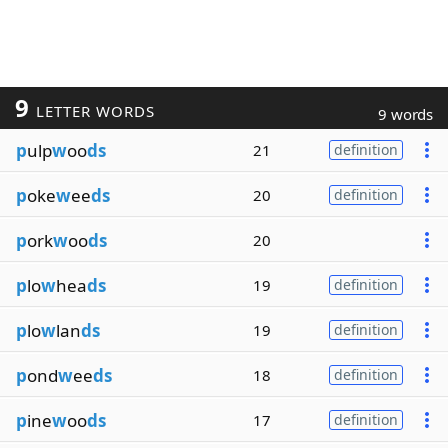
9
LETTER WORDS
9 words
p
ulp
w
oo
ds
21
definition
p
oke
w
ee
ds
20
definition
p
ork
w
oo
ds
20
p
lo
w
hea
ds
19
definition
p
lo
w
lan
ds
19
definition
p
ond
w
ee
ds
18
definition
p
ine
w
oo
ds
17
definition