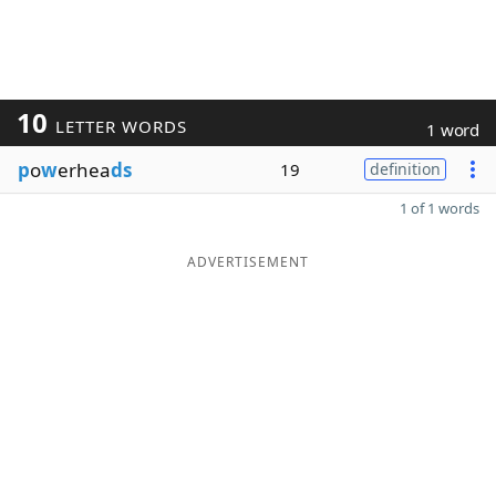
10
LETTER WORDS
1 word
p
o
w
erhea
ds
19
definition
1 of 1 words
ADVERTISEMENT