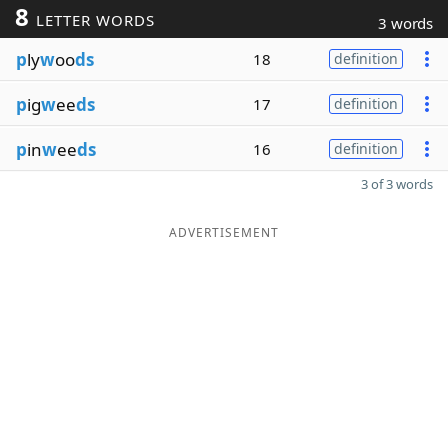
8
LETTER WORDS
3 words
p
ly
w
oo
ds
18
definition
p
ig
w
ee
ds
17
definition
p
in
w
ee
ds
16
definition
3 of 3 words
ADVERTISEMENT