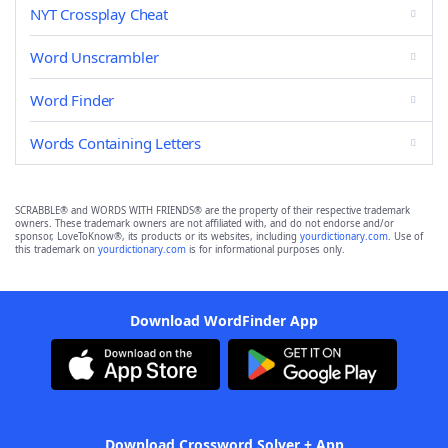
NYT Crossplay Cheat
Word Unscrambler
Word Finder
Words Containing Letters
SCRABBLE® and WORDS WITH FRIENDS® are the property of their respective trademark
owners. These trademark owners are not affiliated with, and do not endorse and/or
sponsor, LoveToKnow®, its products or its websites, including
yourdictionary.com
. Use of
this trademark on
yourdictionary.com
is for informational purposes only.
Download WordFinder App
Download Crossword Solver + App