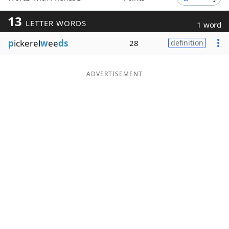
Word List
Maker
13
LETTER WORDS
1 word
p
ickerel
w
ee
ds
28
definition
Blog
Our Brands
ADVERTISEMENT