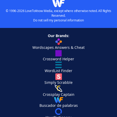
© 1996-2026 LoveToKnow Media, except where otherwise noted. All Rights
Reserved.
Do not sell my personal information
Our Brands:
Wordscapes Answers & Cheat
Crossword Helper
WordList Finder
Simply Scrabble
Crossplay Captain
Buscador de palabras