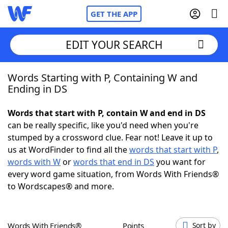
GET THE APP
EDIT YOUR SEARCH
Words Starting with P, Containing W and
Home
Ending in DS
Words With Friends
Cheat
Words that start with P, contain W and end in DS
can be really specific, like you'd need when you're
NYT Crossplay Cheat
stumped by a crossword clue. Fear not! Leave it up to
us at WordFinder to find all the
words that start with P
,
Scrabble
Helpers
words with W
or
words that end in DS
you want for
every word game situation, from Words With Friends®
to Wordscapes® and more.
Today's NYT Games
Hints & Answers
Word Games
Helpers
Words With Friends®
Points
Sort by