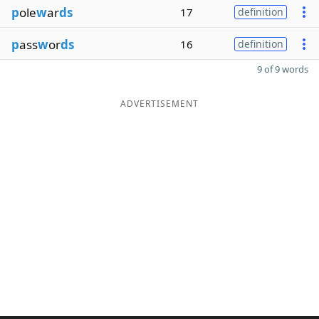
p
ole
w
ar
ds
17
definition
p
ass
w
or
ds
16
definition
9 of 9 words
ADVERTISEMENT