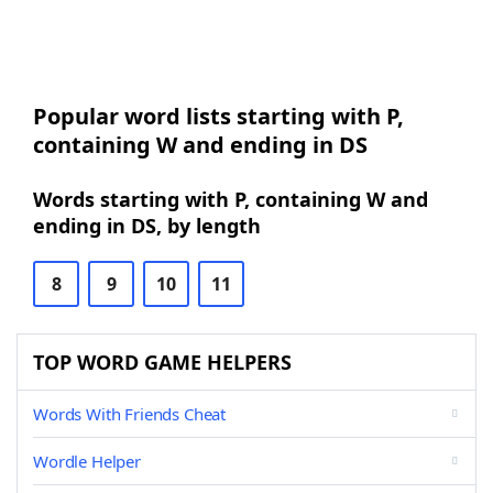
Popular word lists starting with P,
containing W and ending in DS
Words starting with P, containing W and
ending in DS, by length
8
9
10
11
TOP WORD GAME HELPERS
Words With Friends Cheat
Wordle Helper