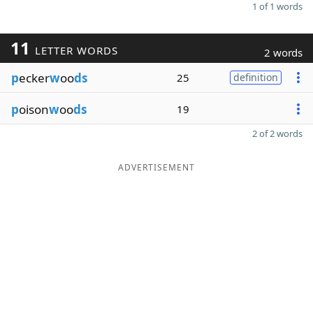
1 of 1 words
11
LETTER WORDS
2 words
p
ecker
w
oo
ds
25
definition
p
oison
w
oo
ds
19
2 of 2 words
ADVERTISEMENT