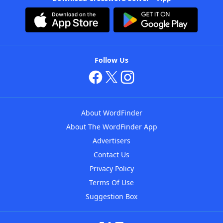
Follow Us
About WordFinder
About The WordFinder App
Advertisers
Contact Us
Privacy Policy
Terms Of Use
Suggestion Box