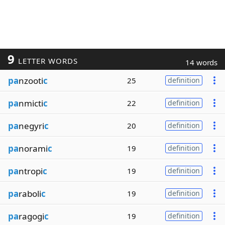
9
LETTER WORDS
14 words
pa
nzooti
c
25
definition
pa
nmicti
c
22
definition
pa
negyri
c
20
definition
pa
norami
c
19
definition
pa
ntropi
c
19
definition
pa
raboli
c
19
definition
pa
ragogi
c
19
definition