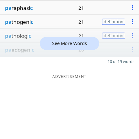
pa
raphasi
c
21
pa
thogeni
c
21
definition
pa
thologi
c
21
definition
See More Words
pa
edogeni
c
20
10 of 19 words
ADVERTISEMENT