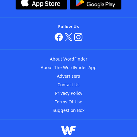
Follow Us
About WordFinder
About The WordFinder App
Advertisers
Contact Us
Privacy Policy
Terms Of Use
Suggestion Box