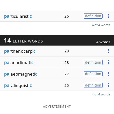
pa
rticularisti
c
26
definition
4 of 4 words
14
LETTER WORDS
4 words
pa
rthenocarpi
c
29
pa
laeoclimati
c
28
definition
pa
laeomagneti
c
27
definition
pa
ralinguisti
c
25
definition
4 of 4 words
ADVERTISEMENT