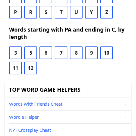
P
R
S
T
U
Y
Z
Words starting with PA and ending in C, by
length
3
5
6
7
8
9
10
11
12
TOP WORD GAME HELPERS
Words With Friends Cheat
Wordle Helper
NYT Crossplay Cheat