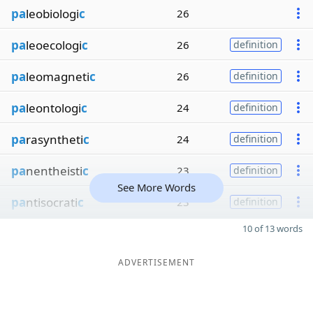
pa
leobiologi
c
26
pa
leoecologi
c
26
definition
pa
leomagneti
c
26
definition
pa
leontologi
c
24
definition
pa
rasyntheti
c
24
definition
pa
nentheisti
c
23
definition
See More Words
pa
ntisocrati
c
23
definition
10 of 13 words
ADVERTISEMENT