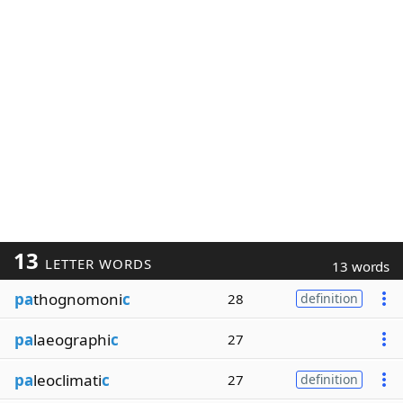
13
LETTER WORDS
13 words
pa
thognomoni
c
28
definition
pa
laeographi
c
27
pa
leoclimati
c
27
definition