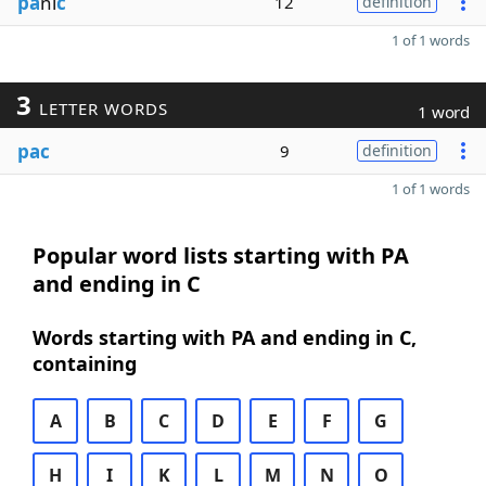
pa
ni
c
12
definition
1 of 1 words
3
LETTER WORDS
1 word
pac
9
definition
1 of 1 words
Popular word lists starting with PA
and ending in C
Words starting with PA and ending in C,
containing
A
B
C
D
E
F
G
H
I
K
L
M
N
O