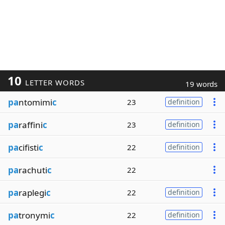
10
LETTER WORDS
19 words
pa
ntomimi
c
23
definition
pa
raffini
c
23
definition
pa
cifisti
c
22
definition
pa
rachuti
c
22
pa
raplegi
c
22
definition
pa
tronymi
c
22
definition