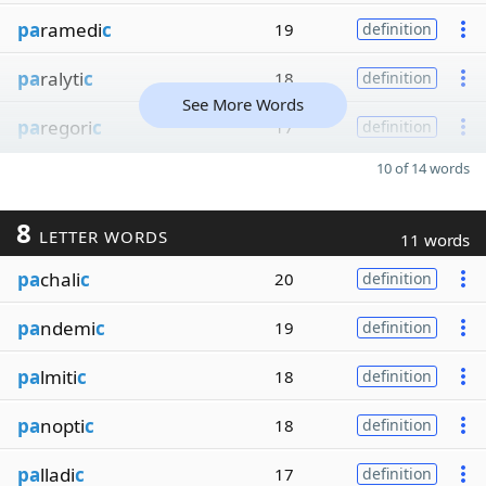
pa
ramedi
c
19
definition
pa
ralyti
c
18
definition
See More Words
pa
regori
c
17
definition
10 of 14 words
8
LETTER WORDS
11 words
pa
chali
c
20
definition
pa
ndemi
c
19
definition
pa
lmiti
c
18
definition
pa
nopti
c
18
definition
pa
lladi
c
17
definition