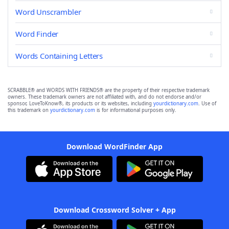
Word Unscrambler
Word Finder
Words Containing Letters
SCRABBLE® and WORDS WITH FRIENDS® are the property of their respective trademark
owners. These trademark owners are not affiliated with, and do not endorse and/or
sponsor, LoveToKnow®, its products or its websites, including
yourdictionary.com
. Use of
this trademark on
yourdictionary.com
is for informational purposes only.
Download WordFinder App
Download Crossword Solver + App