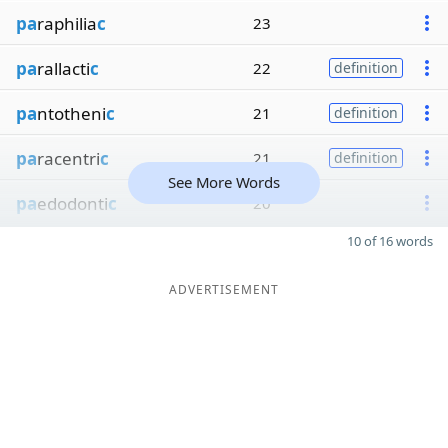
pa
raphilia
c
23
pa
rallacti
c
22
definition
pa
ntotheni
c
21
definition
pa
racentri
c
21
definition
See More Words
pa
edodonti
c
20
10 of 16 words
ADVERTISEMENT