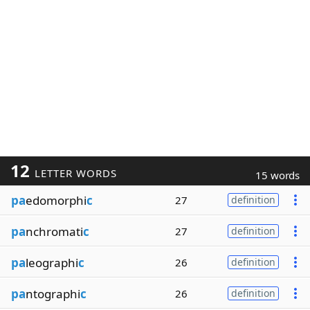
12
LETTER WORDS
15 words
pa
edomorphi
c
27
definition
pa
nchromati
c
27
definition
pa
leographi
c
26
definition
pa
ntographi
c
26
definition