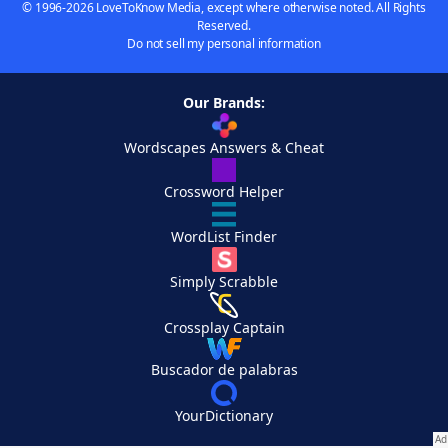
© 1996-2026 LoveToKnow Media, except where otherwise noted. All Rights
Reserved.
Do not sell my personal information
Our Brands:
Wordscapes Answers & Cheat
Crossword Helper
WordList Finder
Simply Scrabble
Crossplay Captain
Buscador de palabras
YourDictionary