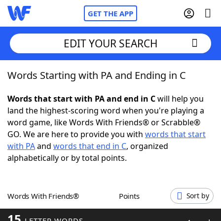
GET THE APP
EDIT YOUR SEARCH
Words Starting with PA and Ending in C
Home
Words that start with PA and end in C
will help you
Words With Friends
Cheat
land the highest-scoring word when you're playing a
word game, like Words With Friends® or Scrabble®
NYT Crossplay Cheat
GO. We are here to provide you with
words that start
with PA
and
words that end in C
, organized
Scrabble
Helpers
alphabetically or by total points.
Today's NYT Games
Hints & Answers
Words With Friends®
Points
Sort by
Word Games
Helpers
15
LETTER WORDS