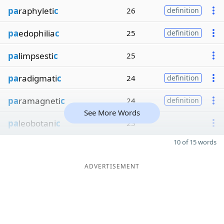
pa
raphyleti
c
26
definition
pa
edophilia
c
25
definition
pa
limpsesti
c
25
pa
radigmati
c
24
definition
pa
ramagneti
c
24
definition
See More Words
pa
leobotani
c
23
10 of 15 words
ADVERTISEMENT