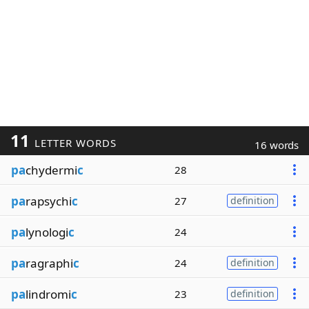
11
LETTER WORDS
16 words
pa
chydermi
c
28
pa
rapsychi
c
27
definition
pa
lynologi
c
24
pa
ragraphi
c
24
definition
pa
lindromi
c
23
definition