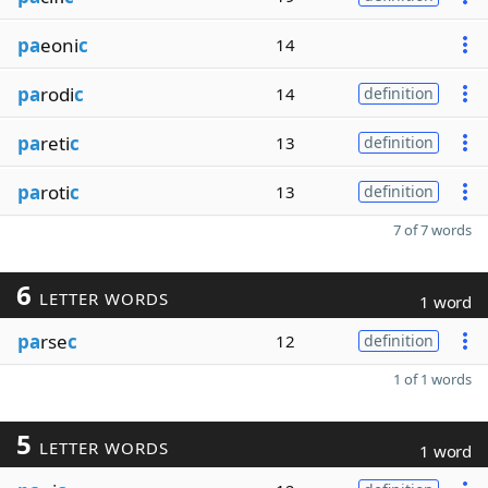
pa
eoni
c
14
pa
rodi
c
14
definition
pa
reti
c
13
definition
pa
roti
c
13
definition
7 of 7 words
6
LETTER WORDS
1 word
pa
rse
c
12
definition
1 of 1 words
5
LETTER WORDS
1 word