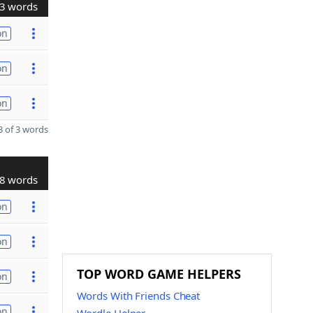
3 words
on
on
on
 of 3 words
8 words
on
on
TOP WORD GAME HELPERS
on
Words With Friends Cheat
on