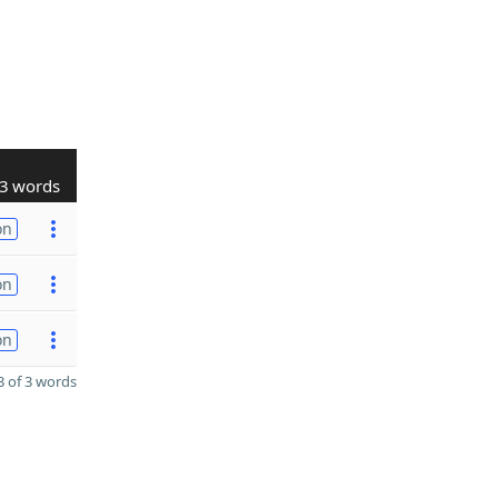
3 words
on
on
on
 of 3 words