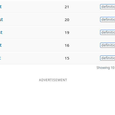
t
21
definiti
s
t
20
definiti
s
t
19
definiti
t
16
definiti
t
15
definiti
Showing 10 
ADVERTISEMENT