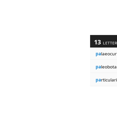
13
LETTE
pa
laeocu
pa
leobota
pa
rticular