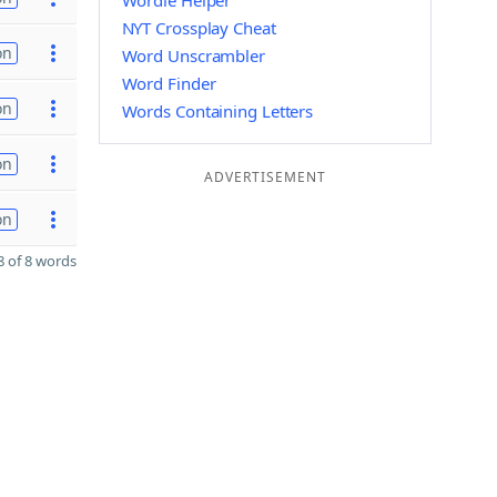
Wordle Helper
NYT Crossplay Cheat
on
Word Unscrambler
Word Finder
on
Words Containing Letters
on
ADVERTISEMENT
on
 of 8 words