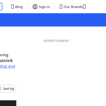
P
Blog
Sign in
Our Brands
ADVERTISEMENT
oring
rabble®
that end
Sort by