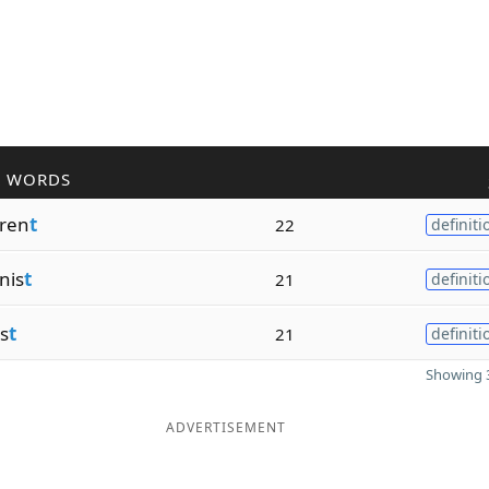
R WORDS
rren
t
22
definiti
nis
t
21
definiti
is
t
21
definiti
Showing 3
ADVERTISEMENT