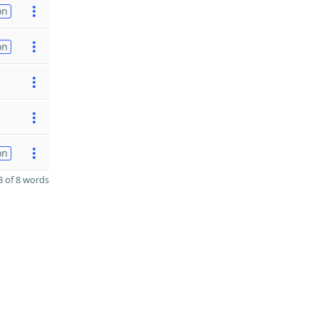
on
on
on
 of 8 words