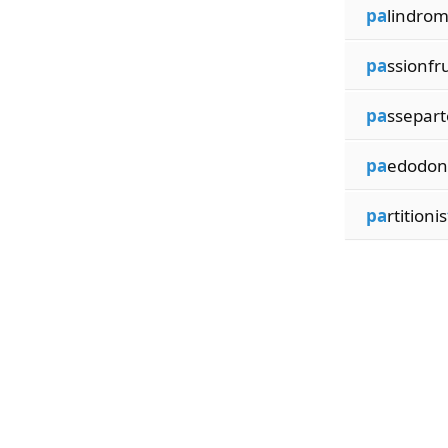
pa
lindrom
pa
ssionfru
pa
ssepar
pa
edodont
pa
rtitionis