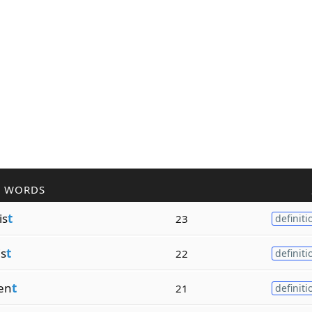
R WORDS
is
t
23
definiti
is
t
22
definiti
en
t
21
definiti