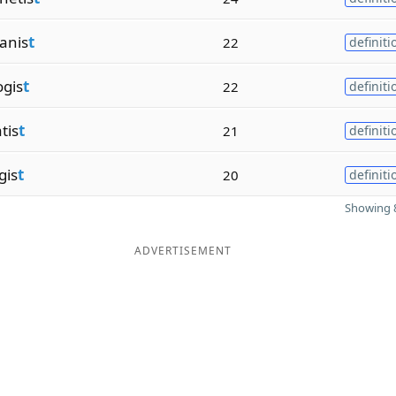
anis
t
22
definiti
ogis
t
22
definiti
tis
t
21
definiti
gis
t
20
definiti
Showing 8
ADVERTISEMENT