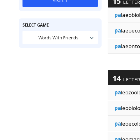
15
Search
LETTE
pa
laeobio
SELECT GAME
pa
laeoeco
Words With Friends
pa
laeonto
14
LETTE
pa
leozool
pa
leobiolo
pa
leoecol
pa
leomag