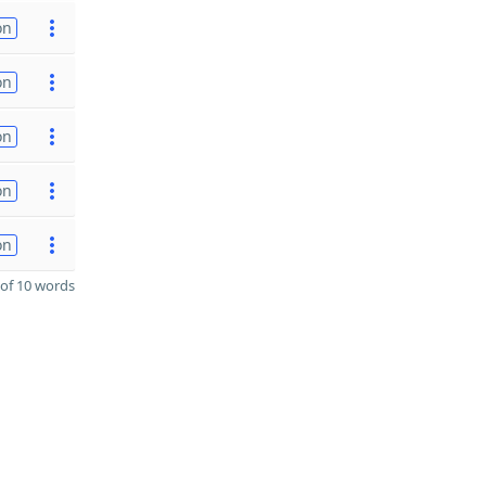
on
on
on
on
on
of 10 words