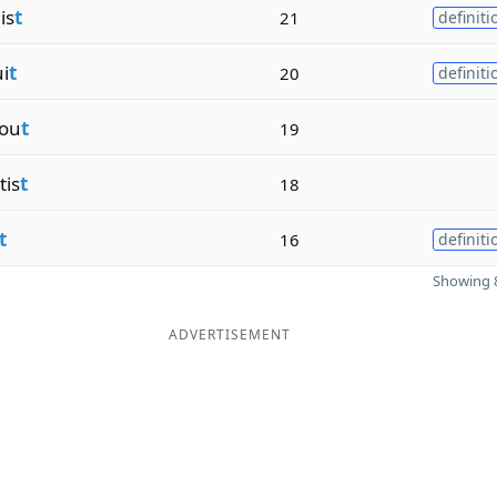
is
t
21
definiti
i
t
20
definiti
tou
t
19
is
t
18
t
16
definiti
Showing 8
ADVERTISEMENT