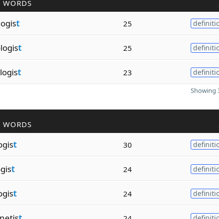
R WORDS
logis
t
25
definiti
logis
t
25
definiti
logis
t
23
definiti
Showing 3
R WORDS
ogis
t
30
definiti
gis
t
24
definiti
ogis
t
24
definiti
netis
t
24
definiti