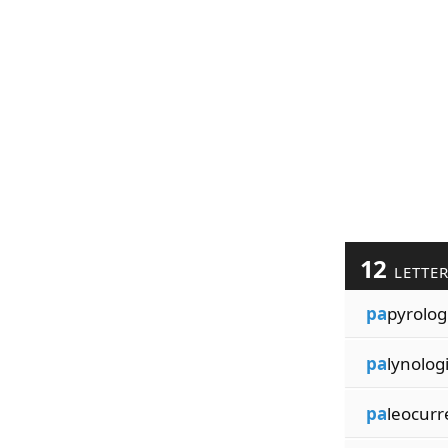
12
LETTE
pa
pyrolog
pa
lynolog
pa
leocurr