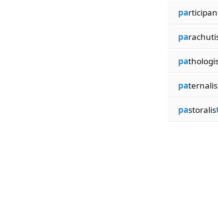
pa
rticipan
pa
rachuti
pa
thologi
pa
ternalis
pa
storalis