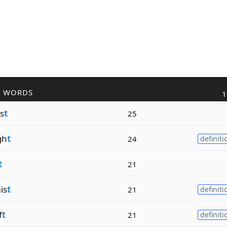
R WORDS
1
s
t
25
gh
t
24
definiti
t
21
is
t
21
definiti
f
t
21
definiti