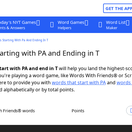
GET THE AP
oday's NYT Games
Word Games
Word List
nts & Answers
Helpers
Maker
 Starting With Pa And Ending In T
arting with PA and Ending in T
tart with PA and end in T
will help you land the highest-sc
u're playing a word game, like Words With Friends® or Sc
ere to provide you with
words that start with PA
and
words 
d alphabetically or by total points.
th Friends® words
Points