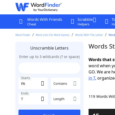
Words With Friends
Scrabble
T
Cheat
Helpers
Hi
Word Finder
Word Lists For Word Games
Words With The Letter
Words
Words St
Unscramble Letters
Enter up to 3 wildcards (? or space)
Words that s
word when yo
GO. We are h
in T
, organize
Starts
Contains
Ends
119 Words Wi
Length