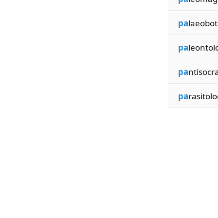
pa
laeobot
pa
leontol
pa
ntisocra
pa
rasitolo