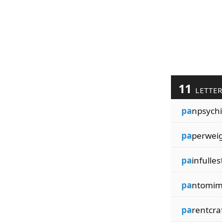
11
LETTE
pa
npsychi
pa
perwei
pa
infulles
pa
ntomim
pa
rentcra