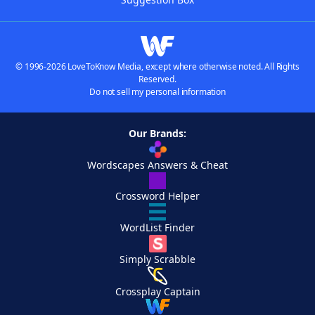
© 1996-2026 LoveToKnow Media, except where otherwise noted. All Rights
Reserved.
Do not sell my personal information
Our Brands:
Wordscapes Answers & Cheat
Crossword Helper
WordList Finder
Simply Scrabble
Crossplay Captain