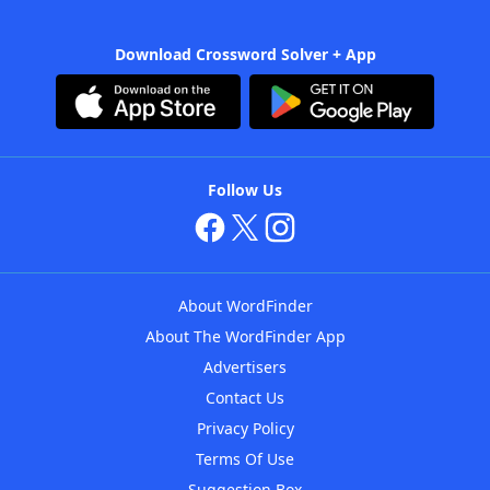
Download Crossword Solver + App
Follow Us
About WordFinder
About The WordFinder App
Advertisers
Contact Us
Privacy Policy
Terms Of Use
Suggestion Box