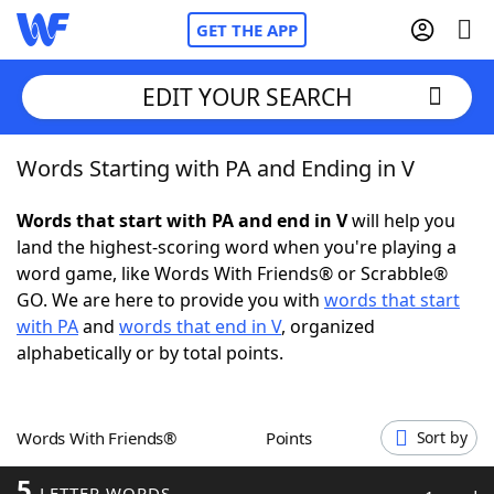
GET THE APP
EDIT YOUR SEARCH
Words Starting with PA and Ending in V
Home
Words that start with PA and end in V
will help you
Words With Friends
Cheat
land the highest-scoring word when you're playing a
word game, like Words With Friends® or Scrabble®
NYT Crossplay Cheat
GO. We are here to provide you with
words that start
with PA
and
words that end in V
, organized
Scrabble
Helpers
alphabetically or by total points.
Today's NYT Games
Hints & Answers
Words With Friends®
Points
Sort by
Word Games
Helpers
5
LETTER WORDS