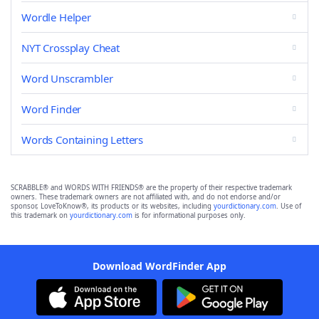
Wordle Helper
NYT Crossplay Cheat
Word Unscrambler
Word Finder
Words Containing Letters
SCRABBLE® and WORDS WITH FRIENDS® are the property of their respective trademark
owners. These trademark owners are not affiliated with, and do not endorse and/or
sponsor, LoveToKnow®, its products or its websites, including
yourdictionary.com
. Use of
this trademark on
yourdictionary.com
is for informational purposes only.
Download WordFinder App