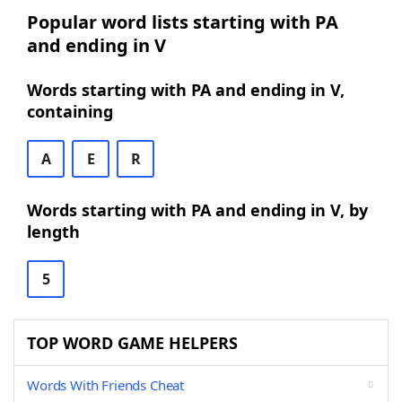
Popular word lists starting with PA
and ending in V
Words starting with PA and ending in V,
containing
A
E
R
Words starting with PA and ending in V, by
length
5
TOP WORD GAME HELPERS
Words With Friends Cheat