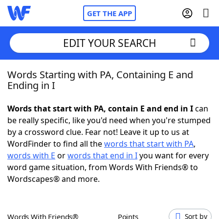
GET THE APP
EDIT YOUR SEARCH
Words Starting with PA, Containing E and
Home
Ending in I
Words With Friends
Cheat
Words that start with PA, contain E and end in I
can
be really specific, like you'd need when you're stumped
NYT Crossplay Cheat
by a crossword clue. Fear not! Leave it up to us at
WordFinder to find all the
words that start with PA
,
Scrabble
Helpers
words with E
or
words that end in I
you want for every
word game situation, from Words With Friends® to
Wordscapes® and more.
Today's NYT Games
Hints & Answers
Word Games
Helpers
Words With Friends®
Points
Sort by