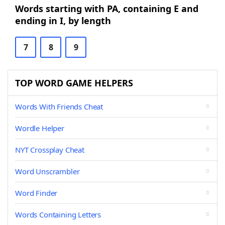
Words starting with PA, containing E and
ending in I, by length
7
8
9
TOP WORD GAME HELPERS
Words With Friends Cheat
Wordle Helper
NYT Crossplay Cheat
Word Unscrambler
Word Finder
Words Containing Letters