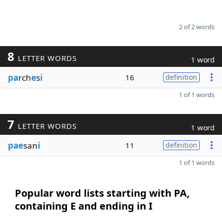
2 of 2 words
8
LETTER WORDS
1 word
pa
rch
e
s
i
16
definition
1 of 1 words
7
LETTER WORDS
1 word
pae
san
i
11
definition
1 of 1 words
Popular word lists starting with PA,
containing E and ending in I