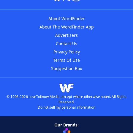
About WordFinder
About The WordFinder App
Advertisers
Contact Us
Privacy Policy
Terms Of Use
Suggestion Box
© 1996-2026 LoveToKnow Media, except where otherwise noted. All Rights
Reserved.
Do not sell my personal information
Our Brands: