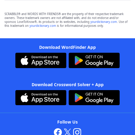
SCRABBLE® and WORDS WITH FRIENDS® are the property of their respective trademark
owners. These trademark owners are not affiliated with, and do not endorse and/or
sponsor, LoveToKnow®, its products or its websites, including
yourdictionary.com
. Use of
this trademark on
yourdictionary.com
is for informational purposes only.
Download WordFinder App
Download Crossword Solver + App
Follow Us