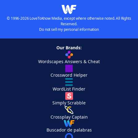
© 1996-2026 LoveToKnow Media, except where otherwise noted. All Rights
Reserved.
Do not sell my personal information
Our Brands:
Wordscapes Answers & Cheat
Crossword Helper
WordList Finder
Simply Scrabble
Crossplay Captain
Buscador de palabras