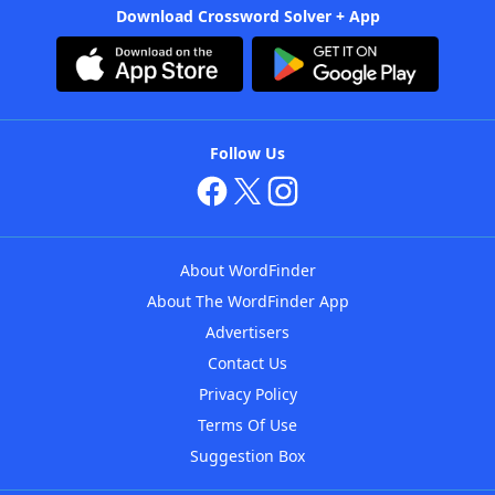
Download Crossword Solver + App
Follow Us
About WordFinder
About The WordFinder App
Advertisers
Contact Us
Privacy Policy
Terms Of Use
Suggestion Box