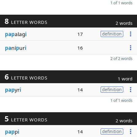
1 of 1 words
8
LETTER WORDS
2 words
pap
alag
i
17
definition
pa
ni
p
ur
i
16
2 of 2 words
6
LETTER WORDS
1 word
pap
yr
i
14
definition
1 of 1 words
5
LETTER WORDS
2 words
pap
p
i
14
definition