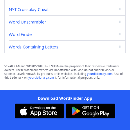
NYT Crossplay Cheat
Word Unscrambler
Word Finder
Words Containing Letters
SCRABBLE® and WORDS WITH FRIENDS® are the property of their respective trademark
owners. These trademark owners are not affiliated with, and do not endorse and/or
sponsor, LoveToKnow®, its products or its websites, including
yourdictionary.com
. Use of
this trademark on
yourdictionary.com
is for informational purposes only.
Download WordFinder App