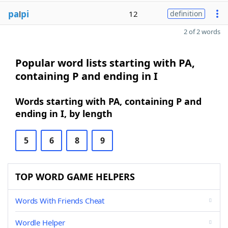
pa
l
pi
12
definition
2 of 2 words
Popular word lists starting with PA,
containing P and ending in I
Words starting with PA, containing P and
ending in I, by length
5
6
8
9
TOP WORD GAME HELPERS
Words With Friends Cheat
Wordle Helper