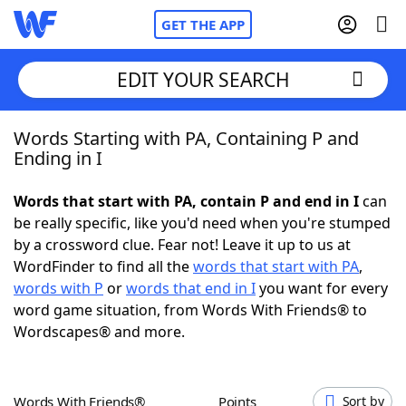
GET THE APP
EDIT YOUR SEARCH
Words Starting with PA, Containing P and
Home
Ending in I
Words With Friends
Cheat
Words that start with PA, contain P and end in I
can
be really specific, like you'd need when you're stumped
NYT Crossplay Cheat
by a crossword clue. Fear not! Leave it up to us at
WordFinder to find all the
words that start with PA
,
Scrabble
Helpers
words with P
or
words that end in I
you want for every
word game situation, from Words With Friends® to
Wordscapes® and more.
Today's NYT Games
Hints & Answers
Word Games
Helpers
Words With Friends®
Points
Sort by