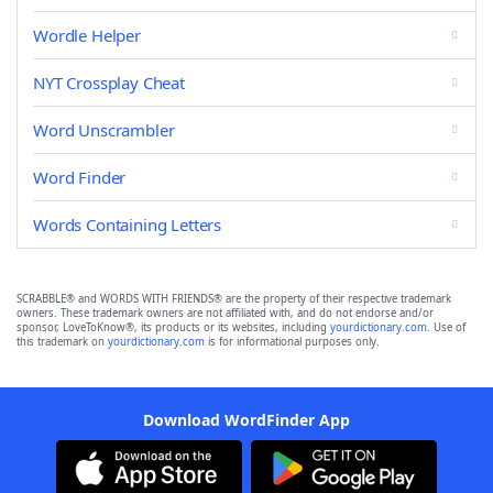
Wordle Helper
NYT Crossplay Cheat
Word Unscrambler
Word Finder
Words Containing Letters
SCRABBLE® and WORDS WITH FRIENDS® are the property of their respective trademark
owners. These trademark owners are not affiliated with, and do not endorse and/or
sponsor, LoveToKnow®, its products or its websites, including
yourdictionary.com
. Use of
this trademark on
yourdictionary.com
is for informational purposes only.
Download WordFinder App