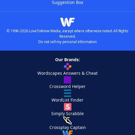
Suggestion Box
© 1996-2026 LoveToKnow Media, except where otherwise noted. All Rights
Reserved.
Do not sell my personal information
Our Brands:
Wordscapes Answers & Cheat
Crossword Helper
WordList Finder
Simply Scrabble
Crossplay Captain