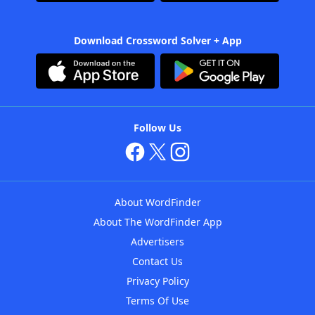
Download Crossword Solver + App
Follow Us
About WordFinder
About The WordFinder App
Advertisers
Contact Us
Privacy Policy
Terms Of Use