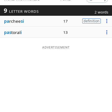
Word List
Maker
9
LETTER WORDS
2 words
pa
rchee
si
17
definition
Blog
pas
toral
i
13
Our Brands
ADVERTISEMENT