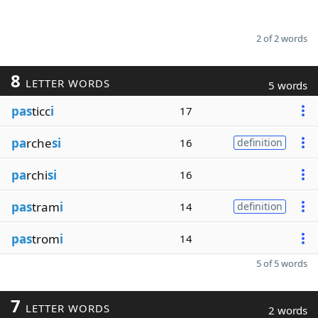
2 of 2 words
8
LETTER WORDS
5 words
pas
ticc
i
17
pa
rche
si
16
definition
pa
rchi
si
16
pas
tram
i
14
definition
pas
trom
i
14
5 of 5 words
7
LETTER WORDS
2 words