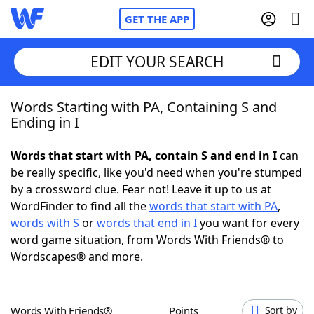
GET THE APP
EDIT YOUR SEARCH
Words Starting with PA, Containing S and
Home
Ending in I
Words With Friends
Cheat
Words that start with PA, contain S and end in I
can
be really specific, like you'd need when you're stumped
NYT Crossplay Cheat
by a crossword clue. Fear not! Leave it up to us at
WordFinder to find all the
words that start with PA
,
Scrabble
Helpers
words with S
or
words that end in I
you want for every
word game situation, from Words With Friends® to
Wordscapes® and more.
Today's NYT Games
Hints & Answers
Word Games
Helpers
Words With Friends®
Points
Sort by