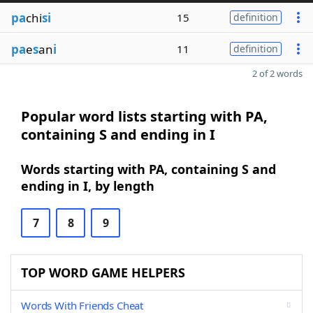
pa
chi
si
15
definition
pa
e
s
an
i
11
definition
2 of 2 words
Popular word lists starting with PA,
containing S and ending in I
Words starting with PA, containing S and
ending in I, by length
7
8
9
TOP WORD GAME HELPERS
Words With Friends Cheat