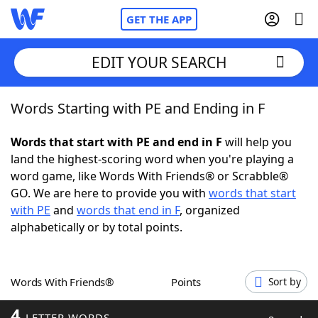
GET THE APP
EDIT YOUR SEARCH
Words Starting with PE and Ending in F
Home
Words that start with PE and end in F
will help you
Words With Friends
Cheat
land the highest-scoring word when you're playing a
word game, like Words With Friends® or Scrabble®
NYT Crossplay Cheat
GO. We are here to provide you with
words that start
with PE
and
words that end in F
, organized
Scrabble
Helpers
alphabetically or by total points.
Today's NYT Games
Hints & Answers
Words With Friends®
Points
Sort by
Word Games
Helpers
4
LETTER WORDS