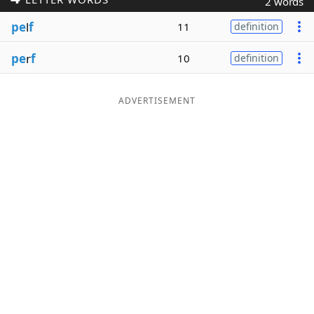
2 words
Word List
Maker
pe
l
f
11
definition
pe
r
f
10
definition
Blog
Our Brands
ADVERTISEMENT