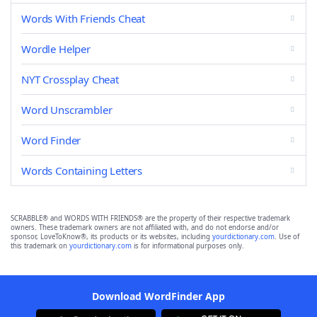
Words With Friends Cheat
Wordle Helper
NYT Crossplay Cheat
Word Unscrambler
Word Finder
Words Containing Letters
SCRABBLE® and WORDS WITH FRIENDS® are the property of their respective trademark
owners. These trademark owners are not affiliated with, and do not endorse and/or
sponsor, LoveToKnow®, its products or its websites, including
yourdictionary.com
. Use of
this trademark on
yourdictionary.com
is for informational purposes only.
Download WordFinder App