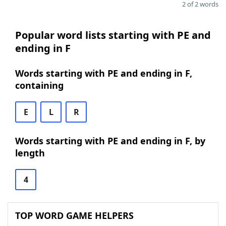
2 of 2 words
Popular word lists starting with PE and
ending in F
Words starting with PE and ending in F,
containing
E
L
R
Words starting with PE and ending in F, by
length
4
TOP WORD GAME HELPERS