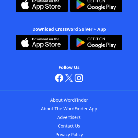
Download Crossword Solver + App
Follow Us
About WordFinder
About The WordFinder App
Advertisers
Contact Us
Privacy Policy