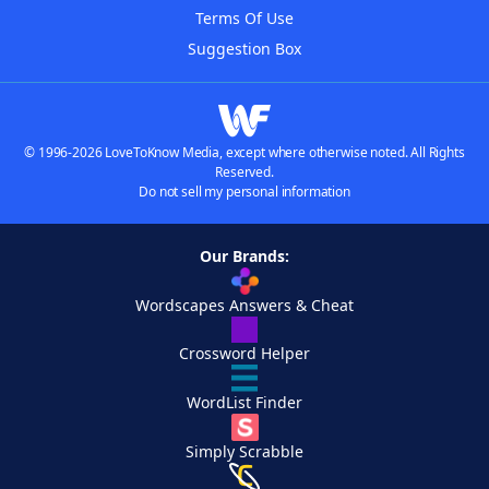
Terms Of Use
Suggestion Box
© 1996-2026 LoveToKnow Media, except where otherwise noted. All Rights
Reserved.
Do not sell my personal information
Our Brands:
Wordscapes Answers & Cheat
Crossword Helper
WordList Finder
Simply Scrabble