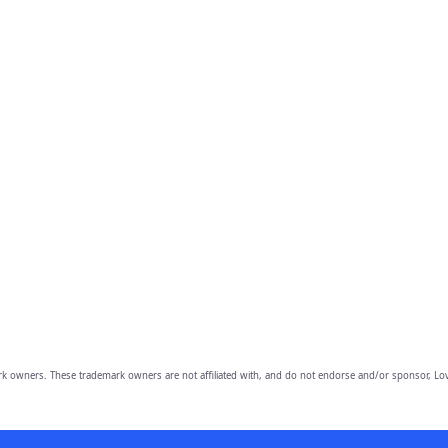
owners. These trademark owners are not affiliated with, and do not endorse and/or sponsor, Lov