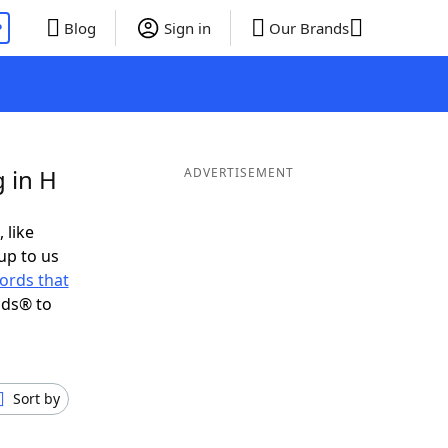
P
Blog
Sign in
Our Brands
 in H
ADVERTISEMENT
 like
up to us
ords that
nds® to
Sort by