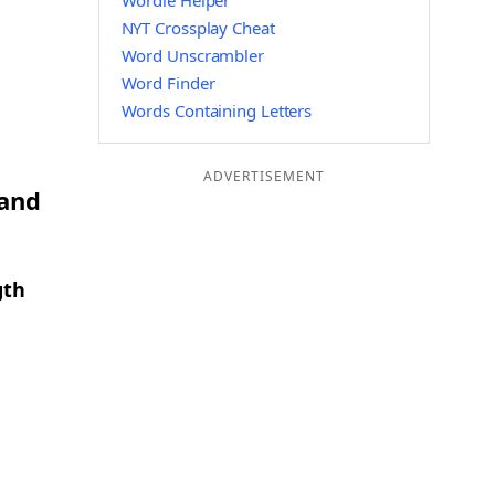
Wordle Helper
NYT Crossplay Cheat
Word Unscrambler
Word Finder
Words Containing Letters
ADVERTISEMENT
 and
gth