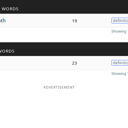
R WORDS
t
h
19
definiti
Showing 1
WORDS
h
23
definiti
Showing 1
ADVERTISEMENT