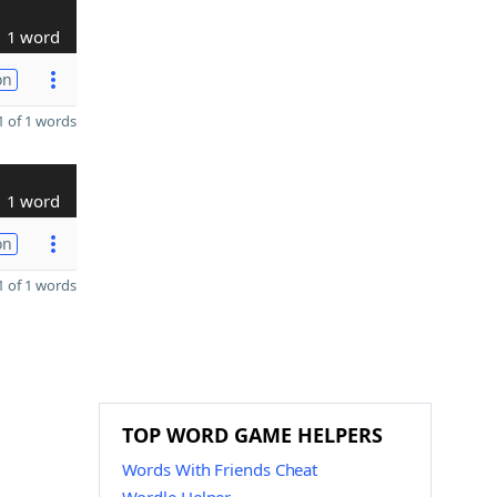
1 word
on
 of 1 words
1 word
on
 of 1 words
TOP WORD GAME HELPERS
Words With Friends Cheat