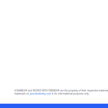
SCRABBLE® and WORDS WITH FRIENDS® are the property of their respective trademark 
trademark on
yourdictionary.com
is for informational purposes only.