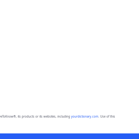
eToKnow®, its products or its websites, including
yourdictionary.com
. Use of this