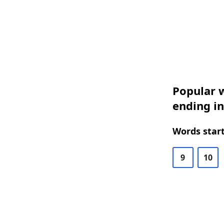
Popular w
ending in
Words start
9
10