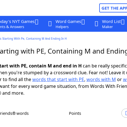
GET THE AP
oday's NYT Games
Word Games
Word List
nts & Answers
Helpers
Maker
 Starting With Pe, Containing M And Ending In H
arting with PE, Containing M and Ending
tart with PE, contain M and end in H
can be really specific,
en you're stumped by a crossword clue. Fear not! Leave it 
 to find all the
words that start with PE
,
words with M
or
w
ant for every word game situation, from Words With Frie
 and more.
Friends® words
Points