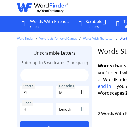
Words With Friends
Scrabble
T
Cheat
Helpers
Hi
Word Finder
Word Lists For Word Games
Words With The Letter
Words
Words St
Unscramble Letters
Enter up to 3 wildcards (? or space)
Words that s
you'd need wh
at WordFinder
end in H
you w
Starts
Contains
Wordscapes®
Ends
Length
2 Words With 