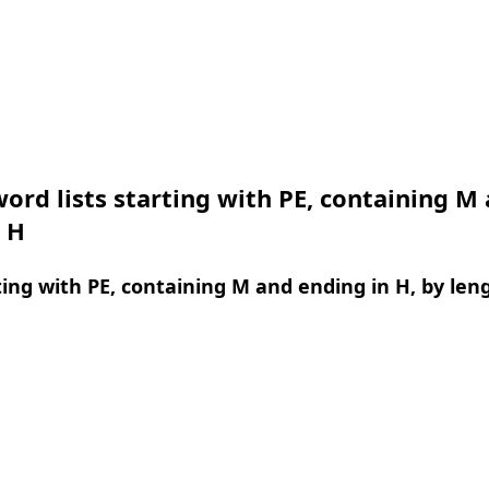
ord lists starting with PE, containing M
 H
ing with PE, containing M and ending in H, by len