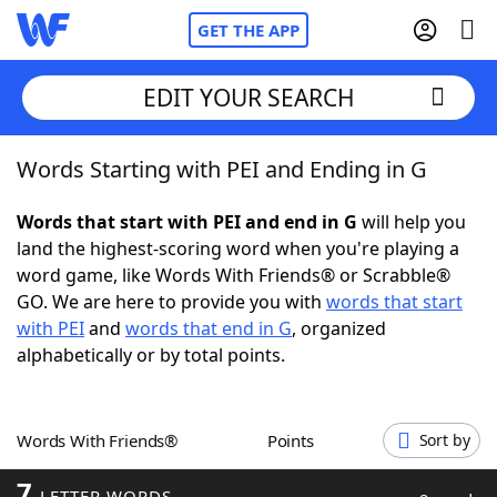
GET THE APP
EDIT YOUR SEARCH
Words Starting with PEI and Ending in G
Home
Words that start with PEI and end in G
will help you
Words With Friends
Cheat
land the highest-scoring word when you're playing a
word game, like Words With Friends® or Scrabble®
NYT Crossplay Cheat
GO. We are here to provide you with
words that start
with PEI
and
words that end in G
, organized
Scrabble
Helpers
alphabetically or by total points.
Today's NYT Games
Hints & Answers
Words With Friends®
Points
Sort by
Word Games
Helpers
7
LETTER WORDS