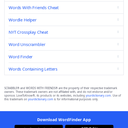
Words With Friends Cheat
Wordle Helper
NYT Crossplay Cheat
Word Unscrambler
Word Finder
Words Containing Letters
SCRABBLE® and WORDS WITH FRIENDS® are the property of their respective trademark
owners. These trademark owners are not affiliated with, and do not endorse and/or
sponsor, LoveToKnow®, its products or its websites, including
yourdictionary.com
. Use of
this trademark on
yourdictionary.com
is for informational purposes only.
Download WordFinder App