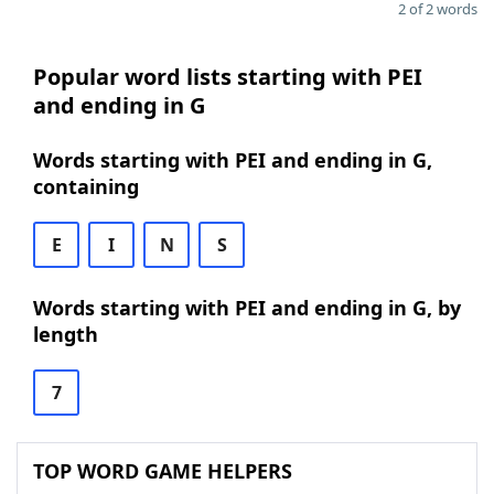
2 of 2 words
Popular word lists starting with PEI
and ending in G
Words starting with PEI and ending in G,
containing
E
I
N
S
Words starting with PEI and ending in G, by
length
7
TOP WORD GAME HELPERS