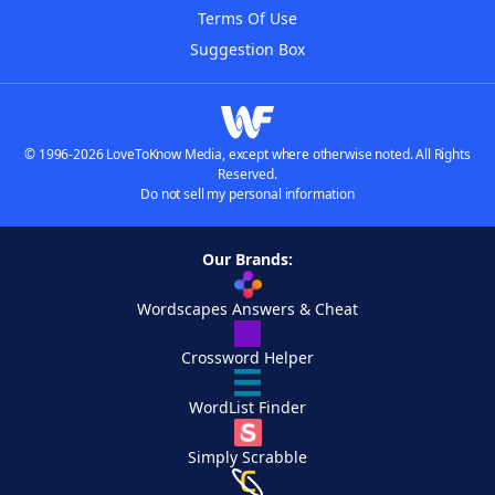
Terms Of Use
Suggestion Box
© 1996-2026 LoveToKnow Media, except where otherwise noted. All Rights
Reserved.
Do not sell my personal information
Our Brands:
Wordscapes Answers & Cheat
Crossword Helper
WordList Finder
Simply Scrabble