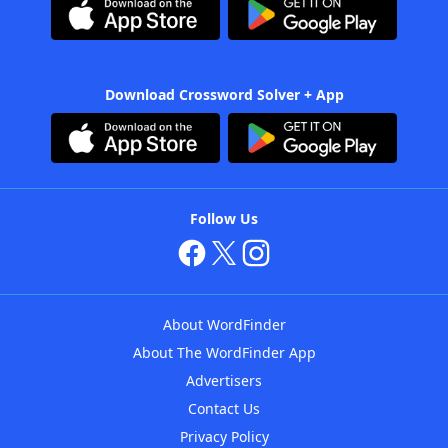
Download Crossword Solver + App
Follow Us
About WordFinder
About The WordFinder App
Advertisers
Contact Us
Privacy Policy