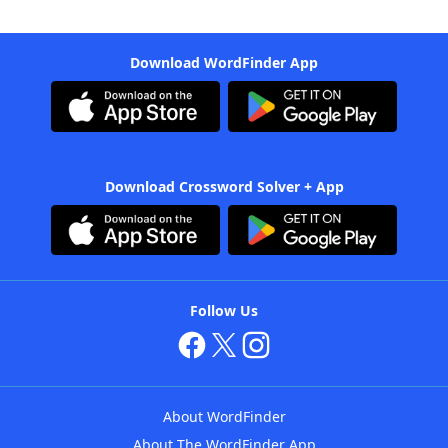
Download WordFinder App
Download Crossword Solver + App
Follow Us
About WordFinder
About The WordFinder App