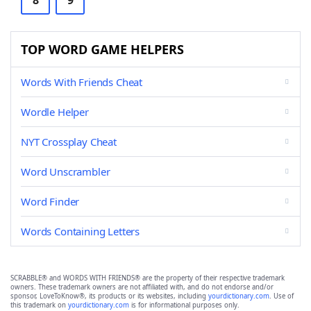
8
9
TOP WORD GAME HELPERS
Words With Friends Cheat
Wordle Helper
NYT Crossplay Cheat
Word Unscrambler
Word Finder
Words Containing Letters
SCRABBLE® and WORDS WITH FRIENDS® are the property of their respective trademark
owners. These trademark owners are not affiliated with, and do not endorse and/or
sponsor, LoveToKnow®, its products or its websites, including
yourdictionary.com
. Use of
this trademark on
yourdictionary.com
is for informational purposes only.