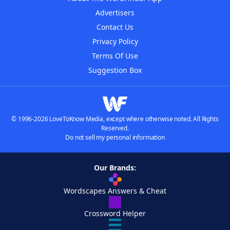
Advertisers
Contact Us
Privacy Policy
Terms Of Use
Suggestion Box
© 1996-2026 LoveToKnow Media, except where otherwise noted. All Rights
Reserved.
Do not sell my personal information
Our Brands:
Wordscapes Answers & Cheat
Crossword Helper