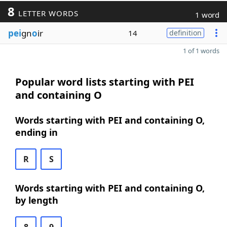
8
LETTER WORDS
1 word
pei
gn
o
ir
14
definition
1 of 1 words
Popular word lists starting with PEI
and containing O
Words starting with PEI and containing O,
ending in
R
S
Words starting with PEI and containing O,
by length