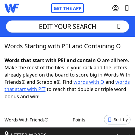
GET THE APP
EDIT YOUR SEARCH
Words Starting with PEI and Containing O
Home
Words that start with PEI and contain O
are all here.
Words With Friends
Cheat
Make the most of the tiles in your rack and the letters
already played on the board to score big in Words With
NYT Crossplay Cheat
Friends® and Scrabble®. Find
words with O
and
words
that start with PEI
to reach that double or triple word
Scrabble
Helpers
bonus and win!
Today's NYT Games
Hints & Answers
Words With Friends®
Points
Sort by
Word Games
Helpers
9
LETTER WORDS