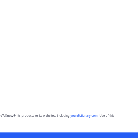
eToKnow®, its products or its websites, including
yourdictionary.com
. Use of this