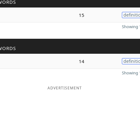
WORDS
15
definiti
Showing 1
WORDS
14
definiti
Showing 1
ADVERTISEMENT