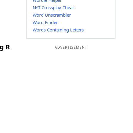
Wordle Helper
NYT Crossplay Cheat
Word Unscrambler
Word Finder
Words Containing Letters
ng R
ADVERTISEMENT