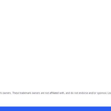
owners. These trademark owners are not affiliated with, and do not endorse and/or sponsor, Lov