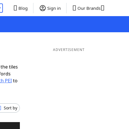
P
Blog
Sign in
Our Brands
ADVERTISEMENT
the tiles
Words
th PEI
to
Sort by