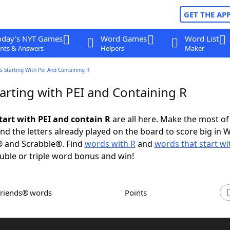
GET THE AP
oday's NYT Games
Word Games
Word List
nts & Answers
Helpers
Maker
 Starting With Pei And Containing R
arting with PEI and Containing R
tart with PEI and contain R
are all here. Make the most of 
and the letters already played on the board to score big in 
® and Scrabble®. Find
words with R
and
words that start wi
uble or triple word bonus and win!
Friends® words
Points