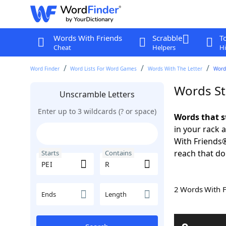
Words With Friends
Scrabble
T
Cheat
Helpers
Hi
Word Finder
Word Lists For Word Games
Words With The Letter
Words
Words St
Unscramble Letters
Enter up to 3 wildcards (? or space)
Words that s
in your rack 
With Friends
reach that do
Starts
Contains
2 Words With 
Ends
Length