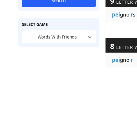
9
Search
LETTER 
pei
gnoi
r
s
SELECT GAME
Words With Friends
8
LETTER 
pei
gnoi
r