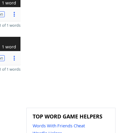
1 word
on
 of 1 words
1 word
on
 of 1 words
TOP WORD GAME HELPERS
Words With Friends Cheat