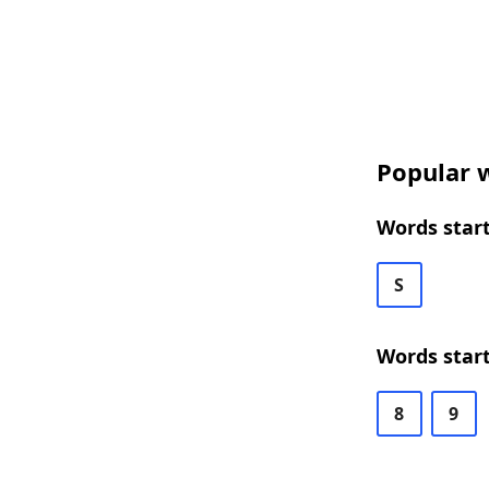
Popular w
Words start
S
Words start
8
9