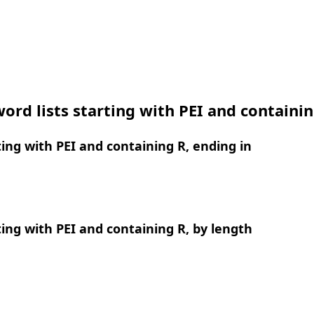
ord lists starting with PEI and containi
ing with PEI and containing R, ending in
ing with PEI and containing R, by length