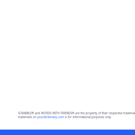
SCRABBLE® and WORDS WITH FRIENDS® are the property of their respective trademark 
trademark on
yourdictionary.com
is for informational purposes only.