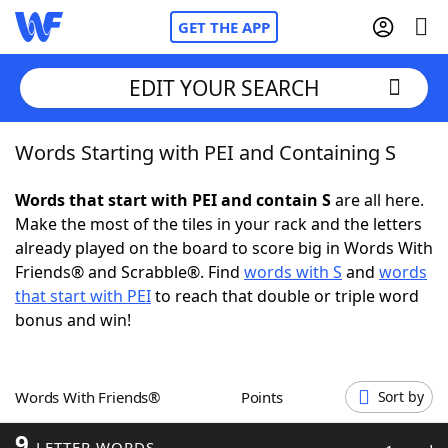
GET THE APP
EDIT YOUR SEARCH
Words Starting with PEI and Containing S
Home
Words that start with PEI and contain S
are all here.
Words With Friends
Cheat
Make the most of the tiles in your rack and the letters
already played on the board to score big in Words With
NYT Crossplay Cheat
Friends® and Scrabble®. Find
words with S
and
words
that start with PEI
to reach that double or triple word
Scrabble
Helpers
bonus and win!
Today's NYT Games
Hints & Answers
Words With Friends®
Points
Sort by
Word Games
Helpers
9
LETTER WORDS