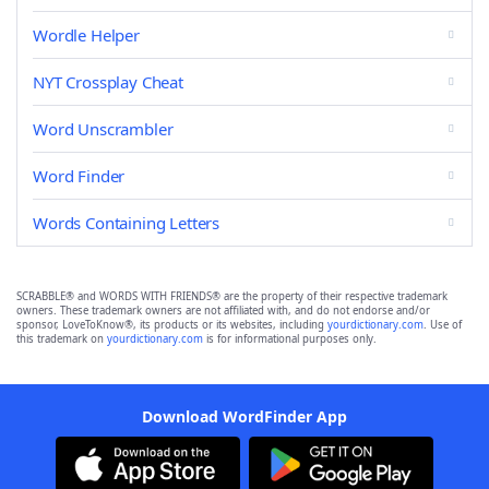
Wordle Helper
NYT Crossplay Cheat
Word Unscrambler
Word Finder
Words Containing Letters
SCRABBLE® and WORDS WITH FRIENDS® are the property of their respective trademark
owners. These trademark owners are not affiliated with, and do not endorse and/or
sponsor, LoveToKnow®, its products or its websites, including
yourdictionary.com
. Use of
this trademark on
yourdictionary.com
is for informational purposes only.
Download WordFinder App