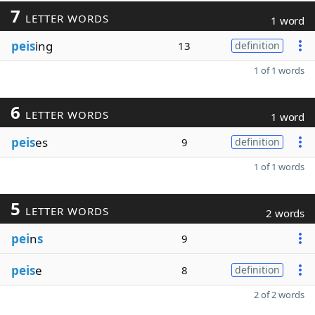
7
LETTER WORDS
1 word
peis
ing
13
definition
1 of 1 words
6
LETTER WORDS
1 word
peis
es
9
definition
1 of 1 words
5
LETTER WORDS
2 words
pei
n
s
9
peis
e
8
definition
2 of 2 words