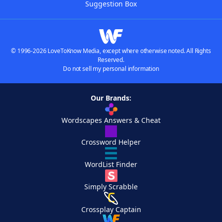
Suggestion Box
© 1996-2026 LoveToKnow Media, except where otherwise noted. All Rights
Reserved.
Do not sell my personal information
Our Brands:
Wordscapes Answers & Cheat
Crossword Helper
WordList Finder
Simply Scrabble
Crossplay Captain