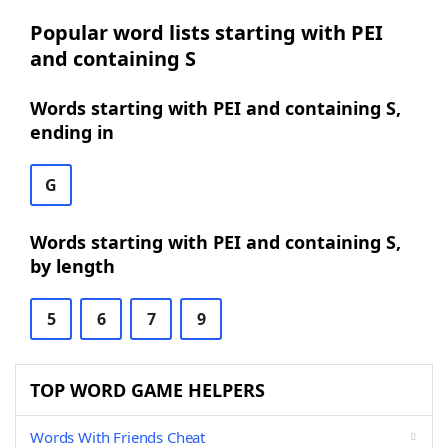
Popular word lists starting with PEI
and containing S
Words starting with PEI and containing S,
ending in
G
Words starting with PEI and containing S,
by length
5
6
7
9
TOP WORD GAME HELPERS
Words With Friends Cheat