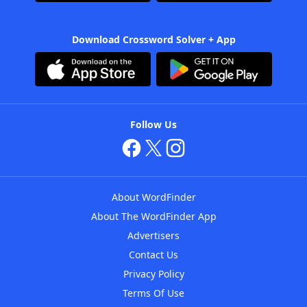
Download Crossword Solver + App
Follow Us
About WordFinder
About The WordFinder App
Advertisers
Contact Us
Privacy Policy
Terms Of Use