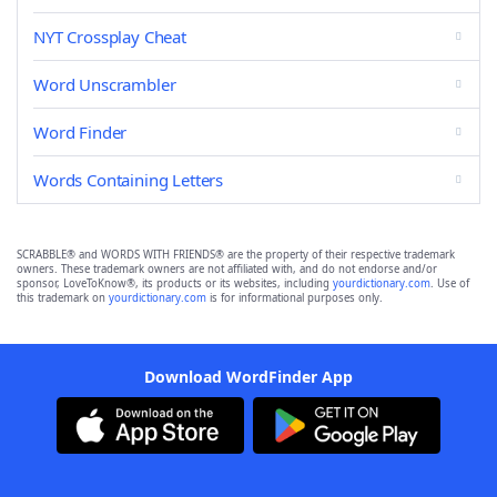
NYT Crossplay Cheat
Word Unscrambler
Word Finder
Words Containing Letters
SCRABBLE® and WORDS WITH FRIENDS® are the property of their respective trademark
owners. These trademark owners are not affiliated with, and do not endorse and/or
sponsor, LoveToKnow®, its products or its websites, including
yourdictionary.com
. Use of
this trademark on
yourdictionary.com
is for informational purposes only.
Download WordFinder App