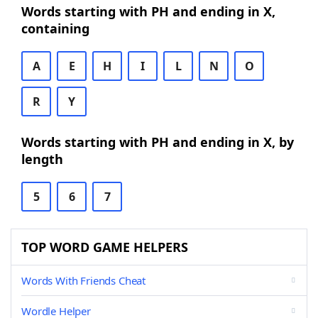
Words starting with PH and ending in X,
containing
A
E
H
I
L
N
O
R
Y
Words starting with PH and ending in X, by
length
5
6
7
TOP WORD GAME HELPERS
Words With Friends Cheat
Wordle Helper