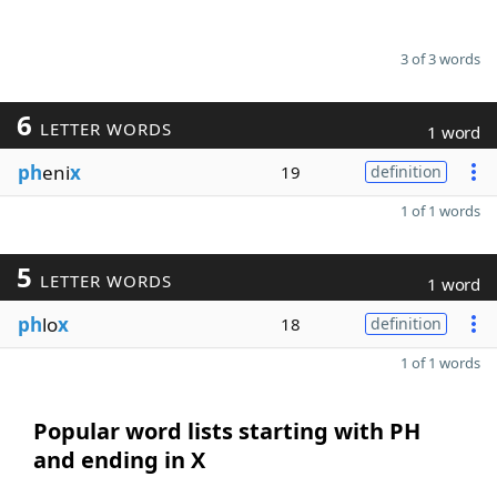
3 of 3 words
6
LETTER WORDS
1 word
ph
eni
x
19
definition
1 of 1 words
5
LETTER WORDS
1 word
ph
lo
x
18
definition
1 of 1 words
Popular word lists starting with PH
and ending in X