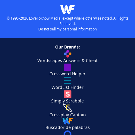
© 1996-2026 LoveToKnow Media, except where otherwise noted. All Rights
Reserved.
Do not sell my personal information
Our Brands:
Wordscapes Answers & Cheat
Crossword Helper
WordList Finder
Simply Scrabble
Crossplay Captain
Buscador de palabras