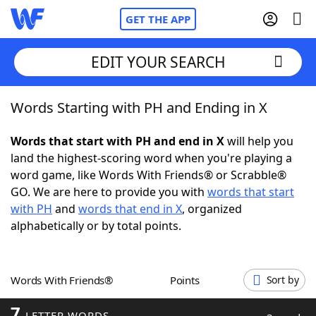
GET THE APP
EDIT YOUR SEARCH
Words Starting with PH and Ending in X
Home
Words that start with PH and end in X
will help you
Words With Friends
Cheat
land the highest-scoring word when you're playing a
word game, like Words With Friends® or Scrabble®
NYT Crossplay Cheat
GO. We are here to provide you with
words that start
with PH
and
words that end in X
, organized
Scrabble
Helpers
alphabetically or by total points.
Today's NYT Games
Hints & Answers
Words With Friends®
Points
Sort by
Word Games
Helpers
7
LETTER WORDS