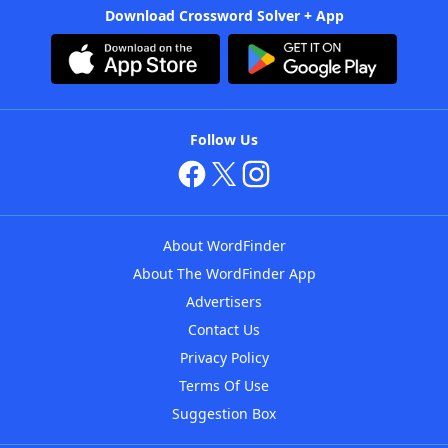
Download Crossword Solver + App
Follow Us
About WordFinder
About The WordFinder App
Advertisers
Contact Us
Privacy Policy
Terms Of Use
Suggestion Box