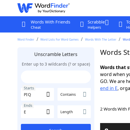
Words With Friends
Scrabble
T
Cheat
Helpers
Hi
Word Finder
Word Lists For Word Games
Words With The Letter
Words
Words St
Unscramble Letters
Enter up to 3 wildcards (? or space)
Words that s
word when yo
GO. We are h
end in E
, orga
Starts
Contains
Ends
2 Words With 
Length