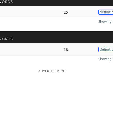
WORDS
25
definiti
Showing 1
WORDS
18
definiti
Showing 1
ADVERTISEMENT