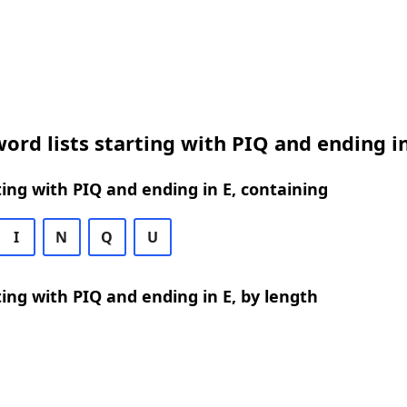
ord lists starting with PIQ and ending in
ing with PIQ and ending in E, containing
I
N
Q
U
ing with PIQ and ending in E, by length