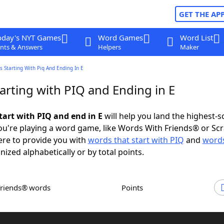
GET THE AP
oday's NYT Games
Word Games
Word List
nts & Answers
Helpers
Maker
 Starting With Piq And Ending In E
arting with PIQ and Ending in E
tart with PIQ and end in E
will help you land the highest-s
u're playing a word game, like Words With Friends® or Sc
ere to provide you with
words that start with PIQ
and
words
nized alphabetically or by total points.
Friends® words
Points