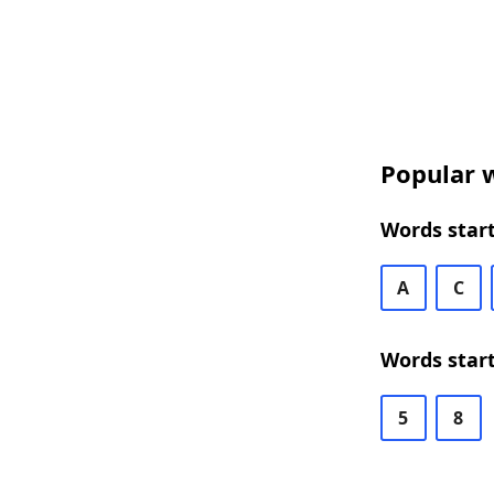
Popular w
Words start
A
C
Words start
5
8