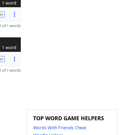
1 word
on
 of 1 words
1 word
on
 of 1 words
TOP WORD GAME HELPERS
Words With Friends Cheat