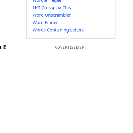
Wordle Helper
NYT Crossplay Cheat
Word Unscrambler
Word Finder
Words Containing Letters
 E
ADVERTISEMENT