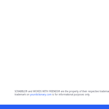
SCRABBLE® and WORDS WITH FRIENDS® are the property of their respective trademark 
trademark on
yourdictionary.com
is for informational purposes only.