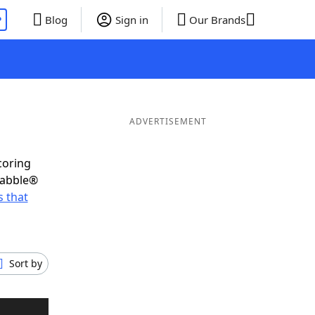
P
Blog
Sign in
Our Brands
ADVERTISEMENT
coring
rabble®
 that
Sort by