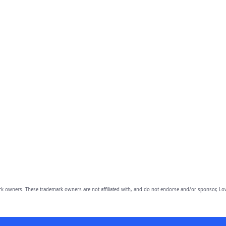
owners. These trademark owners are not affiliated with, and do not endorse and/or sponsor, Lov