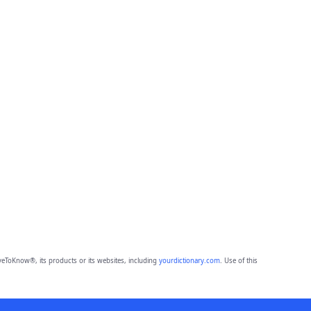
eToKnow®, its products or its websites, including
yourdictionary.com
. Use of this