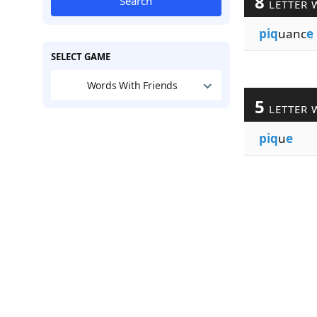
8
Search
LETTER 
piq
uanc
e
SELECT GAME
Words With Friends
5
LETTER 
piq
u
e