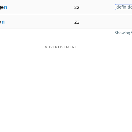
ge
n
22
definiti
a
n
22
Showing 5
ADVERTISEMENT