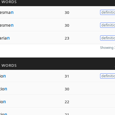
R WORDS
hesma
n
30
definiti
hesme
n
30
definiti
aria
n
23
definiti
Showing 3
R WORDS
io
n
31
definiti
tio
n
30
io
n
22
tio
n
21