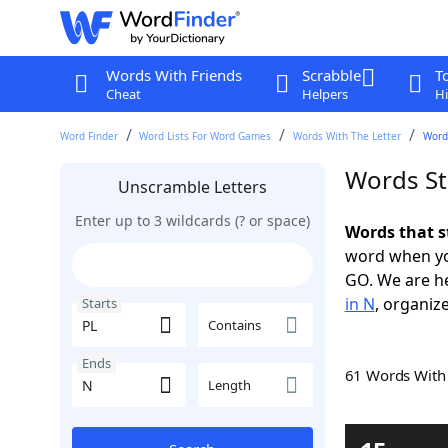
Words With Friends
Scrabble
T
Cheat
Helpers
Hi
Word Finder
Word Lists For Word Games
Words With The Letter
Words
Words St
Unscramble Letters
Enter up to 3 wildcards (? or space)
Words that s
word when yo
GO. We are h
in N
, organize
Starts
Contains
Ends
61 Words Wit
Length