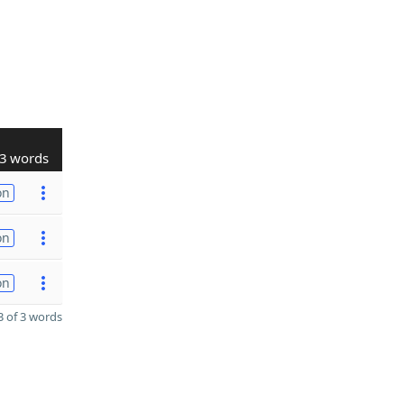
3 words
on
on
on
 of 3 words