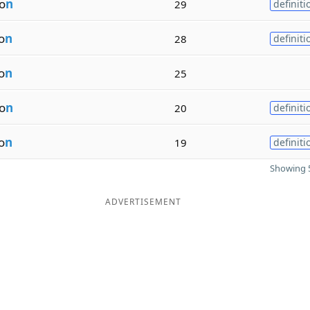
io
n
29
definiti
o
n
28
definiti
o
n
25
io
n
20
definiti
o
n
19
definiti
Showing 5
ADVERTISEMENT