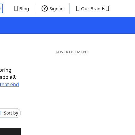
P
Blog
Sign in
Our Brands
ADVERTISEMENT
oring
rabble®
that end
Sort by