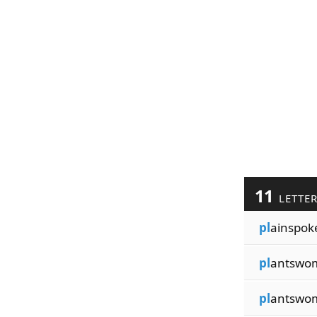
11
LETTE
pl
ainspok
pl
antswo
pl
antswo