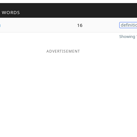
R WORDS
n
16
definiti
Showing 1
ADVERTISEMENT