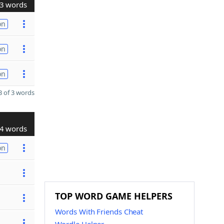
3 words
on
on
on
 of 3 words
4 words
on
TOP WORD GAME HELPERS
Words With Friends Cheat