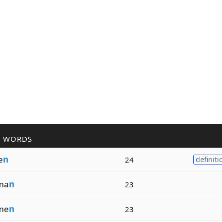
R WORDS
e
n
24
definiti
ma
n
23
me
n
23