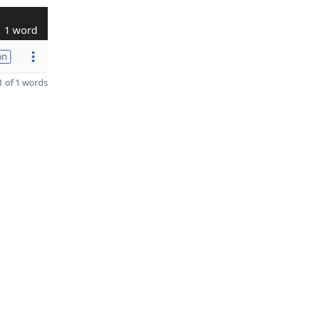
1 word
on
 of 1 words