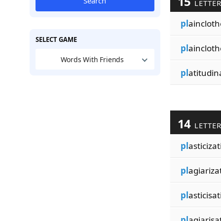
15
Search
LETTE
pl
ainclot
SELECT GAME
pl
ainclot
Words With Friends
pl
atitudin
14
LETTE
pl
asticizat
pl
agiariza
pl
asticisat
pl
agiarisa