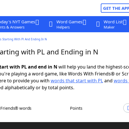
GET THE AP
oday's NYT Games
Word Games
Word List
nts & Answers
Helpers
Maker
 Starting With Pl And Ending In N
arting with PL and Ending in N
tart with PL and end in N
will help you land the highest-sc
u're playing a word game, like Words With Friends® or Sc
ere to provide you with
words that start with PL
and
words 
d alphabetically or by total points.
h Friends® words
Points