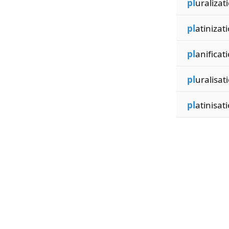
pl
uralizat
pl
atinizati
pl
anificati
pl
uralisat
pl
atinisati