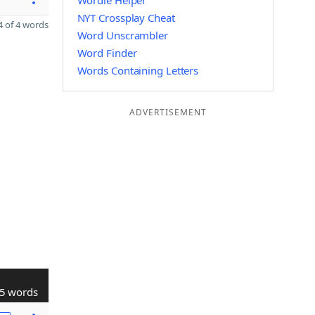
Wordle Helper
NYT Crossplay Cheat
 of 4 words
Word Unscrambler
Word Finder
Words Containing Letters
ADVERTISEMENT
5 words