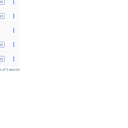
on
on
on
on
 of 5 words