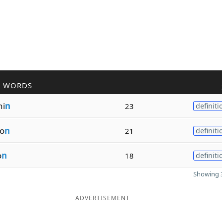
R WORDS
ni
n
23
definiti
io
n
21
definiti
o
n
18
definiti
Showing 3
ADVERTISEMENT