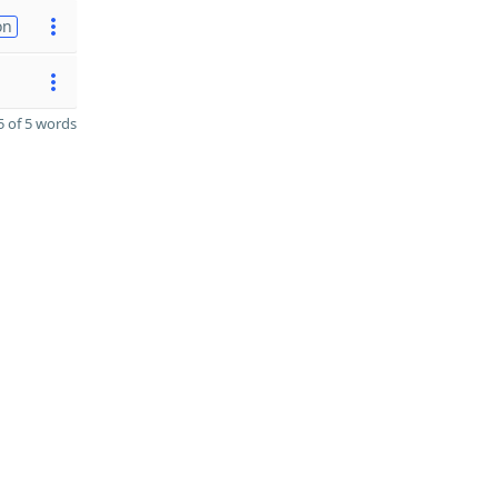
on
 of 5 words