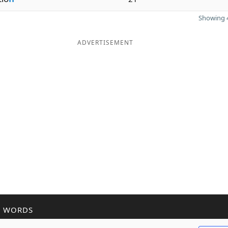
Showing 4
ADVERTISEMENT
R WORDS