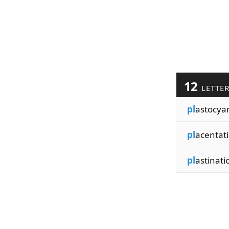
12
LETTE
pl
astocya
pl
acentat
pl
astinati