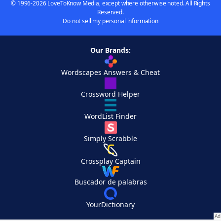
© 1996-2026 LoveToKnow Media, except where otherwise noted. All Rights
Reserved.
Do not sell my personal information
Our Brands:
Wordscapes Answers & Cheat
Crossword Helper
WordList Finder
Simply Scrabble
Crossplay Captain
Buscador de palabras
YourDictionary