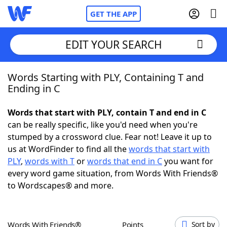
GET THE APP
EDIT YOUR SEARCH
Words Starting with PLY, Containing T and
Home
Ending in C
Words With Friends
Cheat
Words that start with PLY, contain T and end in C
can be really specific, like you'd need when you're
NYT Crossplay Cheat
stumped by a crossword clue. Fear not! Leave it up to
us at WordFinder to find all the
words that start with
Scrabble
Helpers
PLY
,
words with T
or
words that end in C
you want for
every word game situation, from Words With Friends®
to Wordscapes® and more.
Today's NYT Games
Hints & Answers
Word Games
Helpers
Words With Friends®
Points
Sort by