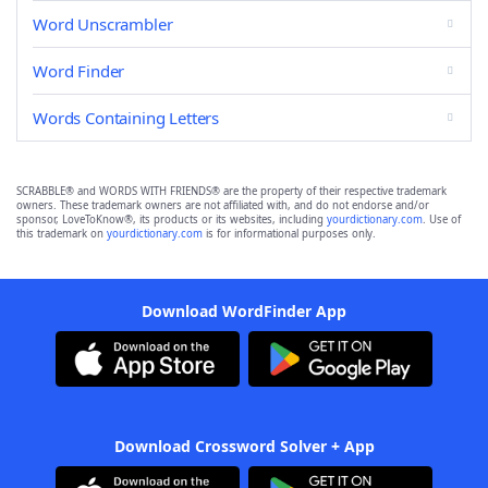
Word Unscrambler
Word Finder
Words Containing Letters
SCRABBLE® and WORDS WITH FRIENDS® are the property of their respective trademark
owners. These trademark owners are not affiliated with, and do not endorse and/or
sponsor, LoveToKnow®, its products or its websites, including
yourdictionary.com
. Use of
this trademark on
yourdictionary.com
is for informational purposes only.
Download WordFinder App
Download Crossword Solver + App