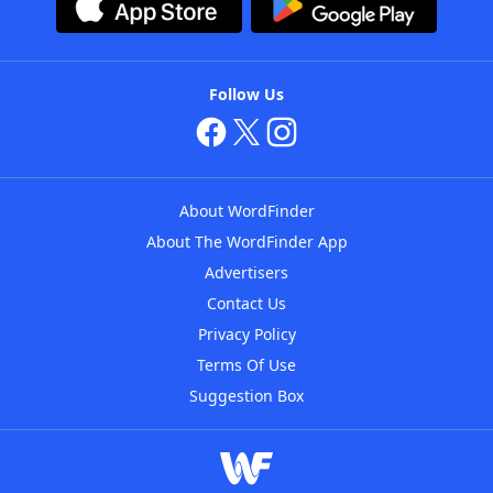
Follow Us
About WordFinder
About The WordFinder App
Advertisers
Contact Us
Privacy Policy
Terms Of Use
Suggestion Box