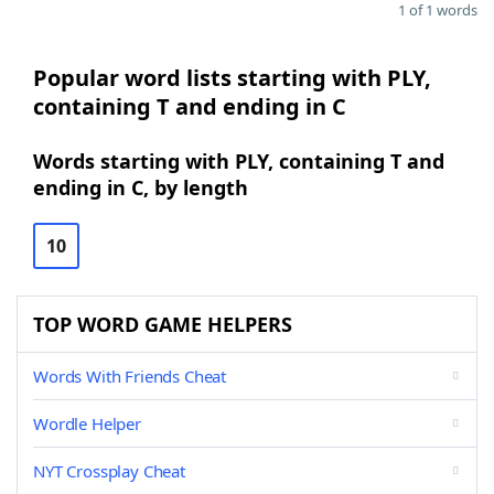
1 of 1 words
Popular word lists starting with PLY,
containing T and ending in C
Words starting with PLY, containing T and
ending in C, by length
10
TOP WORD GAME HELPERS
Words With Friends Cheat
Wordle Helper
NYT Crossplay Cheat