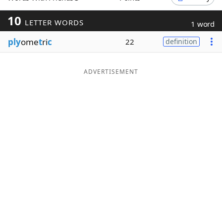
Word List
Maker
10
LETTER WORDS
1 word
ply
ome
t
ri
c
22
definition
Blog
Our Brands
ADVERTISEMENT