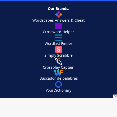
Our Brands:
Wordscapes Answers & Cheat
Crossword Helper
WordList Finder
Simply Scrabble
Crossplay Captain
Buscador de palabras
YourDictionary