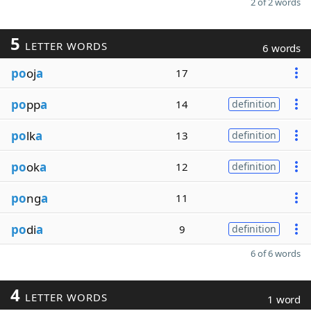
2 of 2 words
5
LETTER WORDS
6 words
po
oj
a
17
po
pp
a
14
definition
po
lk
a
13
definition
po
ok
a
12
definition
po
ng
a
11
po
di
a
9
definition
6 of 6 words
4
LETTER WORDS
1 word