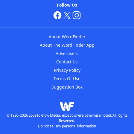
Follow Us
About WordFinder
About The WordFinder App
Advertisers
Contact Us
Privacy Policy
Terms Of Use
Suggestion Box
© 1996-2026 LoveToKnow Media, except where otherwise noted. All Rights
Reserved.
Do not sell my personal information