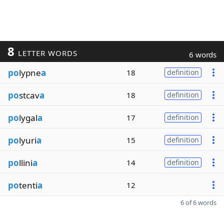
8
LETTER WORDS
6 words
po
lypne
a
18
definition
po
stcav
a
18
definition
po
lygal
a
17
definition
po
lyuri
a
15
definition
po
llini
a
14
definition
po
tenti
a
12
6 of 6 words