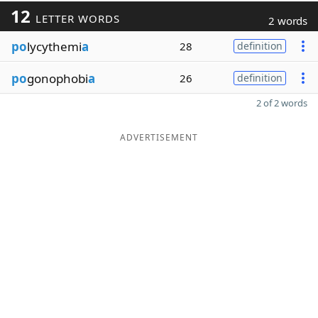
12
LETTER WORDS
2 words
po
lycythemi
a
28
definition
po
gonophobi
a
26
definition
2 of 2 words
ADVERTISEMENT