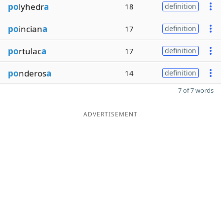
po
lyhedr
a
18
definition
po
incian
a
17
definition
po
rtulac
a
17
definition
po
nderos
a
14
definition
7 of 7 words
ADVERTISEMENT