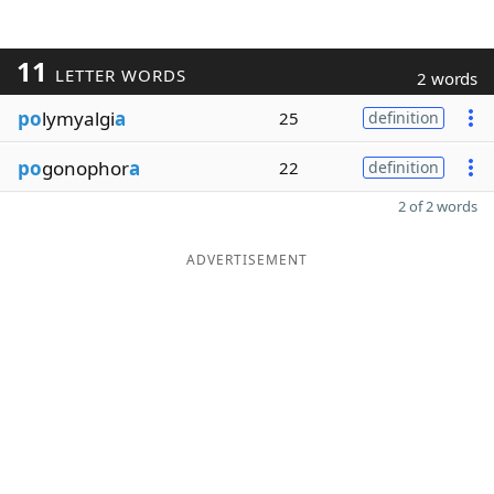
11
LETTER WORDS
2 words
po
lymyalgi
a
25
definition
po
gonophor
a
22
definition
2 of 2 words
ADVERTISEMENT