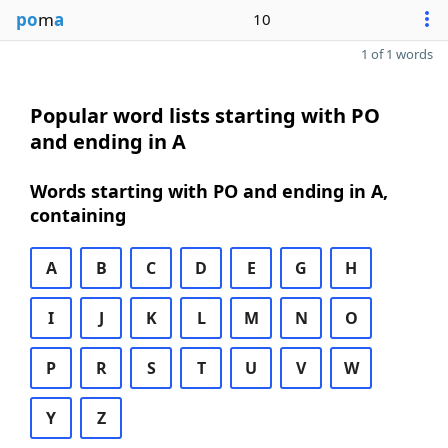
po
m
a
10
1 of 1 words
Popular word lists starting with PO
and ending in A
Words starting with PO and ending in A,
containing
A
B
C
D
E
G
H
I
J
K
L
M
N
O
P
R
S
T
U
V
W
Y
Z