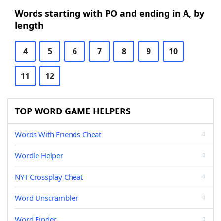
Words starting with PO and ending in A, by
length
4
5
6
7
8
9
10
11
12
TOP WORD GAME HELPERS
Words With Friends Cheat
Wordle Helper
NYT Crossplay Cheat
Word Unscrambler
Word Finder