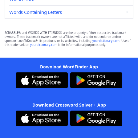
Words Containing Letters
SCRABBLE® and WORDS WITH FRIENDS® are the property of their respective trademark
owners. These trademark owners are not affiliated with, and do not endorse and/or
sponsor, LoveToKnow®, its products or its websites, including
yourdictionary.com
. Use of
this trademark on
yourdictionary.com
is for informational purposes only.
Download WordFinder App
Download Crossword Solver + App