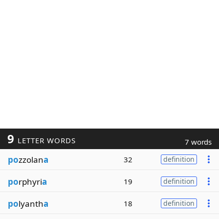
9
LETTER WORDS
7 words
po
zzolan
a
32
definition
po
rphyri
a
19
definition
po
lyanth
a
18
definition