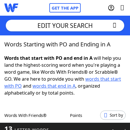
GET THE APP
EDIT YOUR SEARCH
Words Starting with PO and Ending in A
Home
Words that start with PO and end in A
will help you
Words With Friends
Cheat
land the highest-scoring word when you're playing a
word game, like Words With Friends® or Scrabble®
NYT Crossplay Cheat
GO. We are here to provide you with
words that start
with PO
and
words that end in A
, organized
Scrabble
Helpers
alphabetically or by total points.
Today's NYT Games
Hints & Answers
Words With Friends®
Points
Sort by
Word Games
Helpers
13
LETTER WORDS