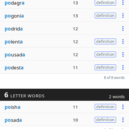
po
dagr
a
13
definition
po
goni
a
13
definition
po
drid
a
12
po
lent
a
12
definition
po
usad
a
12
definition
po
dest
a
11
definition
8 of 8 words
6
LETTER WORDS
2 words
po
ish
a
11
definition
po
sad
a
10
definition