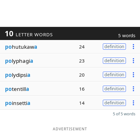
10
LETTER WORDS
5 words
po
hutukaw
a
24
definition
po
lyphagi
a
23
definition
po
lydipsi
a
20
definition
po
tentill
a
16
definition
po
insetti
a
14
definition
5 of 5 words
ADVERTISEMENT