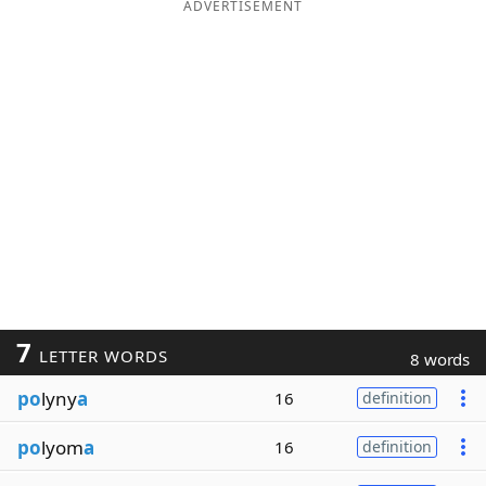
ADVERTISEMENT
7
LETTER WORDS
8 words
po
lyny
a
16
definition
po
lyom
a
16
definition