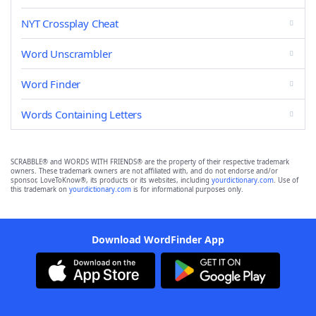
NYT Crossplay Cheat
Word Unscrambler
Word Finder
Words Containing Letters
SCRABBLE® and WORDS WITH FRIENDS® are the property of their respective trademark
owners. These trademark owners are not affiliated with, and do not endorse and/or
sponsor, LoveToKnow®, its products or its websites, including
yourdictionary.com
. Use of
this trademark on
yourdictionary.com
is for informational purposes only.
Download WordFinder App