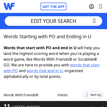
GET THE APP
EDIT YOUR SEARCH
Words Starting with PO and Ending in U
Home
Words that start with PO and end in U
will help you
Words With Friends
Cheat
land the highest-scoring word when you're playing a
word game, like Words With Friends® or Scrabble®
NYT Crossplay Cheat
GO. We are here to provide you with
words that start
with PO
and
words that end in U
, organized
Scrabble
Helpers
alphabetically or by total points.
Today's NYT Games
Hints & Answers
Words With Friends®
Points
Sort by
Word Games
Helpers
11
LETTER WORDS