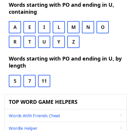
Words starting with PO and ending in U,
containing
A
E
I
L
M
N
O
R
T
U
Y
Z
Words starting with PO and ending in U, by
length
5
7
11
TOP WORD GAME HELPERS
Words With Friends Cheat
Wordle Helper