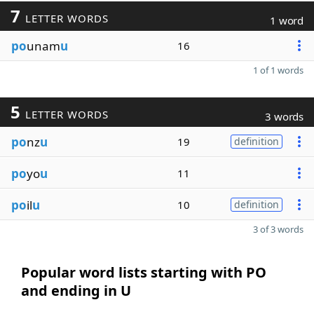
7
LETTER WORDS
1 word
po
unam
u
16
1 of 1 words
5
LETTER WORDS
3 words
po
nz
u
19
definition
po
yo
u
11
po
il
u
10
definition
3 of 3 words
Popular word lists starting with PO
and ending in U