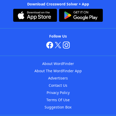
Download Crossword Solver + App
Follow Us
About WordFinder
About The WordFinder App
Advertisers
Contact Us
Privacy Policy
Terms Of Use
Suggestion Box