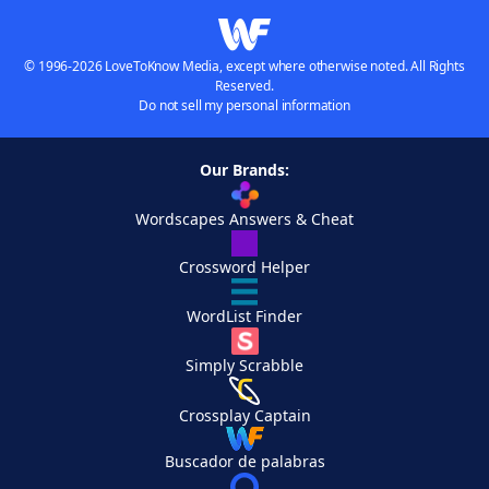
© 1996-2026 LoveToKnow Media, except where otherwise noted. All Rights
Reserved.
Do not sell my personal information
Our Brands:
Wordscapes Answers & Cheat
Crossword Helper
WordList Finder
Simply Scrabble
Crossplay Captain
Buscador de palabras