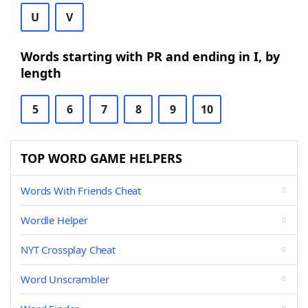
U
V
Words starting with PR and ending in I, by
length
5
6
7
8
9
10
TOP WORD GAME HELPERS
Words With Friends Cheat
Wordle Helper
NYT Crossplay Cheat
Word Unscrambler