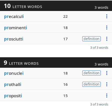
10
LETTER WORDS
3 words
pr
ecalcul
i
22
pr
ominent
i
18
pr
osciutt
i
17
definition
3 of 3 words
9
LETTER WORDS
3 words
pr
onucle
i
18
definition
pr
othall
i
16
definition
pr
oposit
i
15
3 of 3 words