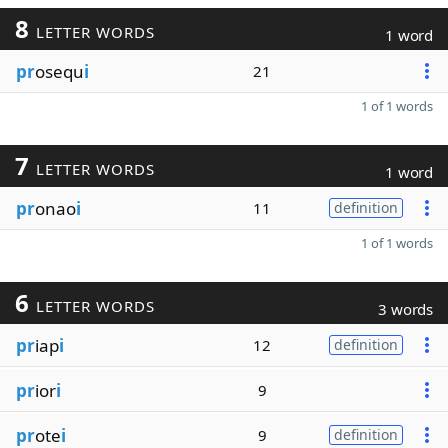
8
LETTER WORDS
1 word
pr
osequ
i
21
1 of 1 words
7
LETTER WORDS
1 word
pr
onao
i
11
definition
1 of 1 words
6
LETTER WORDS
3 words
pr
iap
i
12
definition
pr
ior
i
9
pr
ote
i
9
definition