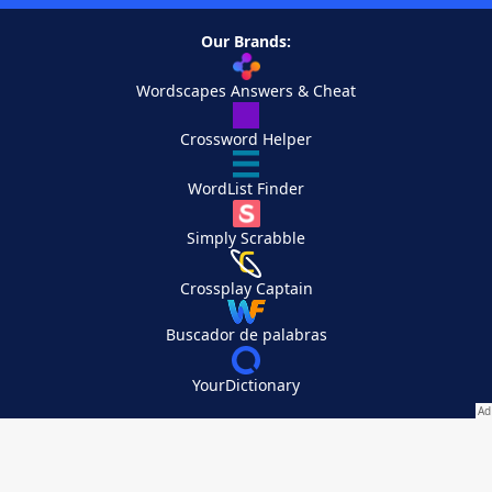
Our Brands:
Wordscapes Answers & Cheat
Crossword Helper
WordList Finder
Simply Scrabble
Crossplay Captain
Buscador de palabras
YourDictionary