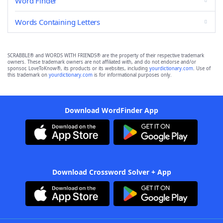
Word Finder
Words Containing Letters
SCRABBLE® and WORDS WITH FRIENDS® are the property of their respective trademark
owners. These trademark owners are not affiliated with, and do not endorse and/or
sponsor, LoveToKnow®, its products or its websites, including
yourdictionary.com
. Use of
this trademark on
yourdictionary.com
is for informational purposes only.
Download WordFinder App
Download Crossword Solver + App