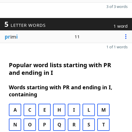
3 of 3 words
5
LETTER WORDS
1 word
pr
im
i
11
1 of 1 words
Popular word lists starting with PR
and ending in I
Words starting with PR and ending in I,
containing
A
C
E
H
I
L
M
N
O
P
Q
R
S
T