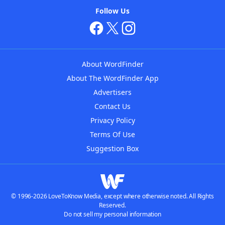
Follow Us
About WordFinder
About The WordFinder App
Advertisers
Contact Us
Privacy Policy
Terms Of Use
Suggestion Box
© 1996-2026 LoveToKnow Media, except where otherwise noted. All Rights
Reserved.
Do not sell my personal information