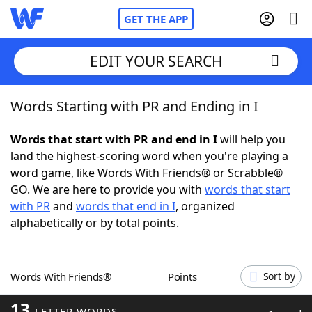
GET THE APP
EDIT YOUR SEARCH
Words Starting with PR and Ending in I
Home
Words that start with PR and end in I
will help you
Words With Friends
Cheat
land the highest-scoring word when you're playing a
word game, like Words With Friends® or Scrabble®
NYT Crossplay Cheat
GO. We are here to provide you with
words that start
with PR
and
words that end in I
, organized
Scrabble
Helpers
alphabetically or by total points.
Today's NYT Games
Hints & Answers
Words With Friends®
Points
Sort by
Word Games
Helpers
13
LETTER WORDS