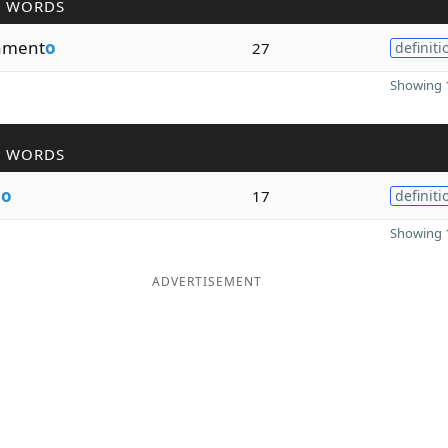
R WORDS
ament
o
27
definiti
Showing 1
R WORDS
m
o
17
definiti
Showing 1
ADVERTISEMENT