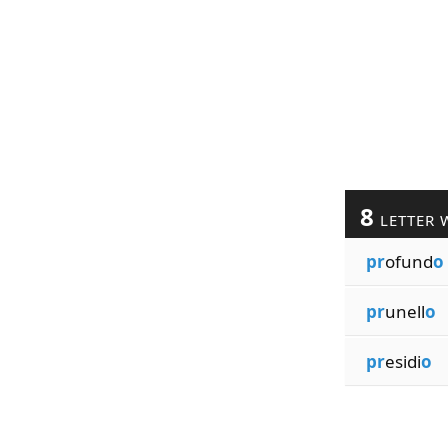
8
LETTER 
pr
ofund
o
pr
unell
o
pr
esidi
o