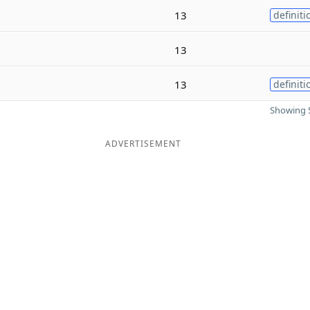
13
definiti
13
13
definiti
Showing 5
ADVERTISEMENT