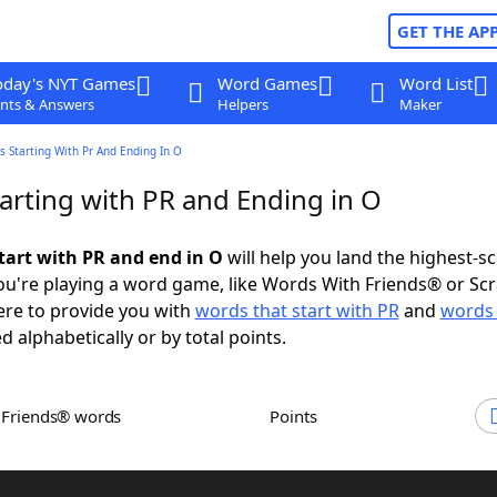
GET THE AP
oday's NYT Games
Word Games
Word List
nts & Answers
Helpers
Maker
 Starting With Pr And Ending In O
arting with PR and Ending in O
tart with PR and end in O
will help you land the highest-s
u're playing a word game, like Words With Friends® or Sc
ere to provide you with
words that start with PR
and
words 
d alphabetically or by total points.
h Friends® words
Points