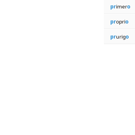
pr
imer
o
pr
opri
o
pr
urig
o