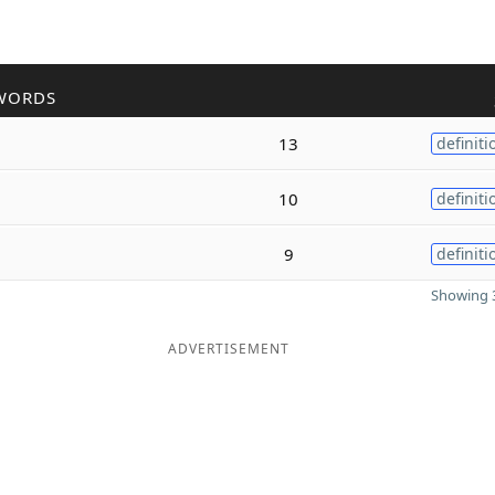
WORDS
13
definiti
10
definiti
9
definiti
Showing 3
ADVERTISEMENT