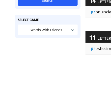
14
Search
LETTE
pr
onunci
SELECT GAME
Words With Friends
11
LETTE
pr
estissi