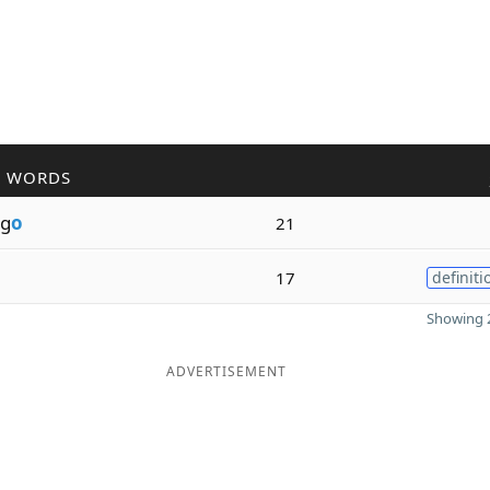
R WORDS
g
o
21
o
17
definiti
Showing 2
ADVERTISEMENT