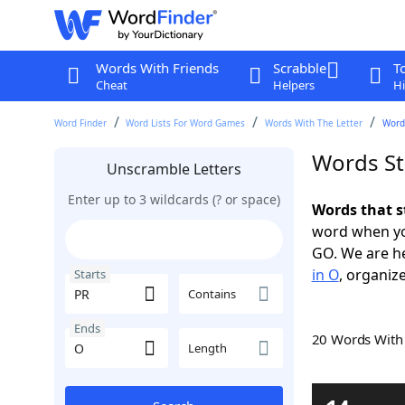
Words With Friends
Scrabble
T
Cheat
Helpers
Hi
Word Finder
Word Lists For Word Games
Words With The Letter
Words
Words St
Unscramble Letters
Enter up to 3 wildcards (? or space)
Words that s
word when yo
GO. We are h
in O
, organize
Starts
Contains
Ends
20 Words Wit
Length