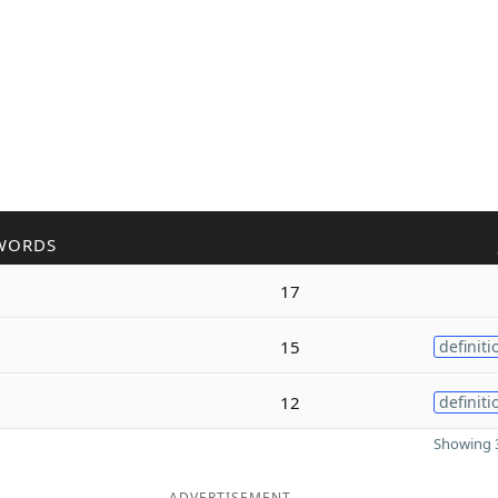
WORDS
17
15
definiti
12
definiti
Showing 3
ADVERTISEMENT