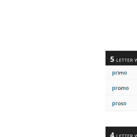
5
LETTER 
pr
im
o
pr
om
o
pr
os
o
4
LETTER 