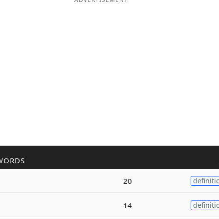
WORDS
20
definiti
14
definiti