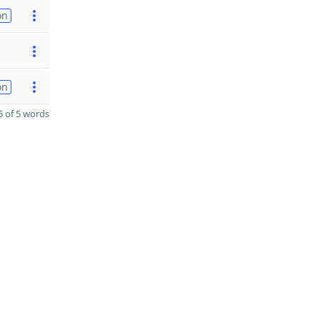
on
on
 of 5 words