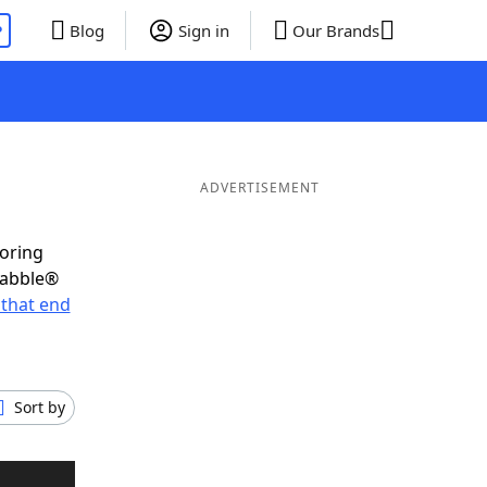
P
Blog
Sign in
Our Brands
ADVERTISEMENT
coring
rabble®
that end
Sort by