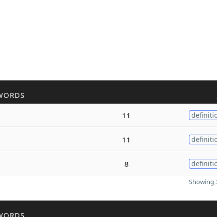
WORDS
11
definiti
11
definiti
8
definiti
Showing 3
WORDS