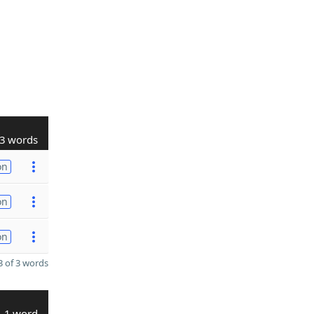
3 words
on
on
on
 of 3 words
1 word