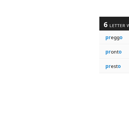
6
LETTER 
pr
egg
o
pr
ont
o
pr
est
o