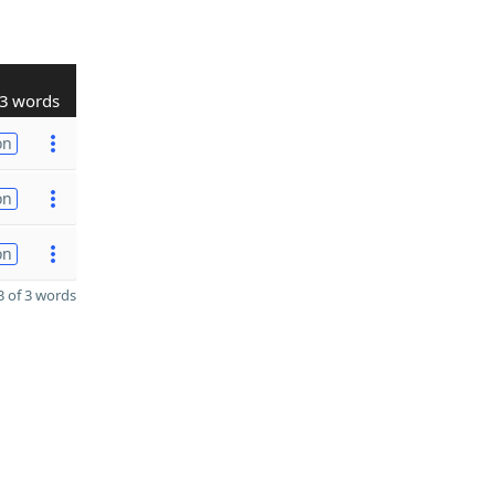
3 words
on
on
on
 of 3 words