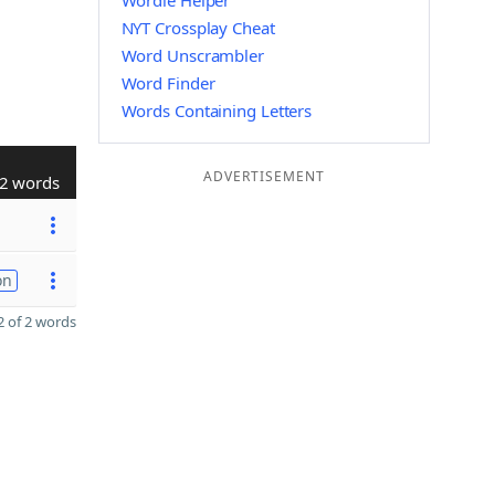
Wordle Helper
NYT Crossplay Cheat
Word Unscrambler
Word Finder
Words Containing Letters
ADVERTISEMENT
2 words
on
 of 2 words