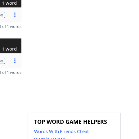
1 word
on
 of 1 words
1 word
on
 of 1 words
TOP WORD GAME HELPERS
Words With Friends Cheat