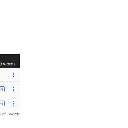
3 words
on
on
 of 3 words