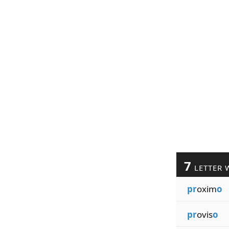
7
LETTER 
pr
oxim
o
pr
ovis
o