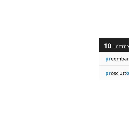
10
LETTE
pr
eembar
pr
osciutt