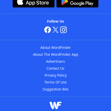
Follow Us
About WordFinder
About The WordFinder App
Advertisers
Contact Us
Privacy Policy
Terms Of Use
Suggestion Box