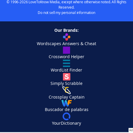
© 1996-2026 LoveToKnow Media, except where otherwise noted. All Rights
Reserved.
Do not sell my personal information
Our Brands:
Wordscapes Answers & Cheat
Crossword Helper
WordList Finder
Simply Scrabble
Crossplay Captain
Buscador de palabras
YourDictionary