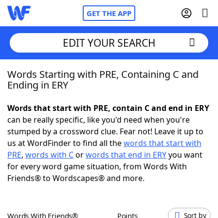
GET THE APP
EDIT YOUR SEARCH
Words Starting with PRE, Containing C and
Home
Ending in ERY
Words With Friends
Cheat
Words that start with PRE, contain C and end in ERY
can be really specific, like you'd need when you're
NYT Crossplay Cheat
stumped by a crossword clue. Fear not! Leave it up to
us at WordFinder to find all the
words that start with
Scrabble
Helpers
PRE
,
words with C
or
words that end in ERY
you want
for every word game situation, from Words With
Friends® to Wordscapes® and more.
Today's NYT Games
Hints & Answers
Word Games
Helpers
Words With Friends®
Points
Sort by