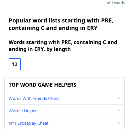
1 of 1 words
Popular word lists starting with PRE,
containing C and ending in ERY
Words starting with PRE, containing C and
ending in ERY, by length
12
TOP WORD GAME HELPERS
Words With Friends Cheat
Wordle Helper
NYT Crossplay Cheat