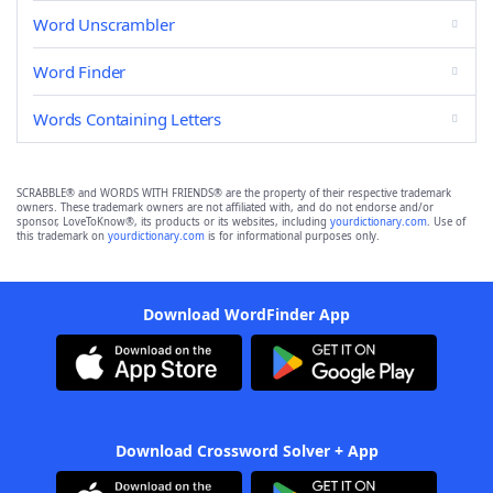
Word Unscrambler
Word Finder
Words Containing Letters
SCRABBLE® and WORDS WITH FRIENDS® are the property of their respective trademark
owners. These trademark owners are not affiliated with, and do not endorse and/or
sponsor, LoveToKnow®, its products or its websites, including
yourdictionary.com
. Use of
this trademark on
yourdictionary.com
is for informational purposes only.
Download WordFinder App
Download Crossword Solver + App