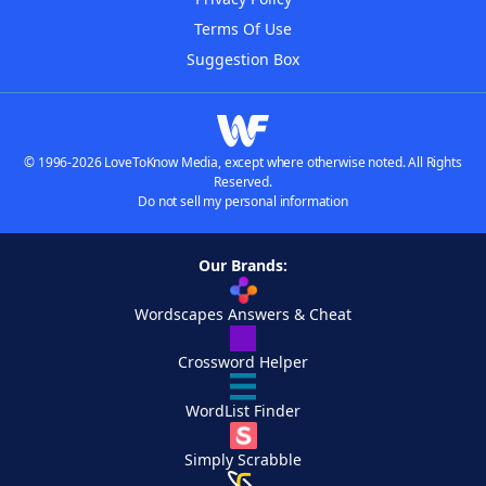
Terms Of Use
Suggestion Box
© 1996-2026 LoveToKnow Media, except where otherwise noted. All Rights
Reserved.
Do not sell my personal information
Our Brands:
Wordscapes Answers & Cheat
Crossword Helper
WordList Finder
Simply Scrabble