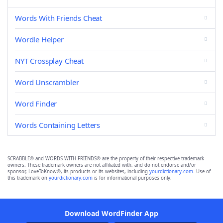
Words With Friends Cheat
Wordle Helper
NYT Crossplay Cheat
Word Unscrambler
Word Finder
Words Containing Letters
SCRABBLE® and WORDS WITH FRIENDS® are the property of their respective trademark
owners. These trademark owners are not affiliated with, and do not endorse and/or
sponsor, LoveToKnow®, its products or its websites, including
yourdictionary.com
. Use of
this trademark on
yourdictionary.com
is for informational purposes only.
Download WordFinder App