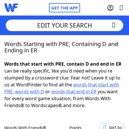
GET THE APP
EDIT YOUR SEARCH
Words Starting with PRE, Containing D and
Home
Ending in ER
Words With Friends
Cheat
Words that start with PRE, contain D and end in ER
can be really specific, like you'd need when you're
NYT Crossplay Cheat
stumped by a crossword clue. Fear not! Leave it up to
us at WordFinder to find all the
words that start with
Scrabble
Helpers
PRE
,
words with D
or
words that end in ER
you want
for every word game situation, from Words With
Friends® to Wordscapes® and more.
Today's NYT Games
Hints & Answers
Word Games
Helpers
Words With Friends®
Points
Sort by