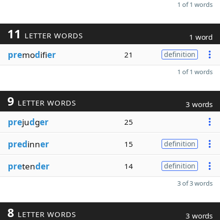
1 of 1 words
11
LETTER WORDS
1 word
pre
mo
d
ifi
er
21
definition
1 of 1 words
9
LETTER WORDS
3 words
pre
ju
d
g
er
25
pred
inn
er
15
definition
pre
ten
der
14
definition
3 of 3 words
8
LETTER WORDS
3 words