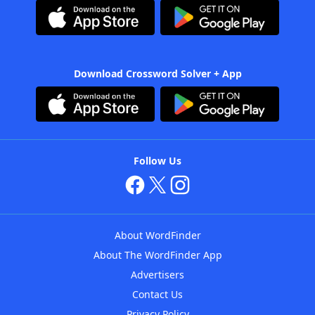
Download Crossword Solver + App
Follow Us
About WordFinder
About The WordFinder App
Advertisers
Contact Us
Privacy Policy