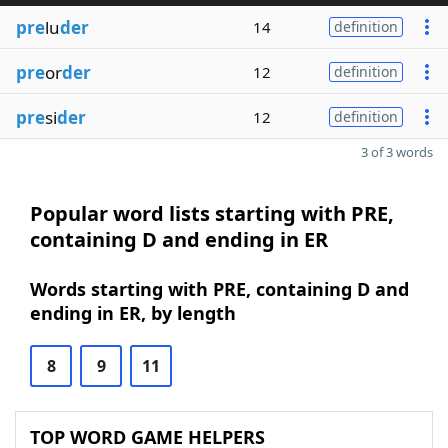
pre
lu
der
14
definition
pre
or
der
12
definition
pre
si
der
12
definition
3 of 3 words
Popular word lists starting with PRE,
containing D and ending in ER
Words starting with PRE, containing D and
ending in ER, by length
8
9
11
TOP WORD GAME HELPERS