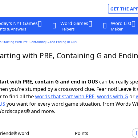
GET THE AP
oday's NYT Games
Word Games
Word List
nts & Answers
Helpers
Maker
 Starting With Pre, Containing G And Ending In Ous
arting with PRE, Containing G and Endin
tart with PRE, contain G and end in OUS
can be really spec
en you're stumped by a crossword clue. Fear not! Leave it 
 to find all the
words that start with PRE
,
words with G
or
OUS
you want for every word game situation, from Words Wi
Wordscapes® and more.
Friends® word
Points