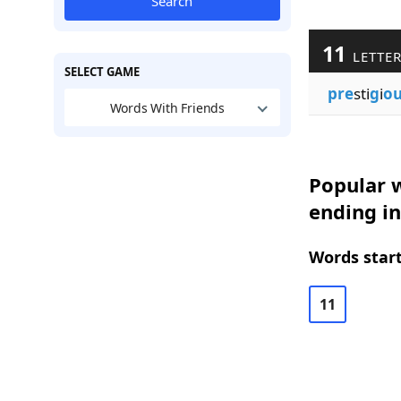
Search
11
LETTE
SELECT GAME
pre
sti
g
i
ou
Words With Friends
Popular w
ending i
Words start
11