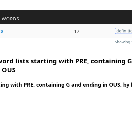
R WORDS
s
17
definiti
Showing 1
ord lists starting with PRE, containing 
n OUS
ing with PRE, containing G and ending in OUS, by 