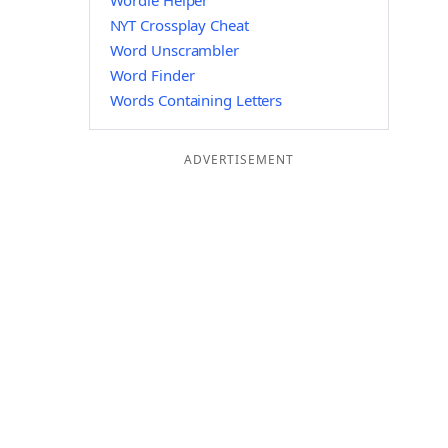
Wordle Helper
NYT Crossplay Cheat
Word Unscrambler
Word Finder
Words Containing Letters
ADVERTISEMENT