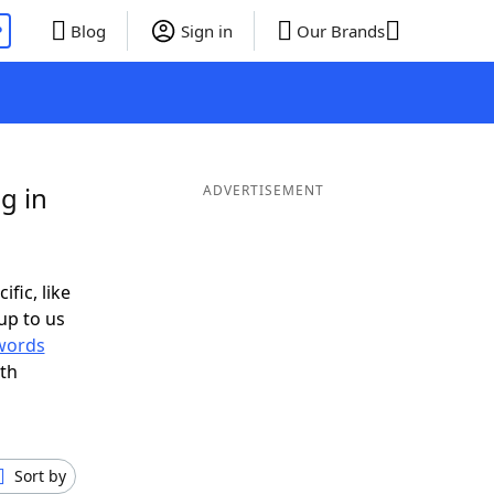
P
Blog
Sign in
Our Brands
g in
ADVERTISEMENT
ific, like
up to us
words
th
Sort by