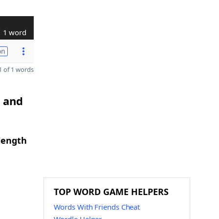
1 word
on
 of 1 words
G and
length
TOP WORD GAME HELPERS
Words With Friends Cheat