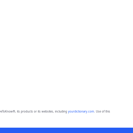
eToKnow®, its products or its websites, including
yourdictionary.com
. Use of this