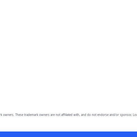
owners. These trademark owners are not affiliated with, and do not endorse and/or sponsor, Lov