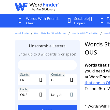
Words With Friends
Scrabble
T
Cheat
Helpers
Hi
Word Finder
Word Lists For Word Games
Words With The Letter
Words
Words St
Unscramble Letters
OUS
Enter up to 3 wildcards (? or space)
Words that s
you'd need wh
Starts
Contains
at WordFinder
that end in 
Friends® to 
Ends
Length
1 Words With 