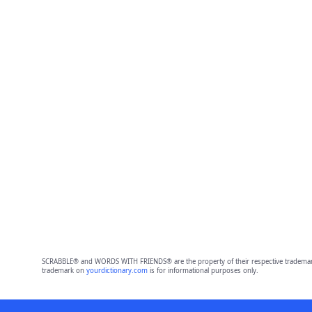
SCRABBLE® and WORDS WITH FRIENDS® are the property of their respective trademark 
trademark on
yourdictionary.com
is for informational purposes only.