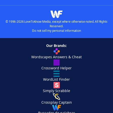
© 1996-2026 LoveToKnow Media, except where otherwise noted. All Rights
Reserved.
Do not sell my personal information
Our Brands:
Wordscapes Answers & Cheat
Crossword Helper
WordList Finder
Simply Scrabble
Crossplay Captain
Buscador de palabras