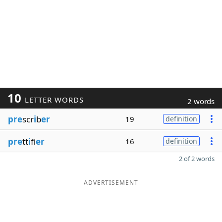
10
LETTER WORDS
2 words
pre
scr
i
b
er
19
definition
pre
tt
i
fi
er
16
definition
2 of 2 words
ADVERTISEMENT