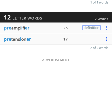
1 of 1 words
12
LETTER WORDS
2 words
pre
ampl
i
fi
er
25
definition
pre
tens
i
on
er
17
2 of 2 words
ADVERTISEMENT