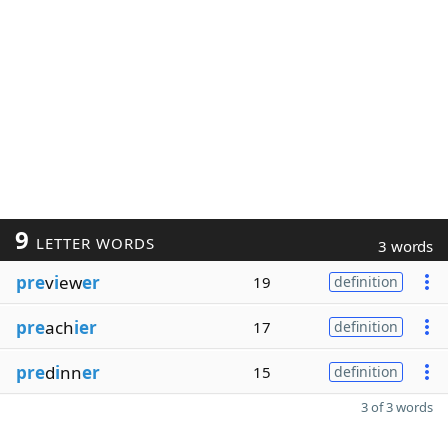
9
LETTER WORDS
3 words
pre
v
i
ew
er
19
definition
pre
ach
ier
17
definition
pre
d
i
nn
er
15
definition
3 of 3 words