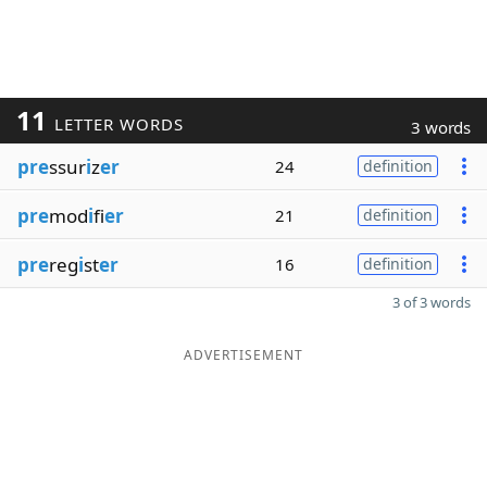
11
LETTER WORDS
3 words
pre
ssur
i
z
er
24
definition
pre
mod
i
fi
er
21
definition
pre
reg
i
st
er
16
definition
3 of 3 words
ADVERTISEMENT