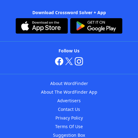
Download Crossword Solver + App
Follow Us
About WordFinder
About The WordFinder App
Advertisers
Contact Us
Privacy Policy
Terms Of Use
Suggestion Box