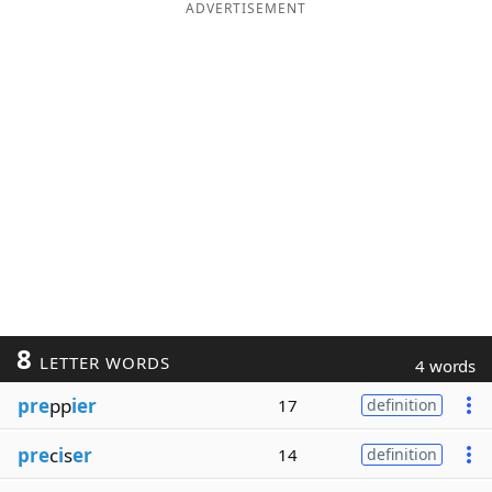
ADVERTISEMENT
8
LETTER WORDS
4 words
pre
pp
ier
17
definition
pre
c
i
s
er
14
definition