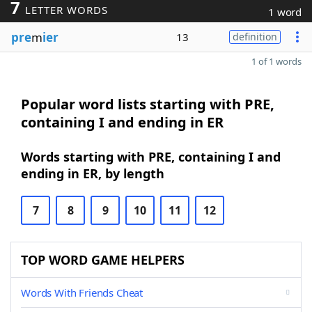
7
LETTER WORDS
1 word
pre
m
ier
13
definition
1 of 1 words
Popular word lists starting with PRE,
containing I and ending in ER
Words starting with PRE, containing I and
ending in ER, by length
7
8
9
10
11
12
TOP WORD GAME HELPERS
Words With Friends Cheat