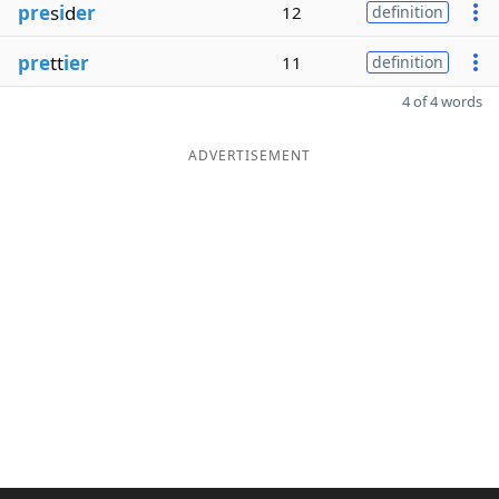
pre
s
i
d
er
12
definition
pre
tt
ier
11
definition
4 of 4 words
ADVERTISEMENT