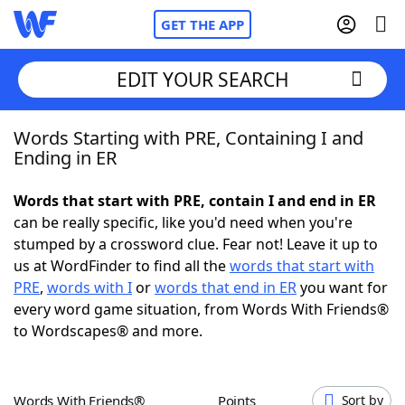
GET THE APP
EDIT YOUR SEARCH
Words Starting with PRE, Containing I and
Home
Ending in ER
Words With Friends
Cheat
Words that start with PRE, contain I and end in ER
can be really specific, like you'd need when you're
NYT Crossplay Cheat
stumped by a crossword clue. Fear not! Leave it up to
us at WordFinder to find all the
words that start with
Scrabble
Helpers
PRE
,
words with I
or
words that end in ER
you want for
every word game situation, from Words With Friends®
to Wordscapes® and more.
Today's NYT Games
Hints & Answers
Word Games
Helpers
Words With Friends®
Points
Sort by