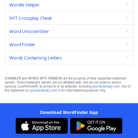
Wordle Helper
NYT Crossplay Cheat
Word Unscrambler
Word Finder
Words Containing Letters
SCRABBLE® and WORDS WITH FRIENDS® are the property of their respective trademark
owners. These trademark owners are not affiliated with, and do not endorse and/or
sponsor, LoveToKnow®, its products or its websites, including
yourdictionary.com
. Use of
this trademark on
yourdictionary.com
is for informational purposes only.
Download WordFinder App