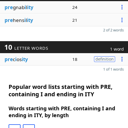
pre
gnab
i
l
ity
24
pre
hens
i
l
ity
21
2 of 2 words
10
LETTER WORDS
1 word
pre
c
i
os
ity
18
definition
1 of 1 words
Popular word lists starting with PRE,
containing I and ending in ITY
Words starting with PRE, containing I and
ending in ITY, by length