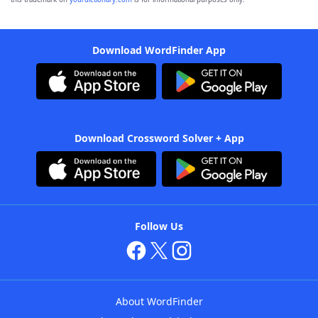
Download WordFinder App
Download Crossword Solver + App
Follow Us
About WordFinder