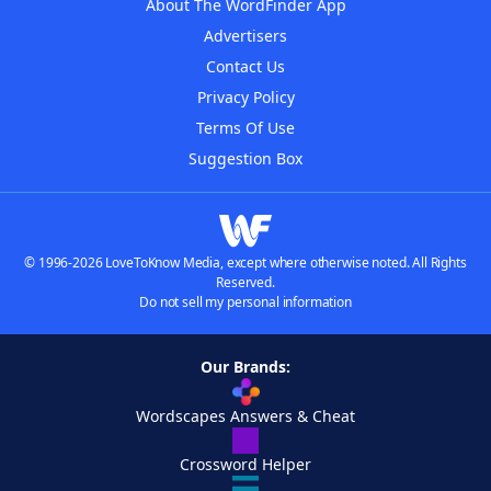
About The WordFinder App
Advertisers
Contact Us
Privacy Policy
Terms Of Use
Suggestion Box
© 1996-2026 LoveToKnow Media, except where otherwise noted. All Rights
Reserved.
Do not sell my personal information
Our Brands:
Wordscapes Answers & Cheat
Crossword Helper