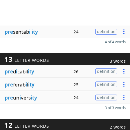
pre
sentab
i
l
ity
24
definition
4 of 4 words
13
LETTER WORDS
3 words
pre
d
i
cabil
ity
26
definition
pre
ferab
i
l
ity
25
definition
pre
un
i
vers
ity
24
definition
3 of 3 words
12
LETTER WORDS
2 words