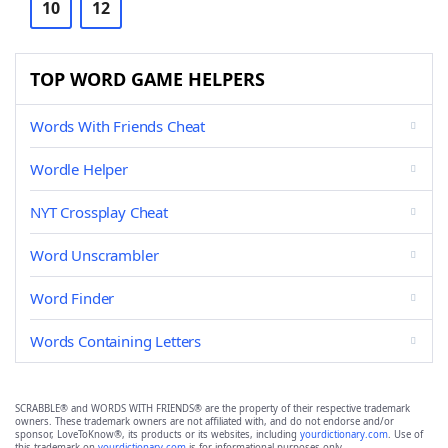
10
12
TOP WORD GAME HELPERS
Words With Friends Cheat
Wordle Helper
NYT Crossplay Cheat
Word Unscrambler
Word Finder
Words Containing Letters
SCRABBLE® and WORDS WITH FRIENDS® are the property of their respective trademark
owners. These trademark owners are not affiliated with, and do not endorse and/or
sponsor, LoveToKnow®, its products or its websites, including
yourdictionary.com
. Use of
this trademark on
yourdictionary.com
is for informational purposes only.