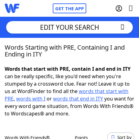
GET THE APP
EDIT YOUR SEARCH
Words Starting with PRE, Containing I and
Home
Ending in ITY
Words With Friends
Cheat
Words that start with PRE, contain I and end in ITY
can be really specific, like you'd need when you're
NYT Crossplay Cheat
stumped by a crossword clue. Fear not! Leave it up to
us at WordFinder to find all the
words that start with
Scrabble
Helpers
PRE
,
words with I
or
words that end in ITY
you want for
every word game situation, from Words With Friends®
to Wordscapes® and more.
Today's NYT Games
Hints & Answers
Word Games
Helpers
Words With Friends®
Points
Sort by