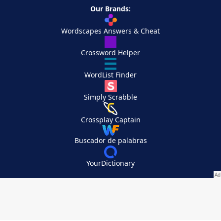
Our Brands:
Wordscapes Answers & Cheat
Crossword Helper
WordList Finder
Simply Scrabble
Crossplay Captain
Buscador de palabras
YourDictionary