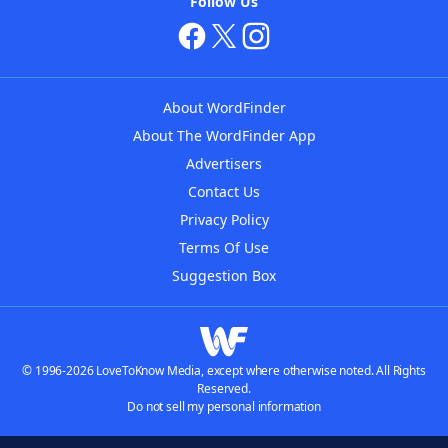
Follow Us
About WordFinder
About The WordFinder App
Advertisers
Contact Us
Privacy Policy
Terms Of Use
Suggestion Box
© 1996-2026 LoveToKnow Media, except where otherwise noted. All Rights
Reserved.
Do not sell my personal information