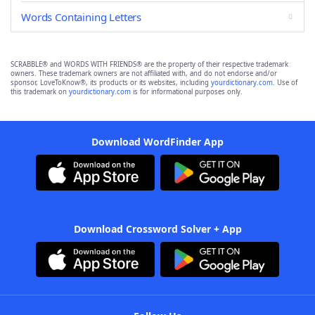
Words Containing Letters
SCRABBLE® and WORDS WITH FRIENDS® are the property of their respective trademark
owners. These trademark owners are not affiliated with, and do not endorse and/or
sponsor, LoveToKnow®, its products or its websites, including
yourdictionary.com
. Use of
this trademark on
yourdictionary.com
is for informational purposes only.
Download WordFinder App
Download Crossword Solver + App