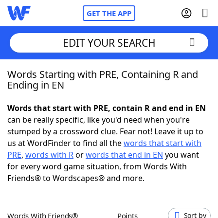
GET THE APP
EDIT YOUR SEARCH
Words Starting with PRE, Containing R and
Home
Ending in EN
Words With Friends
Cheat
Words that start with PRE, contain R and end in EN
can be really specific, like you'd need when you're
NYT Crossplay Cheat
stumped by a crossword clue. Fear not! Leave it up to
us at WordFinder to find all the
words that start with
Scrabble
Helpers
PRE
,
words with R
or
words that end in EN
you want
for every word game situation, from Words With
Friends® to Wordscapes® and more.
Today's NYT Games
Hints & Answers
Word Games
Helpers
Words With Friends®
Points
Sort by