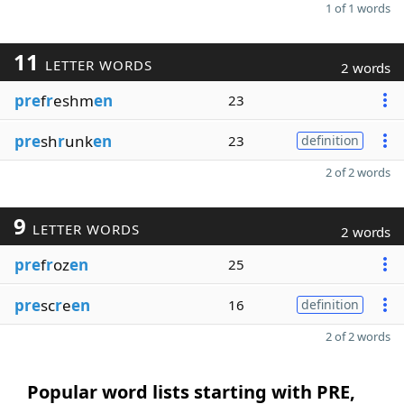
1 of 1 words
11
LETTER WORDS
2 words
pre
f
r
eshm
en
23
pre
sh
r
unk
en
23
definition
2 of 2 words
9
LETTER WORDS
2 words
pre
f
r
oz
en
25
pre
sc
r
e
en
16
definition
2 of 2 words
Popular word lists starting with PRE,