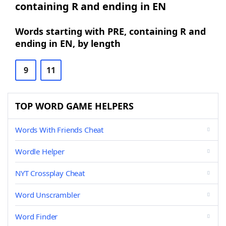
containing R and ending in EN
Words starting with PRE, containing R and
ending in EN, by length
9
11
TOP WORD GAME HELPERS
Words With Friends Cheat
Wordle Helper
NYT Crossplay Cheat
Word Unscrambler
Word Finder