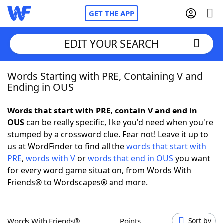
GET THE APP
EDIT YOUR SEARCH
Words Starting with PRE, Containing V and
Home
Ending in OUS
Words With Friends
Cheat
Words that start with PRE, contain V and end in
OUS
can be really specific, like you'd need when you're
NYT Crossplay Cheat
stumped by a crossword clue. Fear not! Leave it up to
us at WordFinder to find all the
words that start with
Scrabble
Helpers
PRE
,
words with V
or
words that end in OUS
you want
for every word game situation, from Words With
Friends® to Wordscapes® and more.
Today's NYT Games
Hints & Answers
Word Games
Helpers
Words With Friends®
Points
Sort by