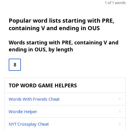
1 of 1 words
Popular word lists starting with PRE,
containing V and ending in OUS
Words starting with PRE, containing V and
ending in OUS, by length
8
TOP WORD GAME HELPERS
Words With Friends Cheat
Wordle Helper
NYT Crossplay Cheat