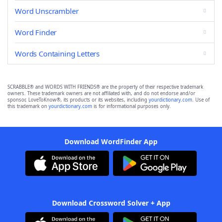
Word Unscrambler
Word Finder
Words Containing Letters
SCRABBLE® and WORDS WITH FRIENDS® are the property of their respective trademark
owners. These trademark owners are not affiliated with, and do not endorse and/or
sponsor, LoveToKnow®, its products or its websites, including
yourdictionary.com
. Use of
this trademark on
yourdictionary.com
is for informational purposes only.
Download WordFinder App
Download Crossword Solver + App