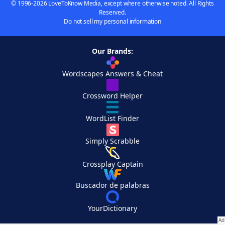
© 1996-2026 LoveToKnow Media, except where otherwise noted. All Rights
Reserved.
Do not sell my personal information
Our Brands:
Wordscapes Answers & Cheat
Crossword Helper
WordList Finder
Simply Scrabble
Crossplay Captain
Buscador de palabras
YourDictionary