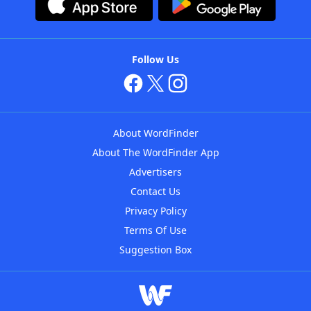
Follow Us
About WordFinder
About The WordFinder App
Advertisers
Contact Us
Privacy Policy
Terms Of Use
Suggestion Box