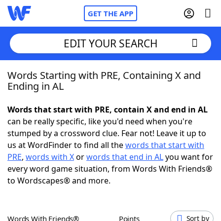
GET THE APP
EDIT YOUR SEARCH
Words Starting with PRE, Containing X and
Home
Ending in AL
Words With Friends
Cheat
Words that start with PRE, contain X and end in AL
can be really specific, like you'd need when you're
NYT Crossplay Cheat
stumped by a crossword clue. Fear not! Leave it up to
us at WordFinder to find all the
words that start with
Scrabble
Helpers
PRE
,
words with X
or
words that end in AL
you want for
every word game situation, from Words With Friends®
to Wordscapes® and more.
Today's NYT Games
Hints & Answers
Word Games
Helpers
Words With Friends®
Points
Sort by