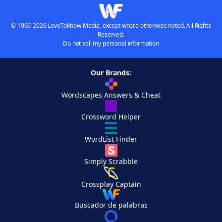
© 1996-2026 LoveToKnow Media, except where otherwise noted. All Rights
Reserved.
Do not sell my personal information
Our Brands:
Wordscapes Answers & Cheat
Crossword Helper
WordList Finder
Simply Scrabble
Crossplay Captain
Buscador de palabras