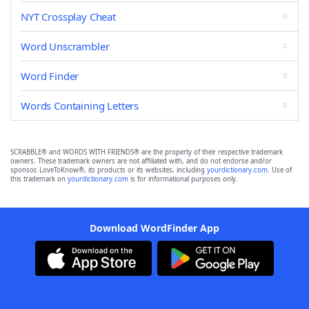
NYT Crossplay Cheat
Word Unscrambler
Word Finder
Words Containing Letters
SCRABBLE® and WORDS WITH FRIENDS® are the property of their respective trademark
owners. These trademark owners are not affiliated with, and do not endorse and/or
sponsor, LoveToKnow®, its products or its websites, including
yourdictionary.com
. Use of
this trademark on
yourdictionary.com
is for informational purposes only.
Download WordFinder App