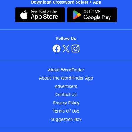
Download Crossword Solver + App
Follow Us
About WordFinder
About The WordFinder App
Advertisers
Contact Us
Privacy Policy
Terms Of Use
Suggestion Box