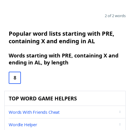
2 of 2 words
Popular word lists starting with PRE,
containing X and ending in AL
Words starting with PRE, containing X and
ending in AL, by length
8
TOP WORD GAME HELPERS
Words With Friends Cheat
Wordle Helper